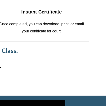
Instant Certificate
Once completed, you can download, print, or email
your certificate for court.
 Class.
.