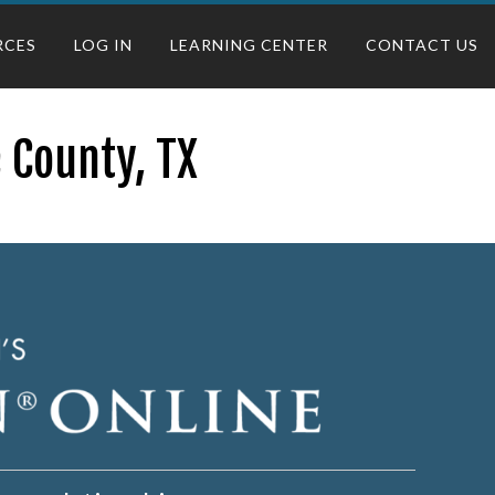
RCES
LOG IN
LEARNING CENTER
CONTACT US
 County, TX