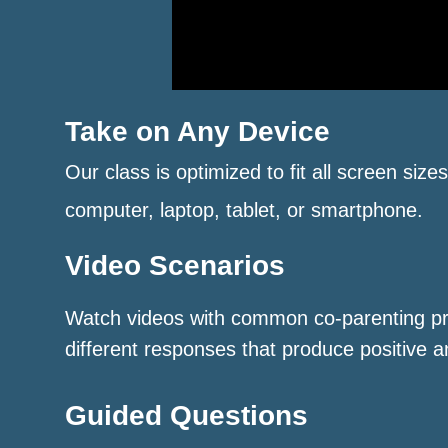
Take on Any Device
Our class is optimized to fit all screen size
computer, laptop, tablet, or smartphone.
Video Scenarios
Watch videos with common co-parenting p
different responses that produce positive a
Guided Questions