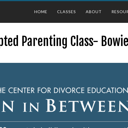
HOME
CLASSES
ABOUT
RESOU
pted Parenting Class- Bowie