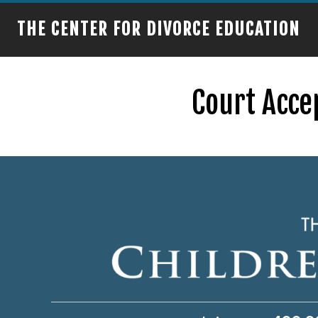
THE CENTER FOR DIVORCE EDUCATION
Court Acce