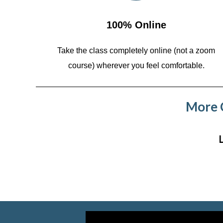
100% Online
Take the class completely online (not a zoom
course)
wherever you feel comfortable.
More C
Video