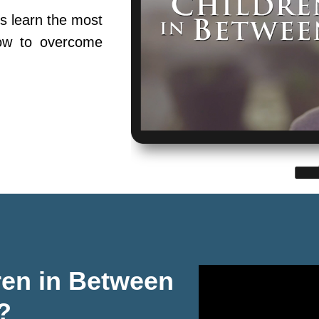
s learn the most
ow to overcome
ren in Between
?