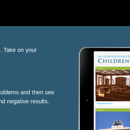
s. Take on your
roblems and then see
nd negative results.