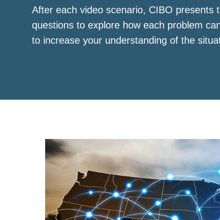
After each video scenario, CIBO presents t
questions to explore how each problem ca
to increase your understanding of the situa