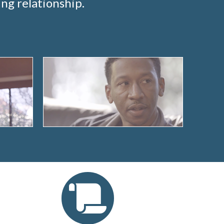
ng relationship.