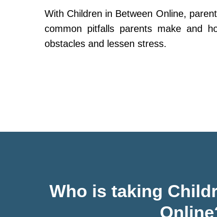
With Children in Between Online, parent
common pitfalls parents make and h
obstacles and lessen stress.
Who is taking Child
Online