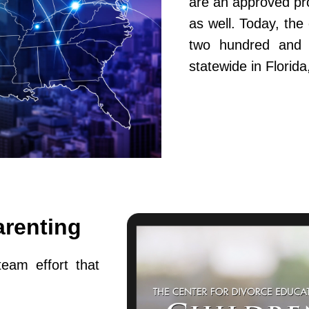
are an approved pr
as well. Today, th
two hundred and fi
statewide in Flori
arenting
team effort that