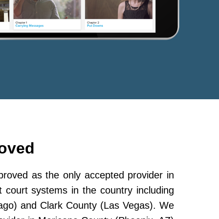
roved
oved as the only accepted provider in
 court systems in the country including
ago) and Clark County (Las Vegas). We