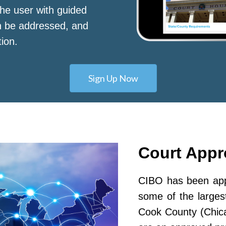
he user with guided
n be addressed, and
tion.
Sign Up Now
Court App
CIBO has been appr
some of the largest
Cook County (Chic