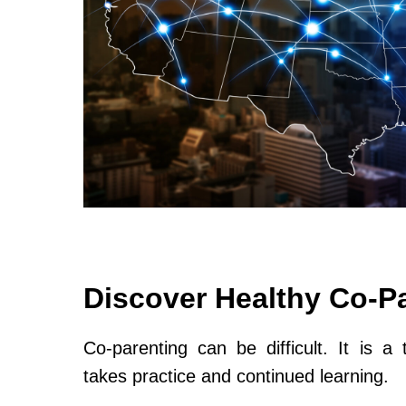
Discover Healthy Co-P
Co-parenting can be difficult. It is a 
takes practice and continued learning.