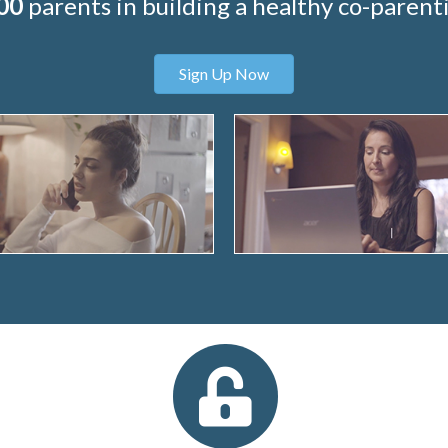
00
parents in building a healthy co-parenti
Sign Up Now