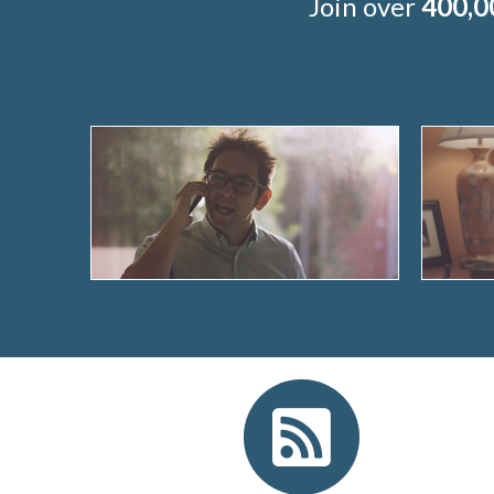
Join over
400,0