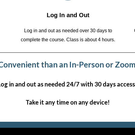
Log In and Out
Log in and out as needed over 30 days to
complete the course. Class is about 4 hours.
onvenient than an In-Person or Zoom
Log in and out as needed 24/7 with 30 days access
Take it any time on any device!