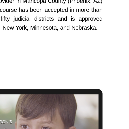
ovider in Maricopa County (Phoenix, AZ)
e course has been accepted in more than
fty judicial districts and is approved
da, New York, Minnesota, and Nebraska.