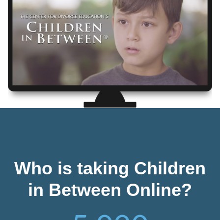
Who is taking Children
in Between Online?