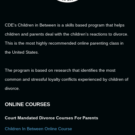
CDE's Children in Between is a skills based program that helps
children and parents deal with the children's reactions to divorce.
This is the most highly recommended online parenting class in
the United States.
The program is based on research that identifies the most
common and stressful loyalty conflicts experienced by children of
divorce.
ONLINE COURSES
Court Mandated Divorce Courses For Parents
Children In Between Online Course