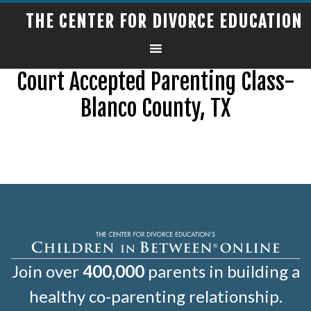
THE CENTER FOR DIVORCE EDUCATION
Court Accepted Parenting Class-
Blanco County, TX
Join over
400,000
parents in building a
healthy co-parenting relationship.