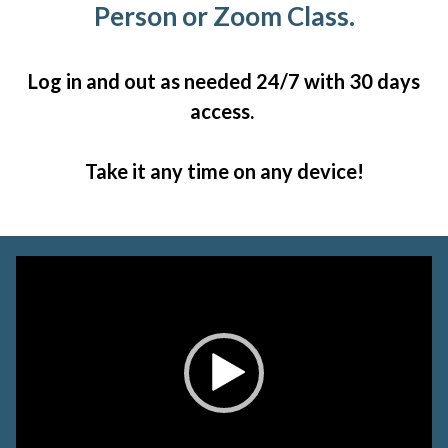
Person or Zoom Class.
Log in and out as needed 24/7 with 30 days
access.
Take it any time on any device!
Video
Player