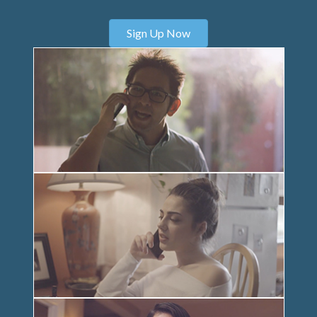
Sign Up Now