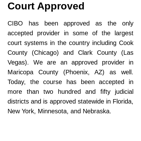
Court Approved
CIBO has been approved as the only
accepted provider in some of the largest
court systems in the country including Cook
County (Chicago) and Clark County (Las
Vegas). We are an approved provider in
Maricopa County (Phoenix, AZ) as well.
Today, the course has been accepted in
more than two hundred and fifty judicial
districts and is approved statewide in Florida,
New York, Minnesota, and Nebraska.