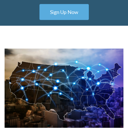
Sign Up Now