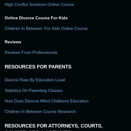
High Conflict Solutions Online Course
Online Divorce Course For Kids
Children In Between: For Kids Online Course
Reviews
Reviews From Professionals
RESOURCES FOR PARENTS
Divorce Rate By Education Level
Statistics On Parenting Classes
How Does Divorce Affect Childrens Education
Children In Between Course Research
RESOURCES FOR ATTORNEYS, COURTS,