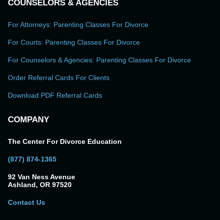
COUNSELORS & AGENCIES
For Attorneys: Parenting Classes For Divorce
For Courts: Parenting Classes For Divorce
For Counselors & Agencies: Parenting Classes For Divorce
Order Referral Cards For Clients
Download PDF Referral Cards
COMPANY
The Center For Divorce Education
(877) 874-1365
92 Van Ness Avenue
Ashland, OR 97520
Contact Us