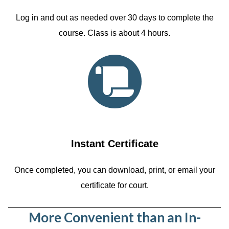
Log in and out as needed over 30 days to complete the
course. Class is about 4 hours.
Instant Certificate
Once completed, you can download, print, or email your
certificate for court.
More Convenient than an In-