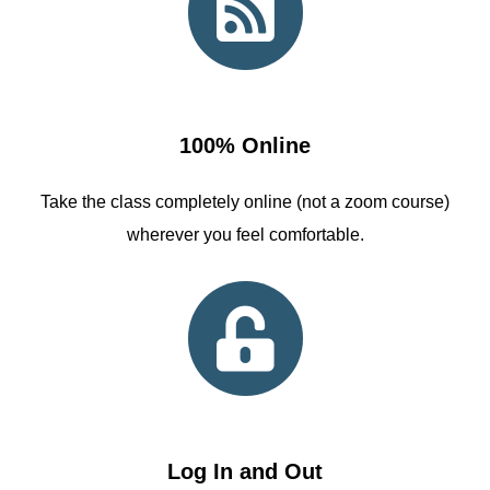
100% Online
Take the class completely online (not a zoom course)
wherever you feel comfortable.
Log In and Out