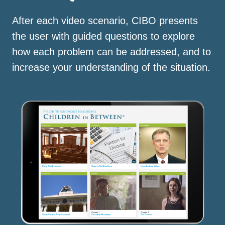
After each video scenario, CIBO presents
the user with guided questions to explore
how each problem can be addressed, and to
increase your understanding of the situation.