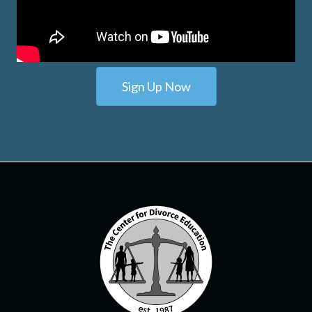
Sign Up Now