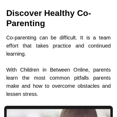
Discover Healthy Co-
Parenting
Co-parenting can be difficult. It is a team
effort that takes practice and continued
learning.
With Children in Between Online, parents
learn the most common pitfalls parents
make and how to overcome obstacles and
lessen stress.