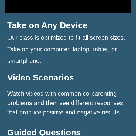
Take on Any Device
Our class is optimized to fit all screen sizes.
Take on your computer, laptop, tablet, or
smartphone.
Video Scenarios
Watch videos with common co-parenting
problems and then see different responses
that produce positive and negative results.
Guided Questions