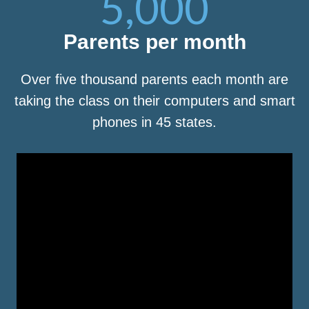
5,000
Parents per month
Over five thousand parents each month are
taking the class on their computers and smart
phones in 45 states.