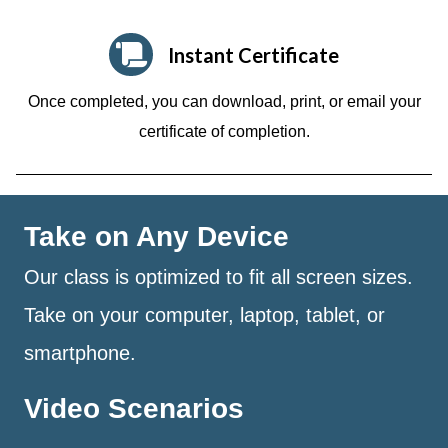
Instant Certificate
Once completed, you can download, print, or email your
certificate of completion.
Take on Any Device
Our class is optimized to fit all screen sizes.
Take on your computer, laptop, tablet, or
smartphone.
Video Scenarios