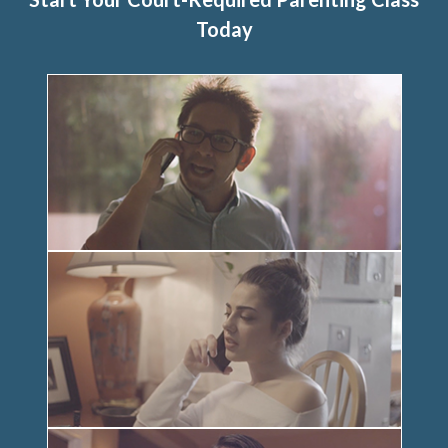
Today