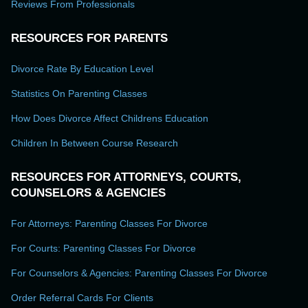
Reviews From Professionals
RESOURCES FOR PARENTS
Divorce Rate By Education Level
Statistics On Parenting Classes
How Does Divorce Affect Childrens Education
Children In Between Course Research
RESOURCES FOR ATTORNEYS, COURTS,
COUNSELORS & AGENCIES
For Attorneys: Parenting Classes For Divorce
For Courts: Parenting Classes For Divorce
For Counselors & Agencies: Parenting Classes For Divorce
Order Referral Cards For Clients