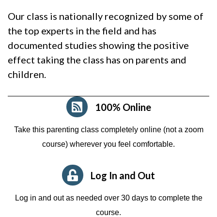
Our class is nationally recognized by some of
the top experts in the field and has
documented studies showing the positive
effect taking the class has on parents and
children.
100% Online
Take this parenting class completely online (not a zoom
course)
wherever you feel comfortable.
Log In and Out
Log in and out as needed over 30 days to complete the
course.