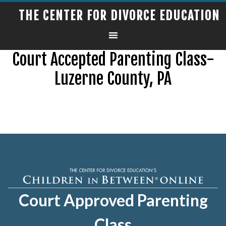
THE CENTER FOR DIVORCE EDUCATION
Court Accepted Parenting Class-
Luzerne County, PA
Court Approved Parenting
Class