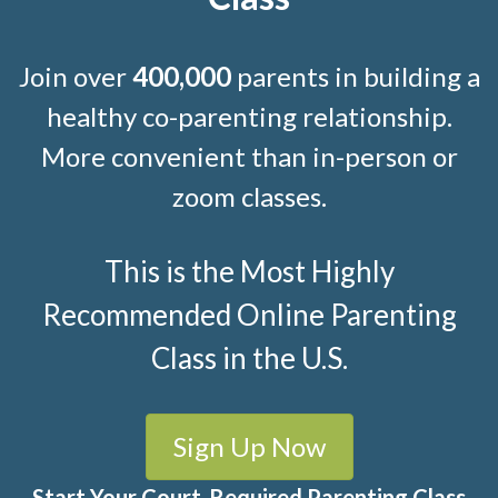
Join over
400,000
parents in building a
healthy co-parenting relationship.
More convenient than in-person or
zoom classes.
This is the Most Highly
Recommended Online Parenting
Class in the U.S.
Sign Up Now
Start Your Court-Required Parenting Class