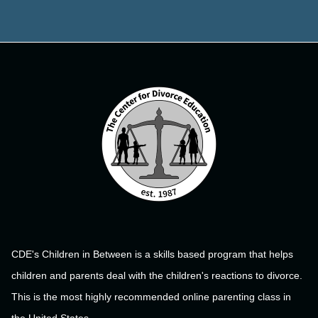
CDE's Children in Between is a skills based program that helps
children and parents deal with the children's reactions to divorce.
This is the most highly recommended online parenting class in