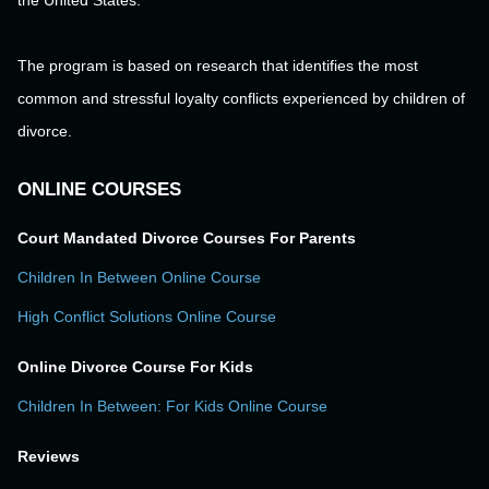
the United States.
The program is based on research that identifies the most
common and stressful loyalty conflicts experienced by children of
divorce.
ONLINE COURSES
Court Mandated Divorce Courses For Parents
Children In Between Online Course
High Conflict Solutions Online Course
Online Divorce Course For Kids
Children In Between: For Kids Online Course
Reviews