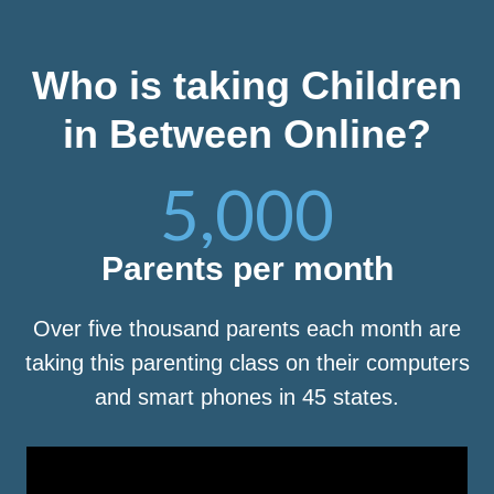
Who is taking Children
in Between Online?
5,000
Parents per month
Over five thousand parents each month are
taking this parenting class on their computers
and smart phones in 45 states.