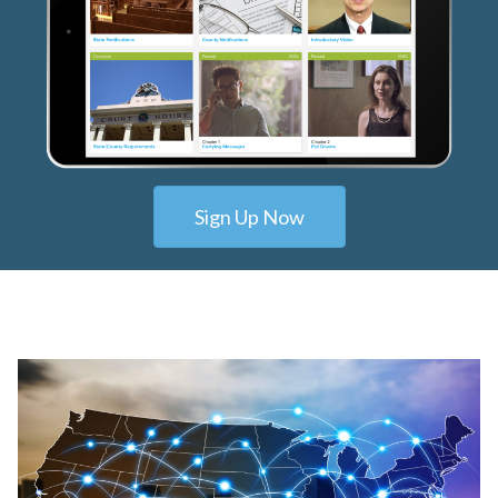
Sign Up Now