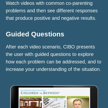
Watch videos with common co-parenting
problems and then see different responses
that produce positive and negative results.
Guided Questions
After each video scenario, CIBO presents
the user with guided questions to explore
how each problem can be addressed, and to
increase your understanding of the situation.