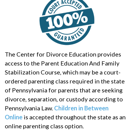
The Center for Divorce Education provides
access to the Parent Education And Family
Stabilization Course, which may be a court-
ordered parenting class required in the state
of Pennsylvania for parents that are seeking
divorce, separation, or custody according to
Pennsylvania Law.
Children in Between
Online
is accepted throughout the state as an
online parenting class option.