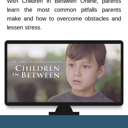
With Children in Between Online, parents
learn the most common pitfalls parents
make and how to overcome obstacles and
lessen stress.