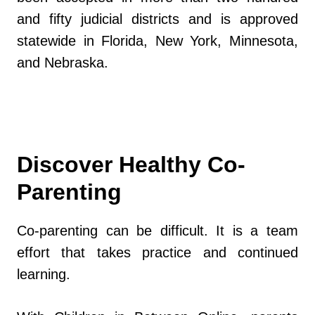
and fifty judicial districts and is approved
statewide in Florida, New York, Minnesota,
and Nebraska.
Discover Healthy Co-
Parenting
Co-parenting can be difficult. It is a team
effort that takes practice and continued
learning.