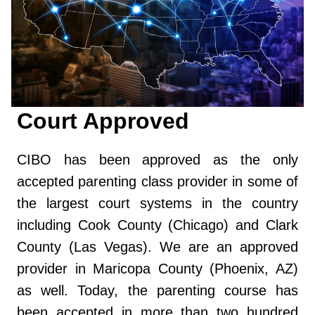
Court Approved
CIBO has been approved as the only
accepted parenting class provider in some of
the largest court systems in the country
including Cook County (Chicago) and Clark
County (Las Vegas). We are an approved
provider in Maricopa County (Phoenix, AZ)
as well. Today, the parenting course has
been accepted in more than two hundred