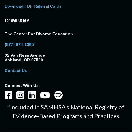
Download PDF Referral Cards
COMPANY
The Center For Divorce Education
(877) 874-1365
92 Van Ness Avenue
Ashland, OR 97520
Contact Us
Connect With Us
*Included in SAMHSA's National Registry of
Evidence-Based Programs and Practices