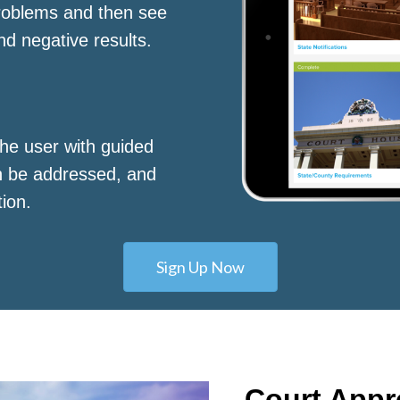
roblems and then see
nd negative results.
he user with guided
n be addressed, and
tion.
Sign Up Now
Court App