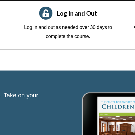
Log In and Out
Log in and out as needed over 30 days to
complete the course.
s. Take on your