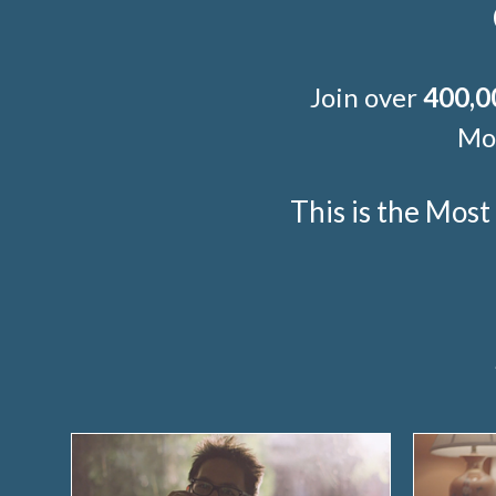
Join over
400,0
Mor
This is the Mos