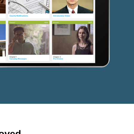
roved