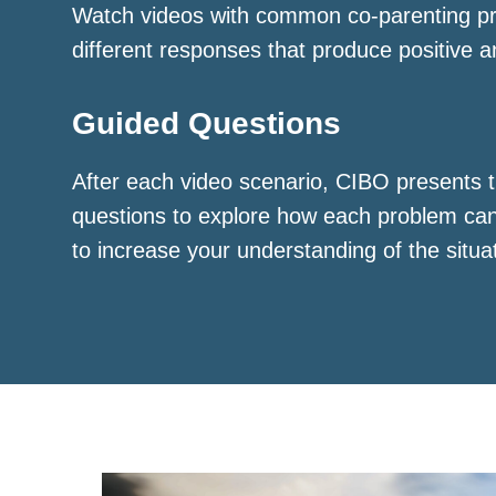
Watch videos with common co-parenting p
different responses that produce positive a
Guided Questions
After each video scenario, CIBO presents t
questions to explore how each problem ca
to increase your understanding of the situa