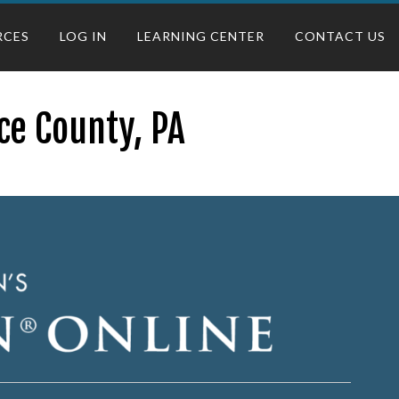
RCES
LOG IN
LEARNING CENTER
CONTACT US
ce County, PA