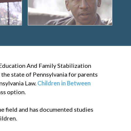
Education And Family Stabilization
 the state of Pennsylvania for parents
nnsylvania Law.
Children in Between
ss option.
the field and has documented studies
ildren.