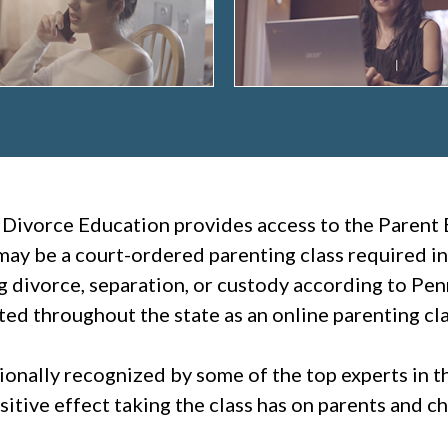
 Divorce Education provides access to the Parent 
ay be a court-ordered parenting class required in
g divorce, separation, or custody according to Pe
ted throughout the state as an online parenting cla
tionally recognized by some of the top experts in 
itive effect taking the class has on parents and ch