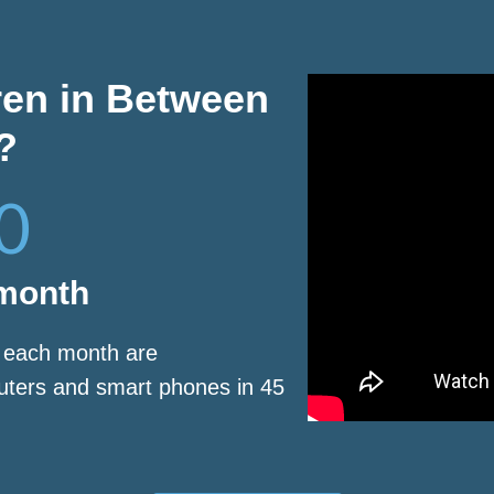
ren in Between
?
0
 month
s each month are
puters and smart phones in 45