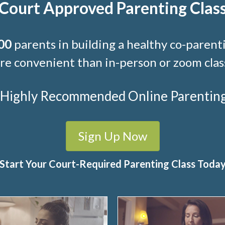
Court Approved Parenting Clas
00
parents in building a healthy co-parenti
e convenient than in-person or zoom clas
t Highly Recommended Online Parenting C
Sign Up Now
Start Your Court-Required Parenting Class Toda