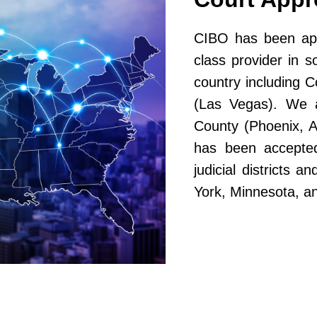
CIBO has been app
class provider in s
country including 
(Las Vegas). We a
County (Phoenix, A
has been accepted
judicial districts 
York, Minnesota, a