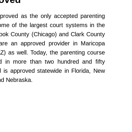
roved as the only accepted parenting
ome of the largest court systems in the
Cook County (Chicago) and Clark County
re an approved provider in Maricopa
Z) as well. Today, the parenting course
 in more than two hundred and fifty
and is approved statewide in Florida, New
nd Nebraska.