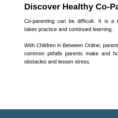
Discover Healthy Co-P
Co-parenting can be difficult. It is a 
takes practice and continued learning.
With Children in Between Online, parent
common pitfalls parents make and h
obstacles and lessen stress.