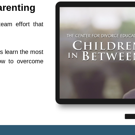
arenting
team effort that
s learn the most
ow to overcome