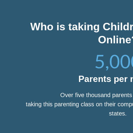
Who is taking Child
Online
5,00
Parents per
Over five thousand parent
taking this parenting class on their com
states.