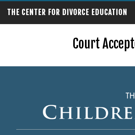
THE CENTER FOR DIVORCE EDUCATION
Court Accept