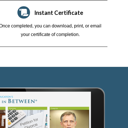
Instant Certificate
Once completed, you can download, print, or email
your certificate of completion.