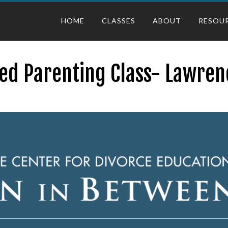
HOME
CLASSES
ABOUT
RESOU
ed Parenting Class- Lawren