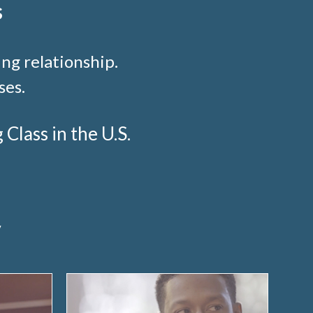
s
ng relationship.
ses.
lass in the U.S.
y