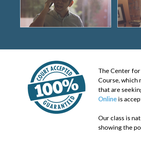
The Center for
Course, which m
that are seekin
Online
is accep
Our class is na
showing the pos