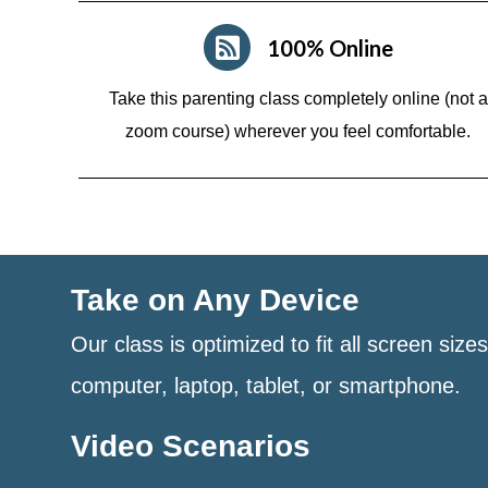
100% Online
Take this parenting class completely online (not a
zoom course)
wherever you feel comfortable.
Take on Any Device
Our class is optimized to fit all screen size
computer, laptop, tablet, or smartphone.
Video Scenarios