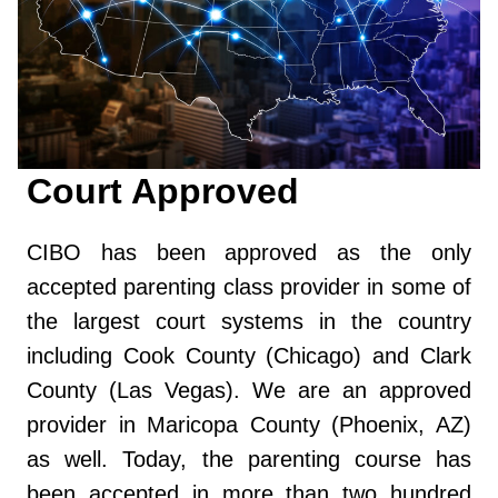
Court Approved
CIBO has been approved as the only
accepted parenting class provider in some of
the largest court systems in the country
including Cook County (Chicago) and Clark
County (Las Vegas). We are an approved
provider in Maricopa County (Phoenix, AZ)
as well. Today, the parenting course has
been accepted in more than two hundred