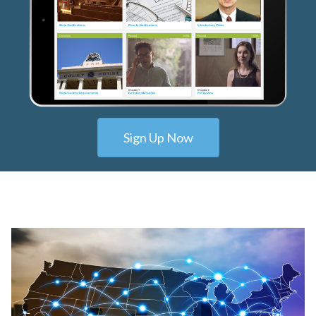
Sign Up Now