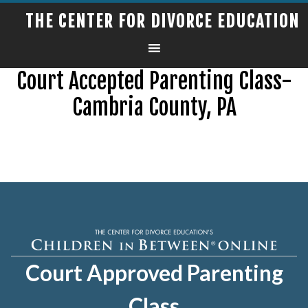
THE CENTER FOR DIVORCE EDUCATION
Court Accepted Parenting Class-
Cambria County, PA
Court Approved Parenting
Class