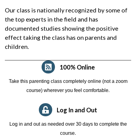
Our class is nationally recognized by some of
the top experts in the field and has
documented studies showing the positive
effect taking the class has on parents and
children.
100% Online
Take this parenting class completely online (not a zoom
course)
wherever you feel comfortable.
Log In and Out
Log in and out as needed over 30 days to complete the
course.