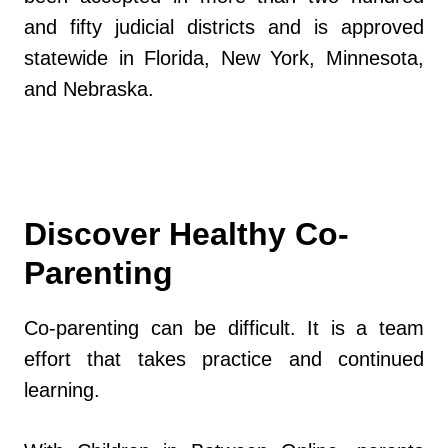
and fifty judicial districts and is approved
statewide in Florida, New York, Minnesota,
and Nebraska.
Discover Healthy Co-
Parenting
Co-parenting can be difficult. It is a team
effort that takes practice and continued
learning.