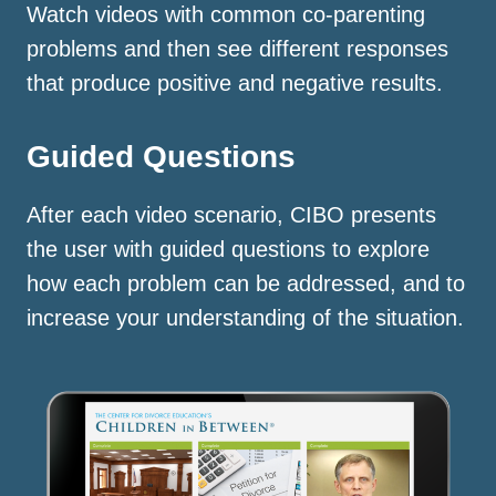
Watch videos with common co-parenting
problems and then see different responses
that produce positive and negative results.
Guided Questions
After each video scenario, CIBO presents
the user with guided questions to explore
how each problem can be addressed, and to
increase your understanding of the situation.