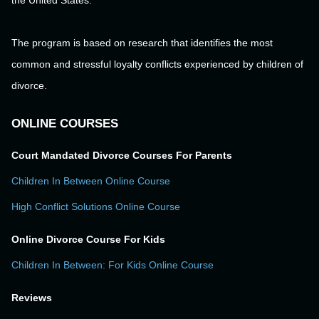
the United States.
The program is based on research that identifies the most
common and stressful loyalty conflicts experienced by children of
divorce.
ONLINE COURSES
Court Mandated Divorce Courses For Parents
Children In Between Online Course
High Conflict Solutions Online Course
Online Divorce Course For Kids
Children In Between: For Kids Online Course
Reviews