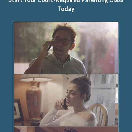
Today