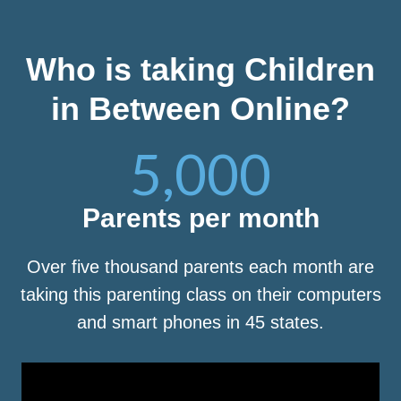
Who is taking Children
in Between Online?
5,000
Parents per month
Over five thousand parents each month are
taking this parenting class on their computers
and smart phones in 45 states.