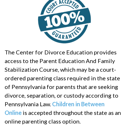
The Center for Divorce Education provides
access to the Parent Education And Family
Stabilization Course, which may be a court-
ordered parenting class required in the state
of Pennsylvania for parents that are seeking
divorce, separation, or custody according to
Pennsylvania Law.
Children in Between
Online
is accepted throughout the state as an
online parenting class option.