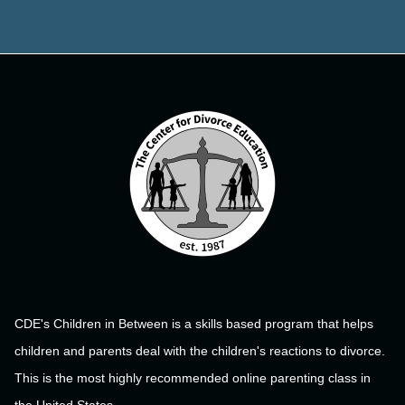
CDE's Children in Between is a skills based program that helps
children and parents deal with the children's reactions to divorce.
This is the most highly recommended online parenting class in