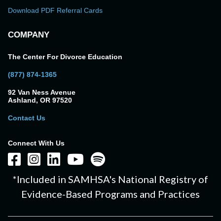
Download PDF Referral Cards
COMPANY
The Center For Divorce Education
(877) 874-1365
92 Van Ness Avenue
Ashland, OR 97520
Contact Us
Connect With Us
*Included in SAMHSA's National Registry of
Evidence-Based Programs and Practices