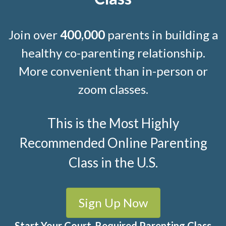
Join over
400,000
parents in building a
healthy co-parenting relationship.
More convenient than in-person or
zoom classes.
This is the Most Highly
Recommended Online Parenting
Class in the U.S.
Sign Up Now
Start Your Court-Required Parenting Class