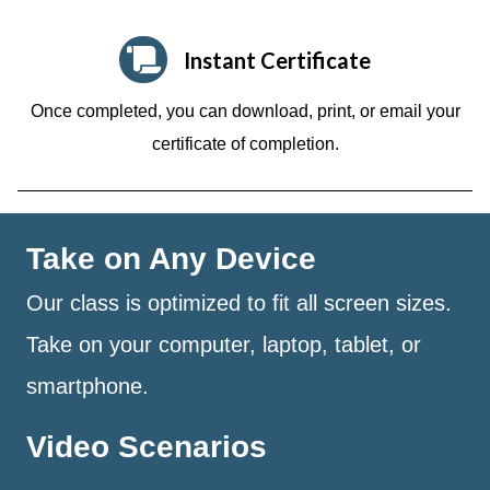
Instant Certificate
Once completed, you can download, print, or email your
certificate of completion.
Take on Any Device
Our class is optimized to fit all screen sizes.
Take on your computer, laptop, tablet, or
smartphone.
Video Scenarios