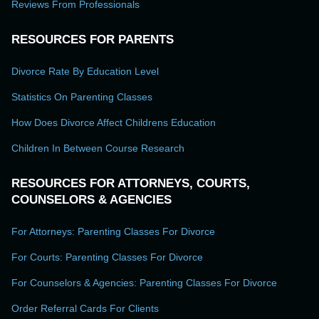
Reviews From Professionals
RESOURCES FOR PARENTS
Divorce Rate By Education Level
Statistics On Parenting Classes
How Does Divorce Affect Childrens Education
Children In Between Course Research
RESOURCES FOR ATTORNEYS, COURTS,
COUNSELORS & AGENCIES
For Attorneys: Parenting Classes For Divorce
For Courts: Parenting Classes For Divorce
For Counselors & Agencies: Parenting Classes For Divorce
Order Referral Cards For Clients