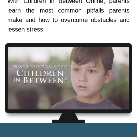
With Children in Between Online, parents
learn the most common pitfalls parents
make and how to overcome obstacles and
lessen stress.