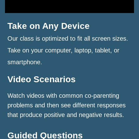
Take on Any Device
Our class is optimized to fit all screen sizes.
Take on your computer, laptop, tablet, or
smartphone.
Video Scenarios
Watch videos with common co-parenting
problems and then see different responses
that produce positive and negative results.
Guided Questions