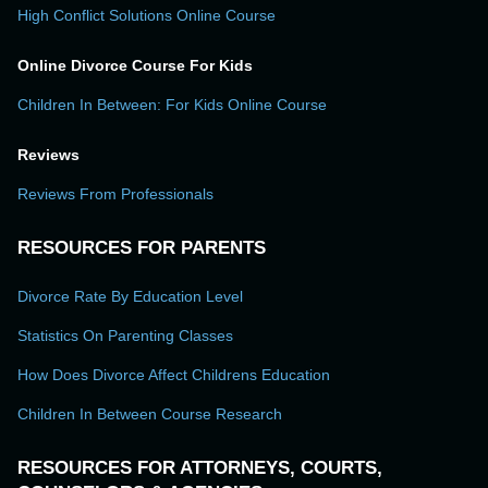
High Conflict Solutions Online Course
Online Divorce Course For Kids
Children In Between: For Kids Online Course
Reviews
Reviews From Professionals
RESOURCES FOR PARENTS
Divorce Rate By Education Level
Statistics On Parenting Classes
How Does Divorce Affect Childrens Education
Children In Between Course Research
RESOURCES FOR ATTORNEYS, COURTS,