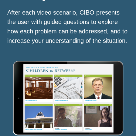
After each video scenario, CIBO presents
the user with guided questions to explore
how each problem can be addressed, and to
increase your understanding of the situation.