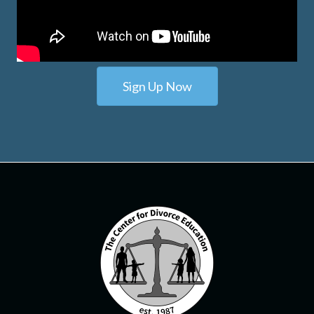
Sign Up Now