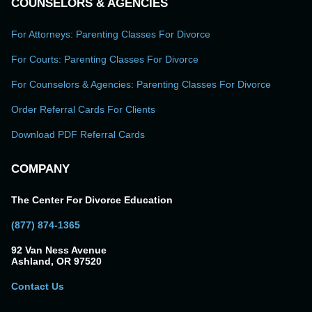
COUNSELORS & AGENCIES
For Attorneys: Parenting Classes For Divorce
For Courts: Parenting Classes For Divorce
For Counselors & Agencies: Parenting Classes For Divorce
Order Referral Cards For Clients
Download PDF Referral Cards
COMPANY
The Center For Divorce Education
(877) 874-1365
92 Van Ness Avenue
Ashland, OR 97520
Contact Us