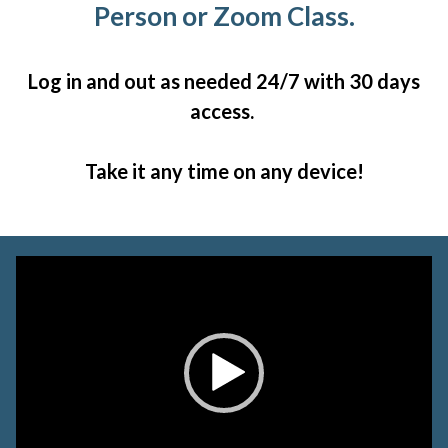
Person or Zoom Class.
Log in and out as needed 24/7 with 30 days
access.
Take it any time on any device!
Video
Player