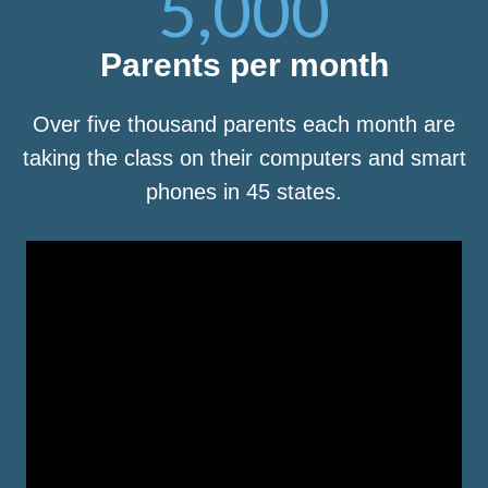
5,000
Parents per month
Over five thousand parents each month are
taking the class on their computers and smart
phones in 45 states.