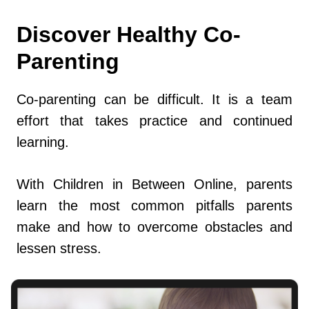
Discover Healthy Co-
Parenting
Co-parenting can be difficult. It is a team
effort that takes practice and continued
learning.
With Children in Between Online, parents
learn the most common pitfalls parents
make and how to overcome obstacles and
lessen stress.