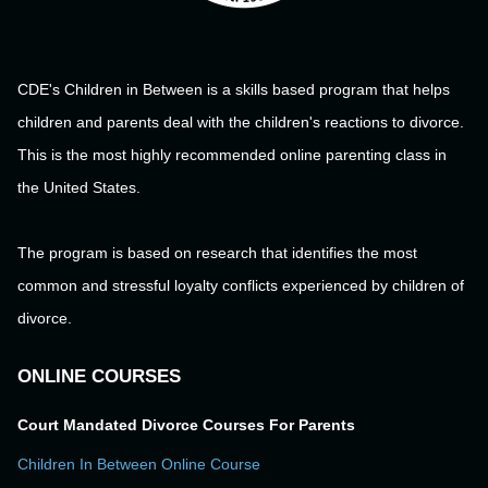
CDE's Children in Between is a skills based program that helps
children and parents deal with the children's reactions to divorce.
This is the most highly recommended online parenting class in
the United States.
The program is based on research that identifies the most
common and stressful loyalty conflicts experienced by children of
divorce.
ONLINE COURSES
Court Mandated Divorce Courses For Parents
Children In Between Online Course