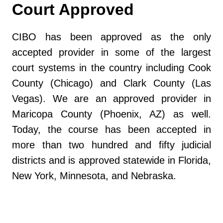
Court Approved
CIBO has been approved as the only
accepted provider in some of the largest
court systems in the country including Cook
County (Chicago) and Clark County (Las
Vegas). We are an approved provider in
Maricopa County (Phoenix, AZ) as well.
Today, the course has been accepted in
more than two hundred and fifty judicial
districts and is approved statewide in Florida,
New York, Minnesota, and Nebraska.