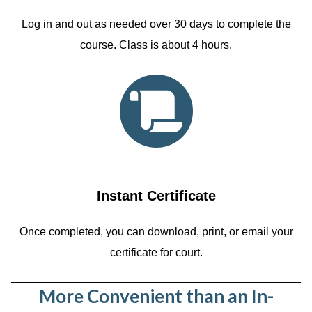
Log in and out as needed over 30 days to complete the
course. Class is about 4 hours.
Instant Certificate
Once completed, you can download, print, or email your
certificate for court.
More Convenient than an In-