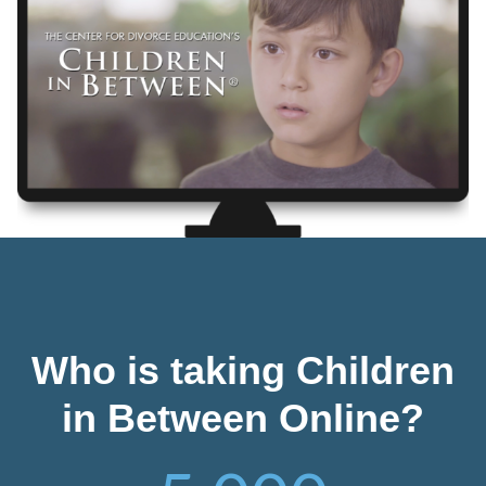
Who is taking Children
in Between Online?