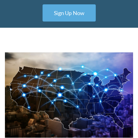
Sign Up Now