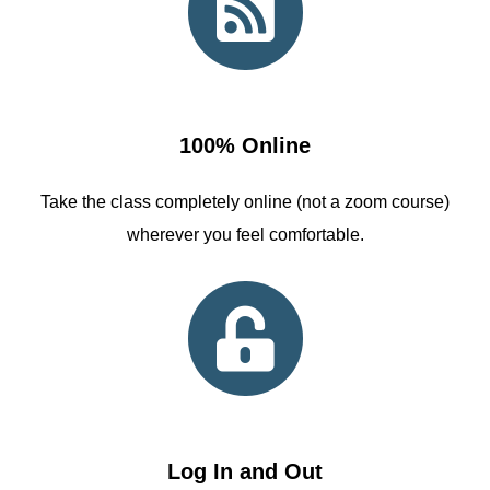
100% Online
Take the class completely online (not a zoom course)
wherever you feel comfortable.
Log In and Out