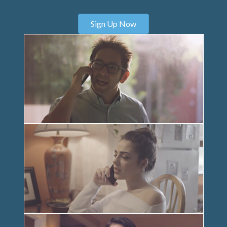
Sign Up Now