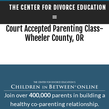
THE CENTER FOR DIVORCE EDUCATION
Court Accepted Parenting Class-
Wheeler County, OR
Join over
400,000
parents in building a
healthy co-parenting relationship.