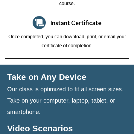
course.
Instant Certificate
Once completed, you can download, print, or email your
certificate of completion.
Take on Any Device
Our class is optimized to fit all screen sizes.
Take on your computer, laptop, tablet, or
smartphone.
Video Scenarios