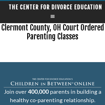
THE CENTER FOR DIVORCE EDUCATION
Clermont County, OH Court Ordered
Parenting Classes
Join over
400,000
parents in building a
healthy co-parenting relationship.