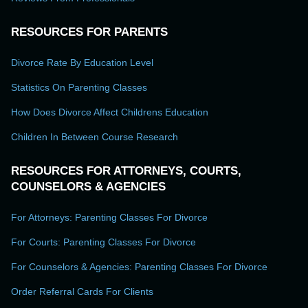
RESOURCES FOR PARENTS
Divorce Rate By Education Level
Statistics On Parenting Classes
How Does Divorce Affect Childrens Education
Children In Between Course Research
RESOURCES FOR ATTORNEYS, COURTS,
COUNSELORS & AGENCIES
For Attorneys: Parenting Classes For Divorce
For Courts: Parenting Classes For Divorce
For Counselors & Agencies: Parenting Classes For Divorce
Order Referral Cards For Clients