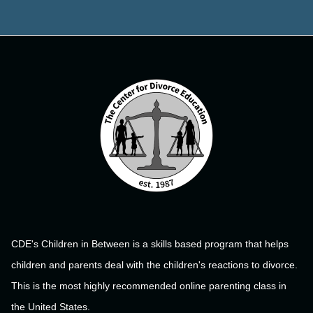
CDE's Children in Between is a skills based program that helps
children and parents deal with the children's reactions to divorce.
This is the most highly recommended online parenting class in
the United States.