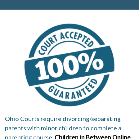
Ohio Courts require divorcing/separating
parents with minor children to complete a
parenting course.
Children in Between Online