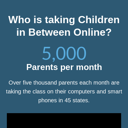
Who is taking Children
in Between Online?
5,000
Parents per month
Over five thousand parents each month are
taking the class on their computers and smart
phones in 45 states.