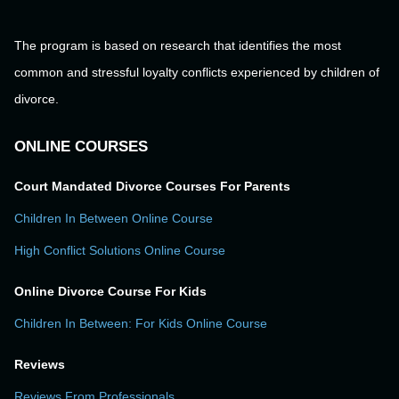
The program is based on research that identifies the most
common and stressful loyalty conflicts experienced by children of
divorce.
ONLINE COURSES
Court Mandated Divorce Courses For Parents
Children In Between Online Course
High Conflict Solutions Online Course
Online Divorce Course For Kids
Children In Between: For Kids Online Course
Reviews
Reviews From Professionals