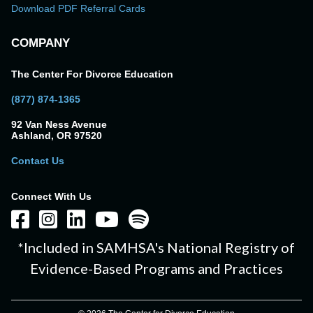
Download PDF Referral Cards
COMPANY
The Center For Divorce Education
(877) 874-1365
92 Van Ness Avenue
Ashland, OR 97520
Contact Us
Connect With Us
*Included in SAMHSA's National Registry of
Evidence-Based Programs and Practices