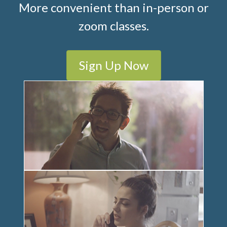
More convenient than in-person or
zoom classes.
Sign Up Now