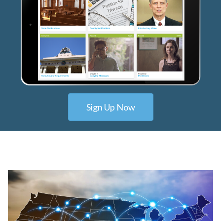
Sign Up Now