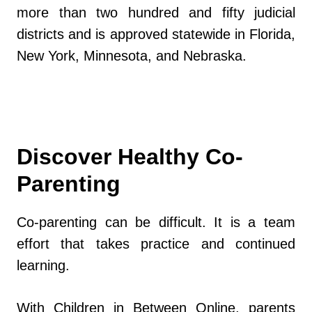
more than two hundred and fifty judicial
districts and is approved statewide in Florida,
New York, Minnesota, and Nebraska.
Discover Healthy Co-
Parenting
Co-parenting can be difficult. It is a team
effort that takes practice and continued
learning.
With Children in Between Online, parents