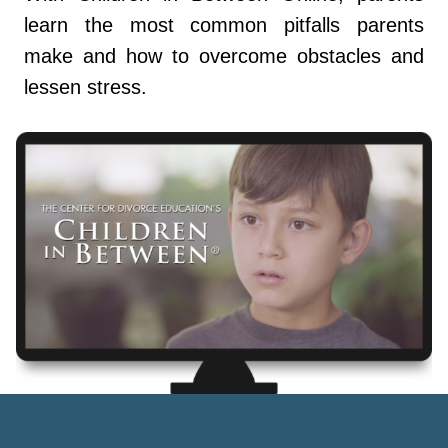
learn the most common pitfalls parents
make and how to overcome obstacles and
lessen stress.