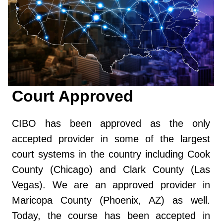
Court Approved
CIBO has been approved as the only
accepted provider in some of the largest
court systems in the country including Cook
County (Chicago) and Clark County (Las
Vegas). We are an approved provider in
Maricopa County (Phoenix, AZ) as well.
Today, the course has been accepted in