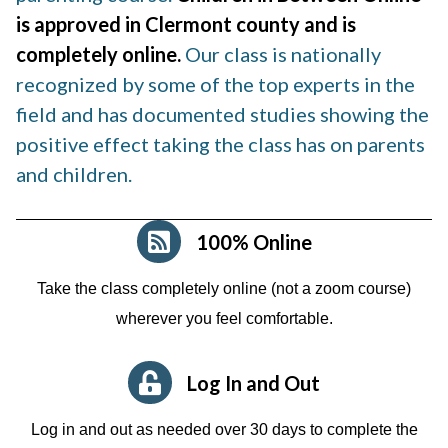
is approved in Clermont county and is
completely online.
Our class is nationally
recognized by some of the top experts in the
field and has documented studies showing the
positive effect taking the class has on parents
and children.
100% Online
Take the class completely online (not a zoom course)
wherever you feel comfortable.
Log In and Out
Log in and out as needed over 30 days to complete the