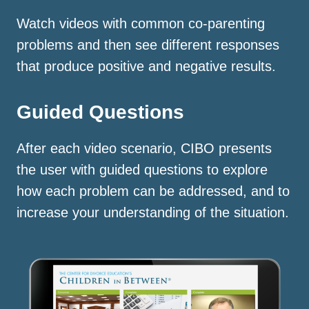
Watch videos with common co-parenting
problems and then see different responses
that produce positive and negative results.
Guided Questions
After each video scenario, CIBO presents
the user with guided questions to explore
how each problem can be addressed, and to
increase your understanding of the situation.