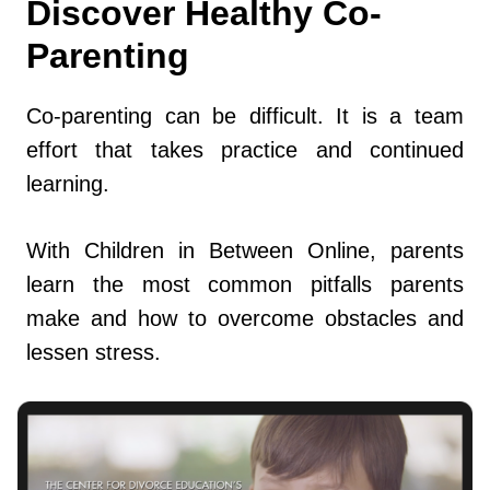
Discover Healthy Co-
Parenting
Co-parenting can be difficult. It is a team
effort that takes practice and continued
learning.
With Children in Between Online, parents
learn the most common pitfalls parents
make and how to overcome obstacles and
lessen stress.