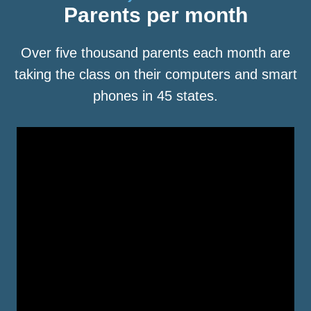
Parents per month
Over five thousand parents each month are
taking the class on their computers and smart
phones in 45 states.