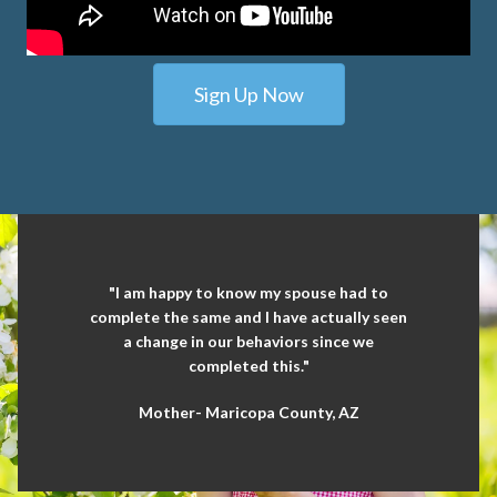
Sign Up Now
"I am happy to know my spouse had to
complete the same and I have actually seen
a change in our behaviors since we
completed this."
Mother- Maricopa County, AZ