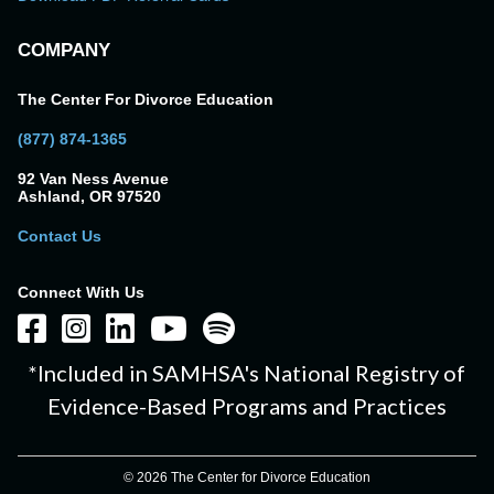
COMPANY
The Center For Divorce Education
(877) 874-1365
92 Van Ness Avenue
Ashland, OR 97520
Contact Us
Connect With Us
*Included in SAMHSA's National Registry of
Evidence-Based Programs and Practices
© 2026 The Center for Divorce Education