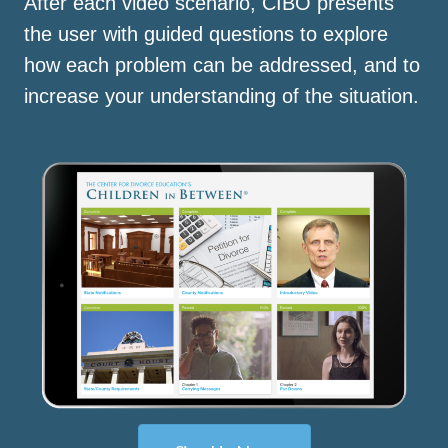
After each video scenario, CIBO presents
the user with guided questions to explore
how each problem can be addressed, and to
increase your understanding of the situation.