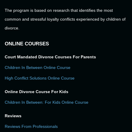
The program is based on research that identifies the most
common and stressful loyalty conflicts experienced by children of
divorce.
ONLINE COURSES
Court Mandated Divorce Courses For Parents
Children In Between Online Course
High Conflict Solutions Online Course
Online Divorce Course For Kids
Children In Between: For Kids Online Course
Reviews
Reviews From Professionals