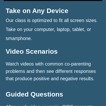
Take on Any Device
Our class is optimized to fit all screen sizes.
Take on your computer, laptop, tablet, or
smartphone.
Video Scenarios
Watch videos with common co-parenting
problems and then see different responses
that produce positive and negative results.
Guided Questions