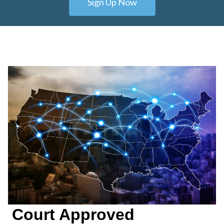
Sign Up Now
Court Approved