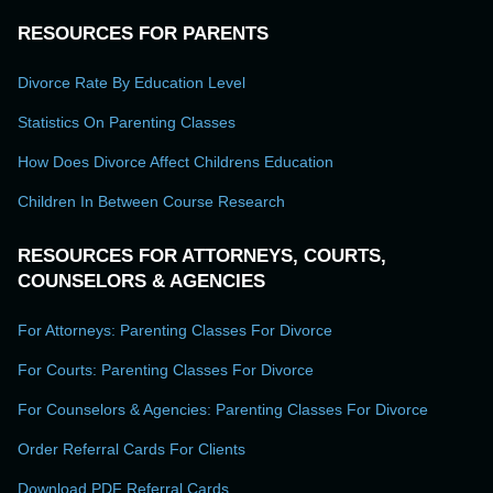
RESOURCES FOR PARENTS
Divorce Rate By Education Level
Statistics On Parenting Classes
How Does Divorce Affect Childrens Education
Children In Between Course Research
RESOURCES FOR ATTORNEYS, COURTS,
COUNSELORS & AGENCIES
For Attorneys: Parenting Classes For Divorce
For Courts: Parenting Classes For Divorce
For Counselors & Agencies: Parenting Classes For Divorce
Order Referral Cards For Clients
Download PDF Referral Cards