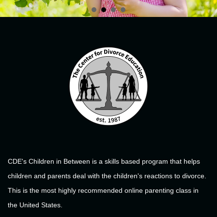
CDE's Children in Between is a skills based program that helps
children and parents deal with the children's reactions to divorce.
This is the most highly recommended online parenting class in
the United States.