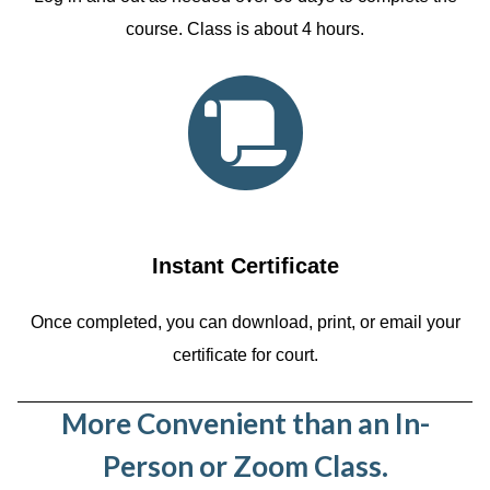
course. Class is about 4 hours.
Instant Certificate
Once completed, you can download, print, or email your
certificate for court.
More Convenient than an In-
Person or Zoom Class.