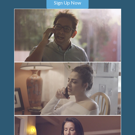
Sign Up Now