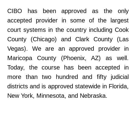
CIBO has been approved as the only
accepted provider in some of the largest
court systems in the country including Cook
County (Chicago) and Clark County (Las
Vegas). We are an approved provider in
Maricopa County (Phoenix, AZ) as well.
Today, the course has been accepted in
more than two hundred and fifty judicial
districts and is approved statewide in Florida,
New York, Minnesota, and Nebraska.