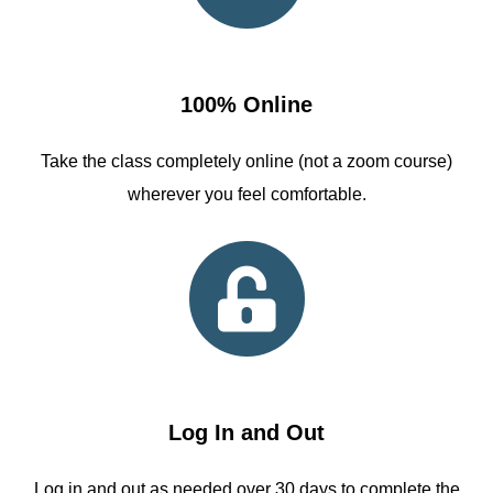
100% Online
Take the class completely online (not a zoom course)
wherever you feel comfortable.
Log In and Out
Log in and out as needed over 30 days to complete the