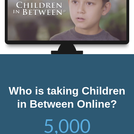
Who is taking Children
in Between Online?
5,000