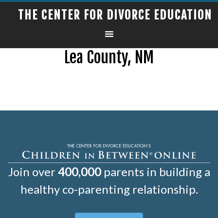
THE CENTER FOR DIVORCE EDUCATION
Lea County, NM
Join over
400,000
parents in building a
healthy co-parenting relationship.