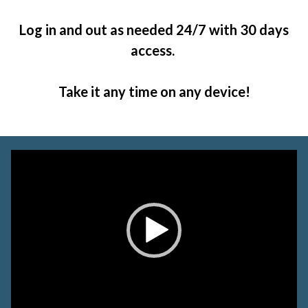
Log in and out as needed 24/7 with 30 days
access.
Take it any time on any device!
Video
Player