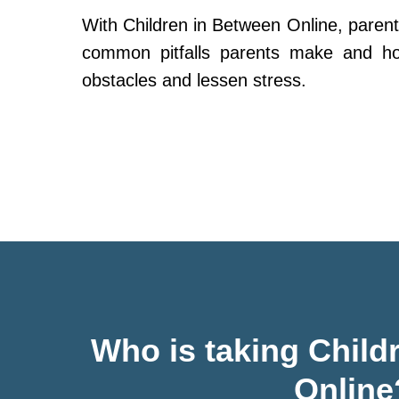
With Children in Between Online, parent
common pitfalls parents make and h
obstacles and lessen stress.
Who is taking Child
Online