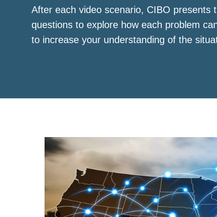
After each video scenario, CIBO presents t
questions to explore how each problem ca
to increase your understanding of the situa