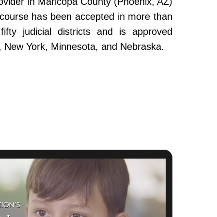
ovider in Maricopa County (Phoenix, AZ)
e course has been accepted in more than
fty judicial districts and is approved
da, New York, Minnesota, and Nebraska.