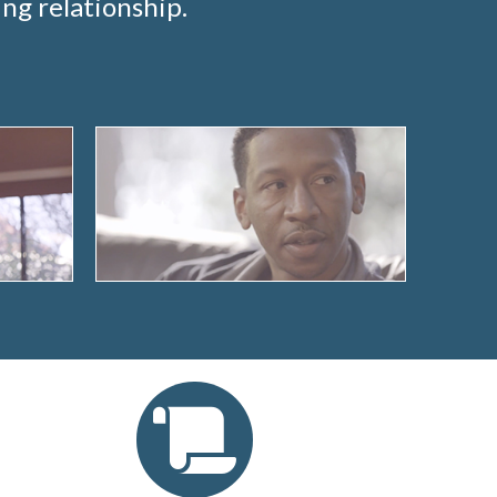
ng relationship.