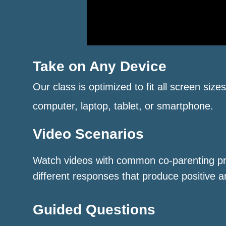
Take on Any Device
Our class is optimized to fit all screen size
computer, laptop, tablet, or smartphone.
Video Scenarios
Watch videos with common co-parenting p
different responses that produce positive a
Guided Questions