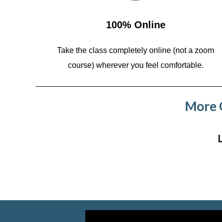
100% Online
Take the class completely online (not a zoom
course)
wherever you feel comfortable.
More C
Video