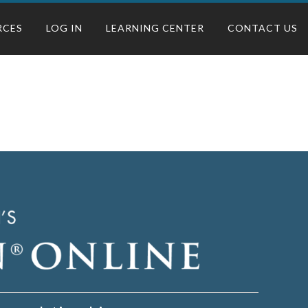
RCES
LOG IN
LEARNING CENTER
CONTACT US