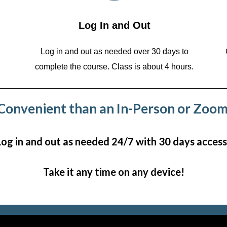
Log In and Out
Log in and out as needed over 30 days to
complete the course. Class is about 4 hours.
onvenient than an In-Person or Zoom
Log in and out as needed 24/7 with 30 days access
Take it any time on any device!