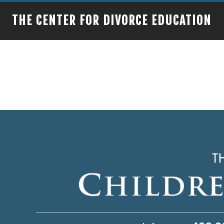
THE CENTER FOR DIVORCE EDUCATION