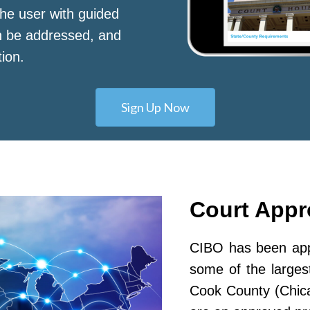
he user with guided
n be addressed, and
tion.
Sign Up Now
Court App
CIBO has been appr
some of the largest
Cook County (Chic