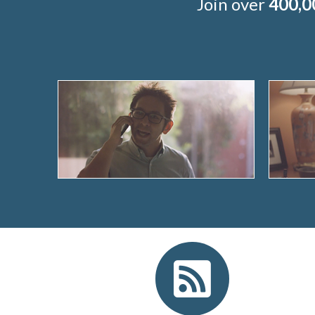
Join over
400,0