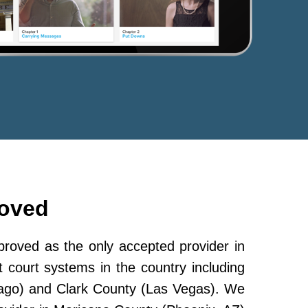
roved
oved as the only accepted provider in
 court systems in the country including
ago) and Clark County (Las Vegas). We