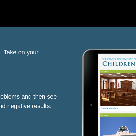
s. Take on your
roblems and then see
nd negative results.