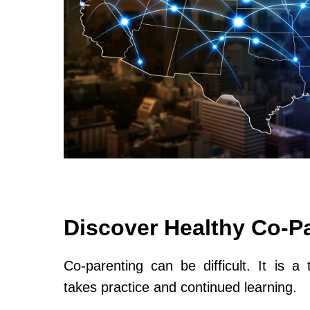
Discover Healthy Co-P
Co-parenting can be difficult. It is a 
takes practice and continued learning.