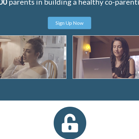
00
parents in building a healthy co-parenti
Sign Up Now