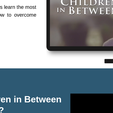
s learn the most
ow to overcome
ren in Between
?