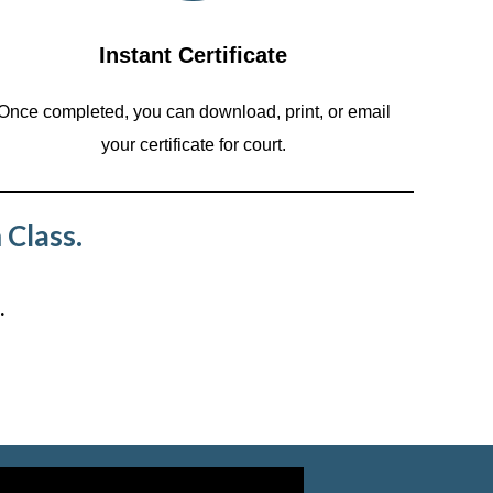
Instant Certificate
Once completed, you can download, print, or email
your certificate for court.
 Class.
.