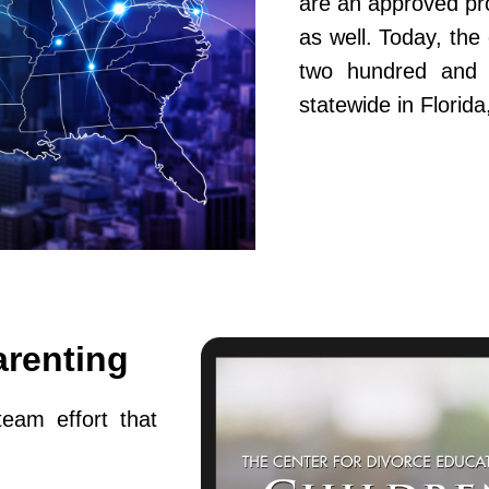
are an approved pr
as well. Today, th
two hundred and fi
statewide in Flori
arenting
team effort that