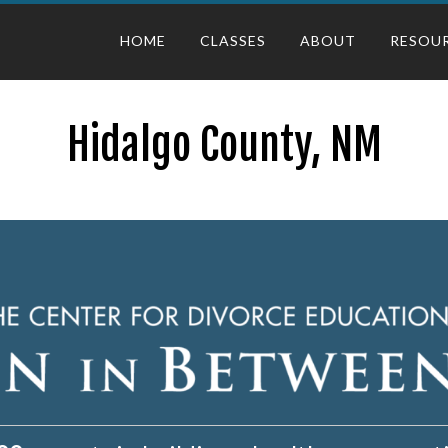
HOME
CLASSES
ABOUT
RESOU
Hidalgo County, NM