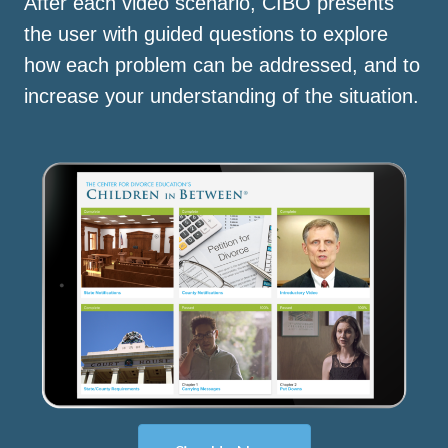
After each video scenario, CIBO presents
the user with guided questions to explore
how each problem can be addressed, and to
increase your understanding of the situation.