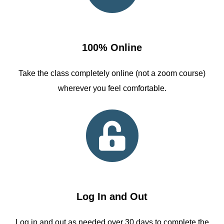
100% Online
Take the class completely online (not a zoom course)
wherever you feel comfortable.
Log In and Out
Log in and out as needed over 30 days to complete the