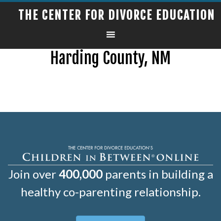
THE CENTER FOR DIVORCE EDUCATION
Harding County, NM
Join over
400,000
parents in building a
healthy co-parenting relationship.