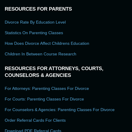
RESOURCES FOR PARENTS
Divorce Rate By Education Level
Statistics On Parenting Classes
How Does Divorce Affect Childrens Education
Children In Between Course Research
RESOURCES FOR ATTORNEYS, COURTS,
COUNSELORS & AGENCIES
For Attorneys: Parenting Classes For Divorce
For Courts: Parenting Classes For Divorce
For Counselors & Agencies: Parenting Classes For Divorce
Order Referral Cards For Clients
Download PDF Referral Cards