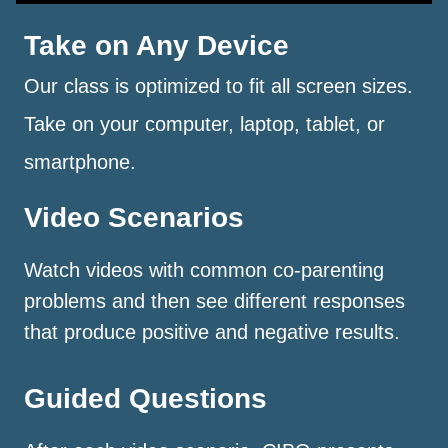
Take on Any Device
Our class is optimized to fit all screen sizes.
Take on your computer, laptop, tablet, or
smartphone.
Video Scenarios
Watch videos with common co-parenting
problems and then see different responses
that produce positive and negative results.
Guided Questions