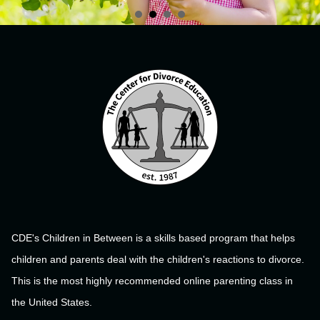
CDE's Children in Between is a skills based program that helps
children and parents deal with the children's reactions to divorce.
This is the most highly recommended online parenting class in
the United States.