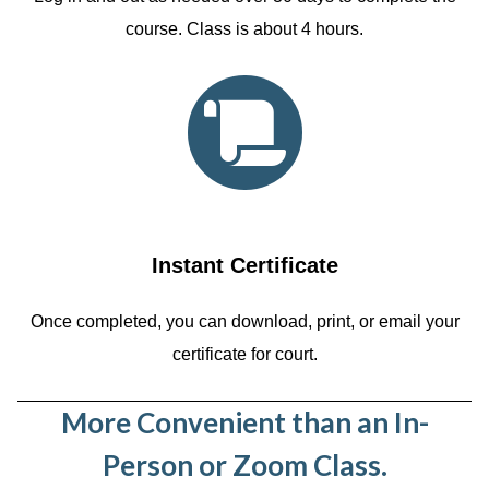
course. Class is about 4 hours.
Instant Certificate
Once completed, you can download, print, or email your
certificate for court.
More Convenient than an In-
Person or Zoom Class.