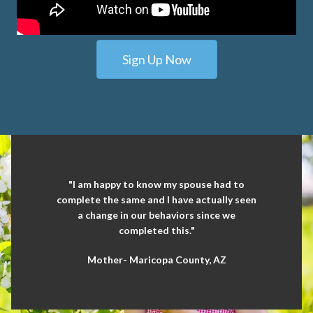
Sign Up Now
"I am happy to know my spouse had to
complete the same and I have actually seen
a change in our behaviors since we
completed this."
Mother- Maricopa County, AZ