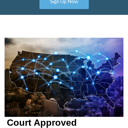
Sign Up Now
Court Approved