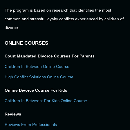
The program is based on research that identifies the most
common and stressful loyalty conflicts experienced by children of
divorce.
ONLINE COURSES
Court Mandated Divorce Courses For Parents
Children In Between Online Course
High Conflict Solutions Online Course
Online Divorce Course For Kids
Children In Between: For Kids Online Course
Reviews
Reviews From Professionals