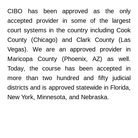
CIBO has been approved as the only
accepted provider in some of the largest
court systems in the country including Cook
County (Chicago) and Clark County (Las
Vegas). We are an approved provider in
Maricopa County (Phoenix, AZ) as well.
Today, the course has been accepted in
more than two hundred and fifty judicial
districts and is approved statewide in Florida,
New York, Minnesota, and Nebraska.