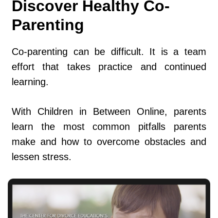
Discover Healthy Co-
Parenting
Co-parenting can be difficult. It is a team
effort that takes practice and continued
learning.
With Children in Between Online, parents
learn the most common pitfalls parents
make and how to overcome obstacles and
lessen stress.