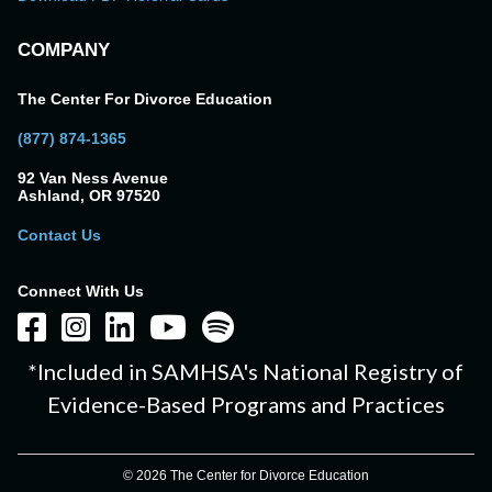
COMPANY
The Center For Divorce Education
(877) 874-1365
92 Van Ness Avenue
Ashland, OR 97520
Contact Us
Connect With Us
*Included in SAMHSA's National Registry of
Evidence-Based Programs and Practices
© 2026 The Center for Divorce Education