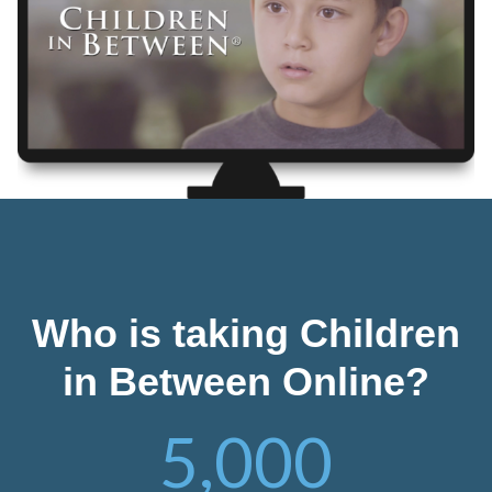
Who is taking Children
in Between Online?
5,000