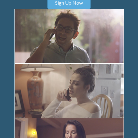
Sign Up Now