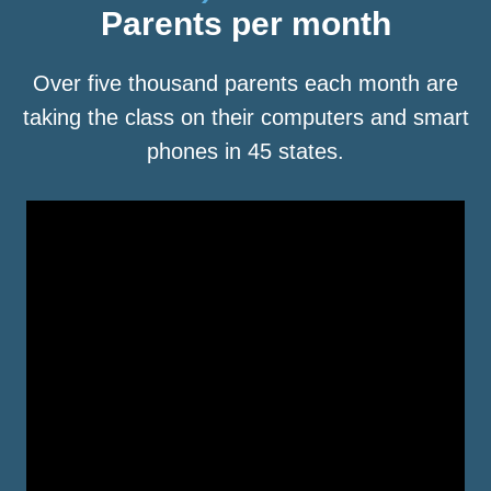
Parents per month
Over five thousand parents each month are
taking the class on their computers and smart
phones in 45 states.