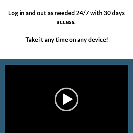
Log in and out as needed 24/7 with 30 days
access.
Take it any time on any device!
Video
Player