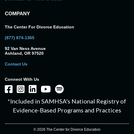
COMPANY
The Center For Divorce Education
(877) 874-1365
92 Van Ness Avenue
Ashland, OR 97520
Contact Us
Connect With Us
*Included in SAMHSA's National Registry of
Evidence-Based Programs and Practices
© 2026 The Center for Divorce Education