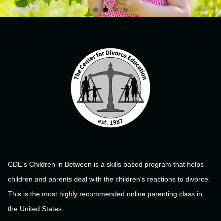
CDE's Children in Between is a skills based program that helps
children and parents deal with the children's reactions to divorce.
This is the most highly recommended online parenting class in
the United States.