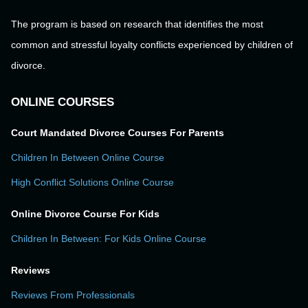
The program is based on research that identifies the most
common and stressful loyalty conflicts experienced by children of
divorce.
ONLINE COURSES
Court Mandated Divorce Courses For Parents
Children In Between Online Course
High Conflict Solutions Online Course
Online Divorce Course For Kids
Children In Between: For Kids Online Course
Reviews
Reviews From Professionals