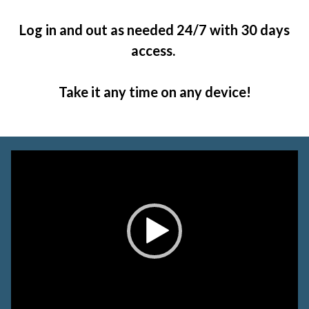
Log in and out as needed 24/7 with 30 days
access.
Take it any time on any device!
Video
Player