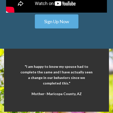
Sign Up Now
"I am happy to know my spouse had to
complete the same and I have actually seen
a change in our behaviors since we
completed this."
Mother- Maricopa County, AZ