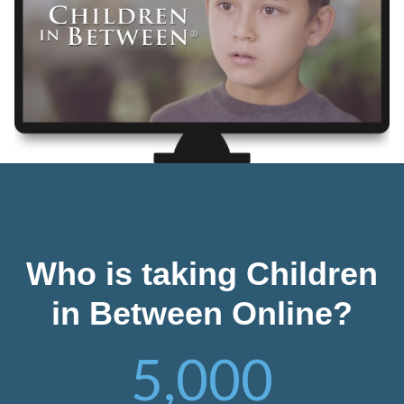
Who is taking Children
in Between Online?
5,000