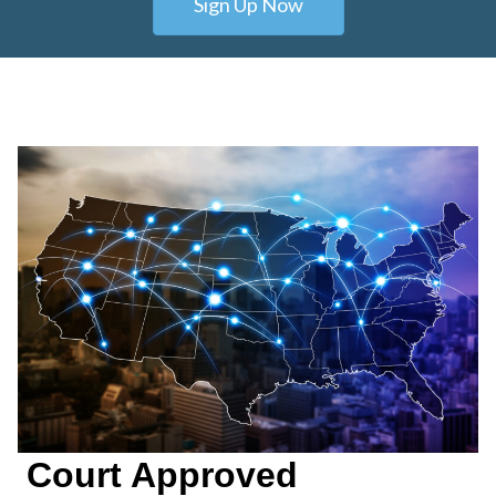
Sign Up Now
Court Approved