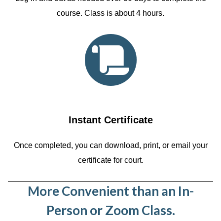
course. Class is about 4 hours.
Instant Certificate
Once completed, you can download, print, or email your
certificate for court.
More Convenient than an In-
Person or Zoom Class.