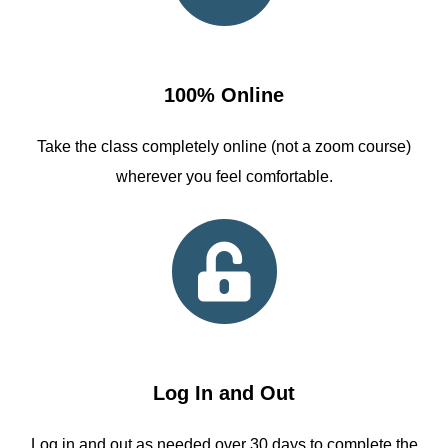
100% Online
Take the class completely online (not a zoom course)
wherever you feel comfortable.
Log In and Out
Log in and out as needed over 30 days to complete the