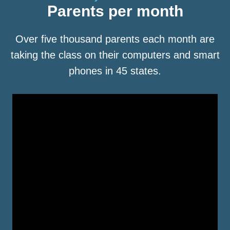
Parents per month
Over five thousand parents each month are
taking the class on their computers and smart
phones in 45 states.