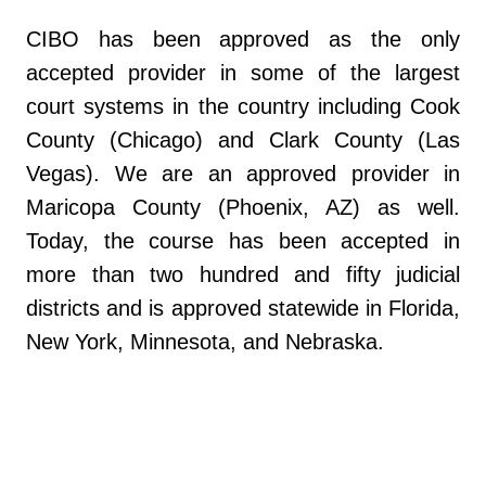
CIBO has been approved as the only
accepted provider in some of the largest
court systems in the country including Cook
County (Chicago) and Clark County (Las
Vegas). We are an approved provider in
Maricopa County (Phoenix, AZ) as well.
Today, the course has been accepted in
more than two hundred and fifty judicial
districts and is approved statewide in Florida,
New York, Minnesota, and Nebraska.