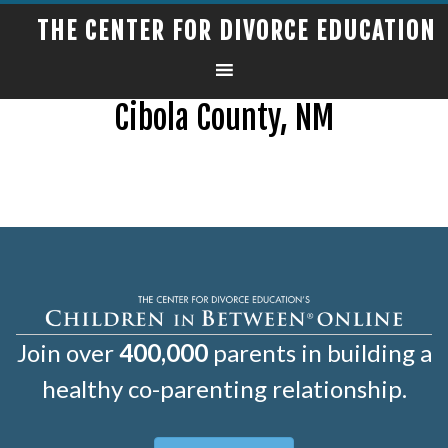
THE CENTER FOR DIVORCE EDUCATION
Cibola County, NM
Join over
400,000
parents in building a
healthy co-parenting relationship.