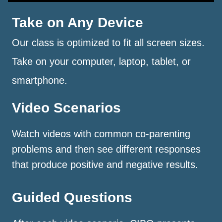
Take on Any Device
Our class is optimized to fit all screen sizes.
Take on your computer, laptop, tablet, or
smartphone.
Video Scenarios
Watch videos with common co-parenting
problems and then see different responses
that produce positive and negative results.
Guided Questions