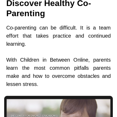
Discover Healthy Co-
Parenting
Co-parenting can be difficult. It is a team
effort that takes practice and continued
learning.
With Children in Between Online, parents
learn the most common pitfalls parents
make and how to overcome obstacles and
lessen stress.