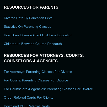
RESOURCES FOR PARENTS
Divorce Rate By Education Level
Statistics On Parenting Classes
How Does Divorce Affect Childrens Education
Children In Between Course Research
RESOURCES FOR ATTORNEYS, COURTS,
COUNSELORS & AGENCIES
For Attorneys: Parenting Classes For Divorce
For Courts: Parenting Classes For Divorce
For Counselors & Agencies: Parenting Classes For Divorce
Order Referral Cards For Clients
Download PDF Referral Cards