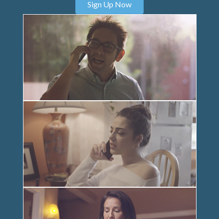
Sign Up Now