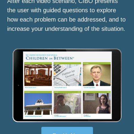
After each video scenario, CIBO presents
the user with guided questions to explore
how each problem can be addressed, and to
increase your understanding of the situation.