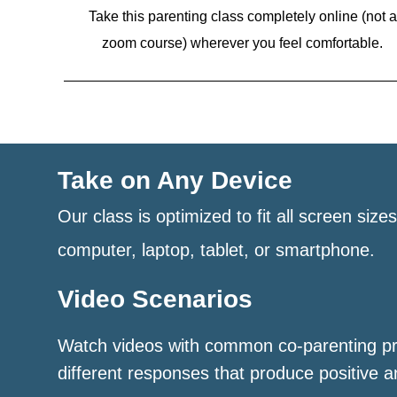
Take this parenting class completely online (not a
zoom course)
wherever you feel comfortable.
Take on Any Device
Our class is optimized to fit all screen size
computer, laptop, tablet, or smartphone.
Video Scenarios
Watch videos with common co-parenting p
different responses that produce positive a