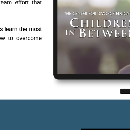
team effort that
s learn the most
ow to overcome