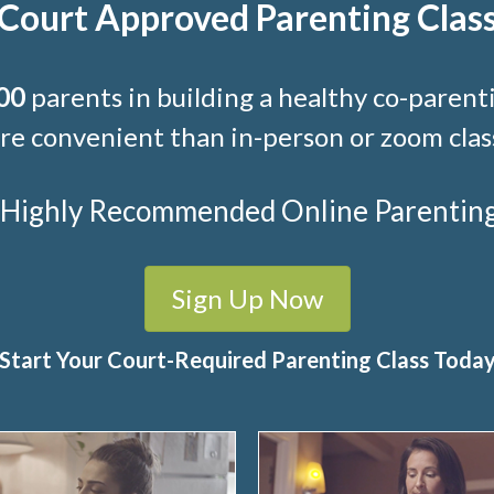
Court Approved Parenting Clas
00
parents in building a healthy co-parenti
e convenient than in-person or zoom clas
t Highly Recommended Online Parenting C
Sign Up Now
Start Your Court-Required Parenting Class Toda