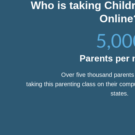
Who is taking Child
Online
5,00
Parents per
Over five thousand parent
taking this parenting class on their com
states.