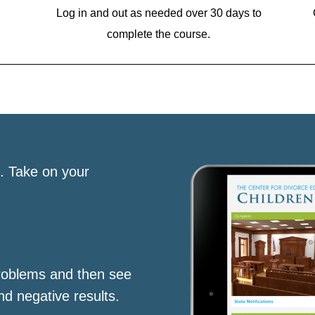
Log in and out as needed over 30 days to
complete the course.
s. Take on your
roblems and then see
nd negative results.