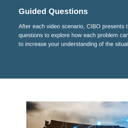
Guided Questions
After each video scenario, CIBO presents t
questions to explore how each problem ca
to increase your understanding of the situa