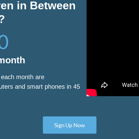
ren in Between
?
0
 month
s each month are
puters and smart phones in 45
Sign Up Now