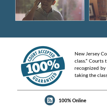
New Jersey Cou
class.” Courts
recognized by 
taking the clas
100% Online