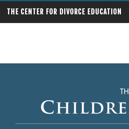
THE CENTER FOR DIVORCE EDUCATION