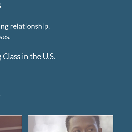
s
ng relationship.
ses.
lass in the U.S.
y