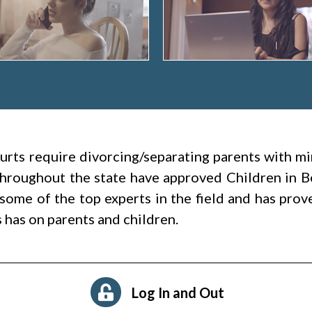
rts require divorcing/separating parents with mi
 throughout the state have approved Children in B
some of the top experts in the field and has prov
s has on parents and children.
Log In and Out