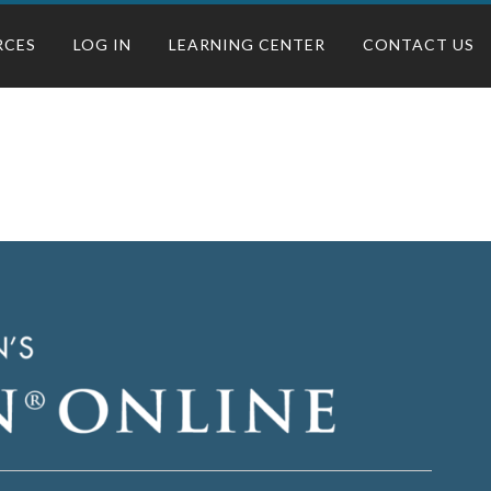
RCES
LOG IN
LEARNING CENTER
CONTACT US