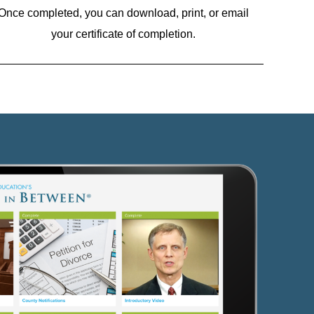
Once completed, you can download, print, or email
your certificate of completion.