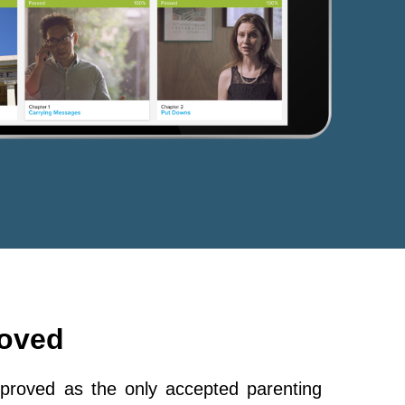
roved
roved as the only accepted parenting