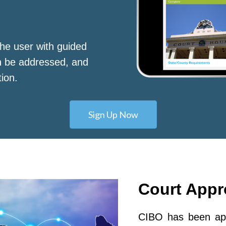
he user with guided
n be addressed, and
tion.
Sign Up Now
Court App
CIBO has been app