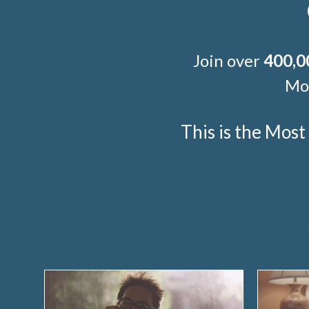
Join over
400,0
Mor
This is the Mos