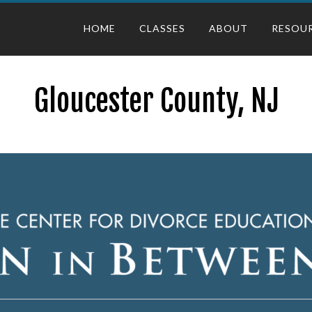
HOME
CLASSES
ABOUT
RESOU
Gloucester County, NJ