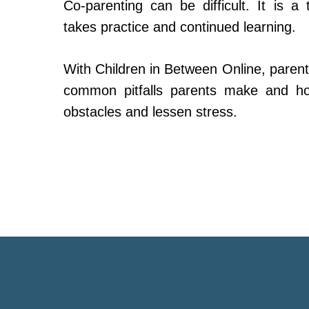
Co-parenting can be difficult. It is a 
takes practice and continued learning.
With Children in Between Online, parent
common pitfalls parents make and h
obstacles and lessen stress.