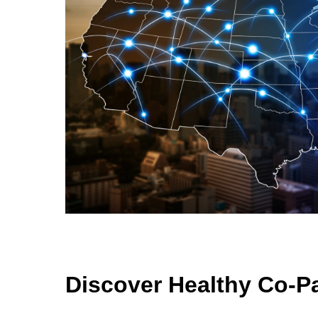
Discover Healthy Co-P