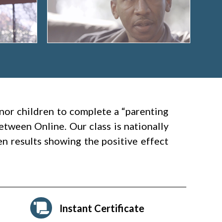
nor children to complete a “parenting
etween Online. Our class is nationally
en results showing the positive effect
Instant Certificate