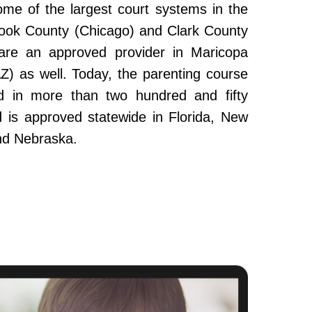
ome of the largest court systems in the
Cook County (Chicago) and Clark County
re an approved provider in Maricopa
Z) as well. Today, the parenting course
 in more than two hundred and fifty
and is approved statewide in Florida, New
nd Nebraska.