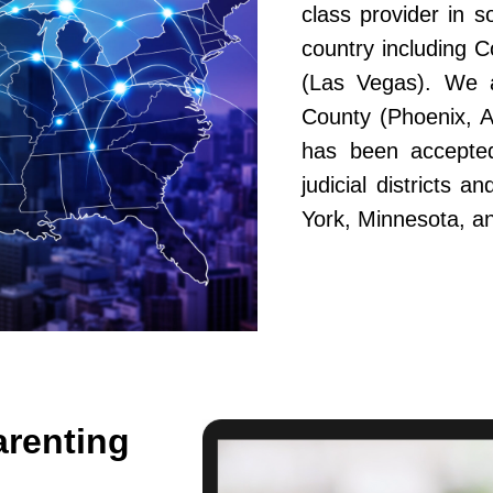
class provider in s
country including 
(Las Vegas). We a
County (Phoenix, A
has been accepted
judicial districts 
York, Minnesota, a
arenting