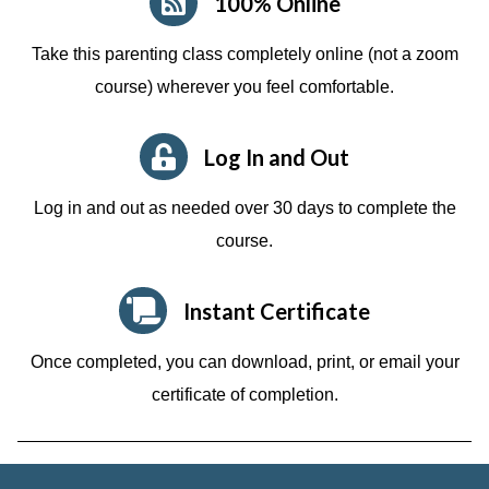
100% Online
Take this parenting class completely online (not a zoom
course)
wherever you feel comfortable.
Log In and Out
Log in and out as needed over 30 days to complete the
course.
Instant Certificate
Once completed, you can download, print, or email your
certificate of completion.