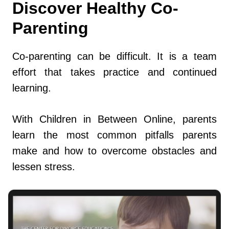
Discover Healthy Co-
Parenting
Co-parenting can be difficult. It is a team
effort that takes practice and continued
learning.
With Children in Between Online, parents
learn the most common pitfalls parents
make and how to overcome obstacles and
lessen stress.