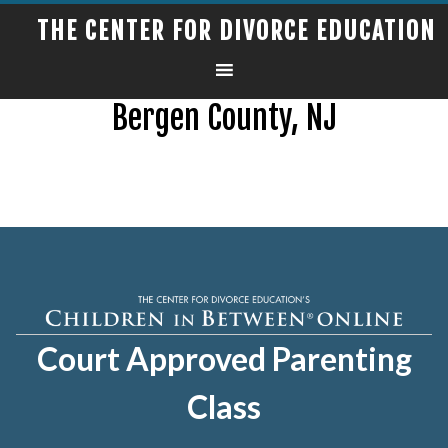
THE CENTER FOR DIVORCE EDUCATION
Bergen County, NJ
Court Approved Parenting
Class