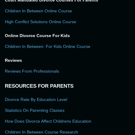
Court Mandated Divorce Courses For Parents
Children In Between Online Course
High Conflict Solutions Online Course
Online Divorce Course For Kids
Children In Between: For Kids Online Course
Reviews
Reviews From Professionals
RESOURCES FOR PARENTS
Divorce Rate By Education Level
Statistics On Parenting Classes
How Does Divorce Affect Childrens Education
Children In Between Course Research