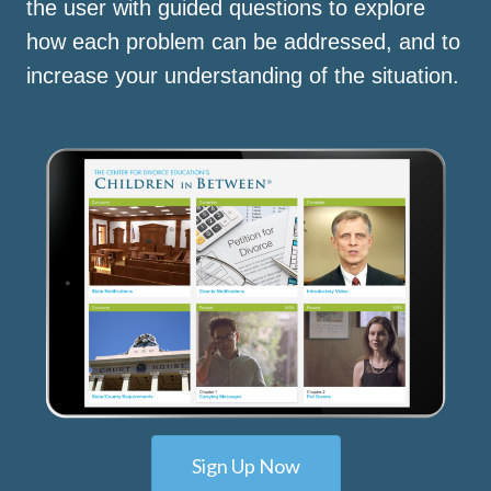
the user with guided questions to explore
how each problem can be addressed, and to
increase your understanding of the situation.
Sign Up Now