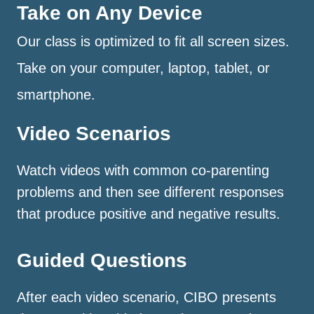
Take on Any Device
Our class is optimized to fit all screen sizes.
Take on your computer, laptop, tablet, or
smartphone.
Video Scenarios
Watch videos with common co-parenting
problems and then see different responses
that produce positive and negative results.
Guided Questions
After each video scenario, CIBO presents