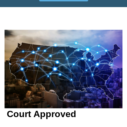
Court Approved