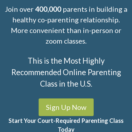
Join over
400,000
parents in building a
healthy co-parenting relationship.
More convenient than in-person or
zoom classes.
This is the Most Highly
Recommended Online Parenting
Class in the U.S.
Sign Up Now
Start Your Court-Required Parenting Class
Today