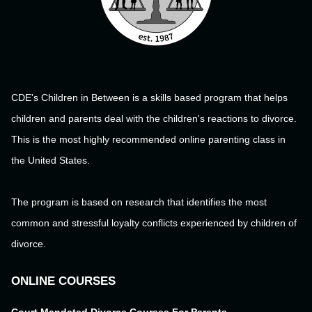
CDE's Children in Between is a skills based program that helps
children and parents deal with the children's reactions to divorce.
This is the most highly recommended online parenting class in
the United States.
The program is based on research that identifies the most
common and stressful loyalty conflicts experienced by children of
divorce.
ONLINE COURSES