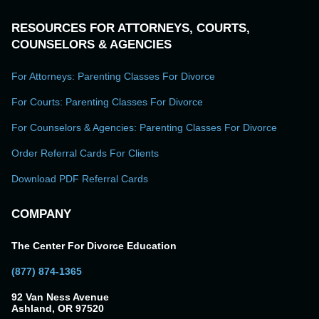
RESOURCES FOR ATTORNEYS, COURTS,
COUNSELORS & AGENCIES
For Attorneys: Parenting Classes For Divorce
For Courts: Parenting Classes For Divorce
For Counselors & Agencies: Parenting Classes For Divorce
Order Referral Cards For Clients
Download PDF Referral Cards
COMPANY
The Center For Divorce Education
(877) 874-1365
92 Van Ness Avenue
Ashland, OR 97520