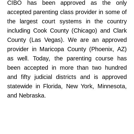
CIBO has been approved as the only
accepted parenting class provider in some of
the largest court systems in the country
including Cook County (Chicago) and Clark
County (Las Vegas). We are an approved
provider in Maricopa County (Phoenix, AZ)
as well. Today, the parenting course has
been accepted in more than two hundred
and fifty judicial districts and is approved
statewide in Florida, New York, Minnesota,
and Nebraska.