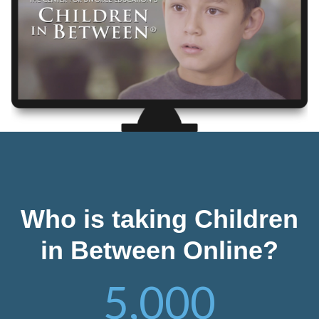
Who is taking Children
in Between Online?
5,000