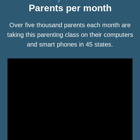
Parents per month
Over five thousand parents each month are
taking this parenting class on their computers
and smart phones in 45 states.