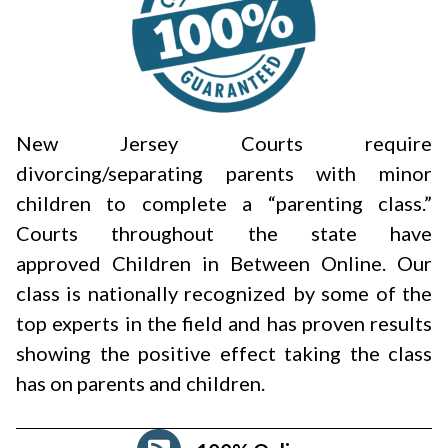
New Jersey Courts require
divorcing/separating parents with minor
children to complete a “parenting class.”
Courts throughout the state have
approved Children in Between Online. Our
class is nationally recognized by some of the
top experts in the field and has proven results
showing the positive effect taking the class
has on parents and children.