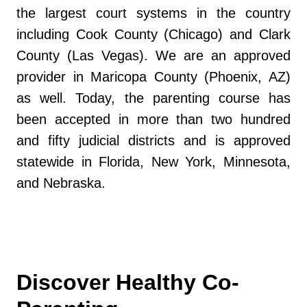
the largest court systems in the country
including Cook County (Chicago) and Clark
County (Las Vegas). We are an approved
provider in Maricopa County (Phoenix, AZ)
as well. Today, the parenting course has
been accepted in more than two hundred
and fifty judicial districts and is approved
statewide in Florida, New York, Minnesota,
and Nebraska.
Discover Healthy Co-