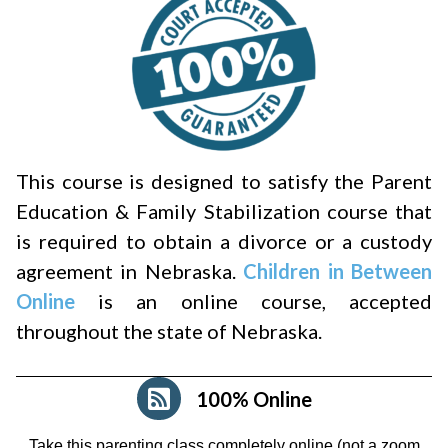
This course is designed to satisfy the Parent
Education & Family Stabilization course that
is required to obtain a divorce or a custody
agreement in Nebraska.
Children in Between
Online
is an online course, accepted
throughout the state of Nebraska.
100% Online
Take this parenting class completely online (not a zoom