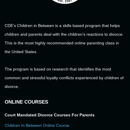
CDE's Children in Between is a skills based program that helps
children and parents deal with the children's reactions to divorce.
This is the most highly recommended online parenting class in
the United States.
The program is based on research that identifies the most
common and stressful loyalty conflicts experienced by children of
divorce.
ONLINE COURSES
Court Mandated Divorce Courses For Parents
Children In Between Online Course