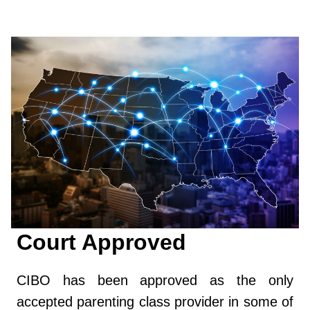
Court Approved
CIBO has been approved as the only
accepted parenting class provider in some of