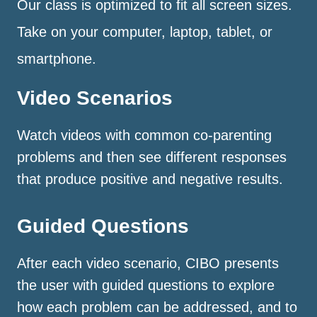
Our class is optimized to fit all screen sizes.
Take on your computer, laptop, tablet, or
smartphone.
Video Scenarios
Watch videos with common co-parenting
problems and then see different responses
that produce positive and negative results.
Guided Questions
After each video scenario, CIBO presents
the user with guided questions to explore
how each problem can be addressed, and to