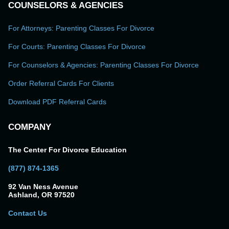
COUNSELORS & AGENCIES
For Attorneys: Parenting Classes For Divorce
For Courts: Parenting Classes For Divorce
For Counselors & Agencies: Parenting Classes For Divorce
Order Referral Cards For Clients
Download PDF Referral Cards
COMPANY
The Center For Divorce Education
(877) 874-1365
92 Van Ness Avenue
Ashland, OR 97520
Contact Us