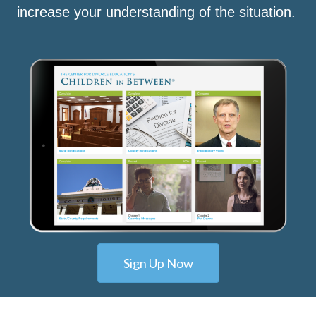
increase your understanding of the situation.
Sign Up Now