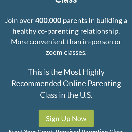
Join over
400,000
parents in building a
healthy co-parenting relationship.
More convenient than in-person or
zoom classes.
This is the Most Highly
Recommended Online Parenting
Class in the U.S.
Sign Up Now
Start Your Court-Required Parenting Class