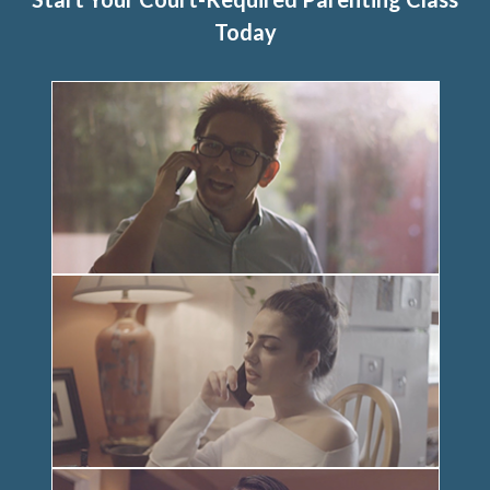
Today