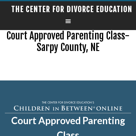
THE CENTER FOR DIVORCE EDUCATION
Court Approved Parenting Class-
Sarpy County, NE
Court Approved Parenting
Class