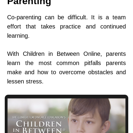
Parenting
Co-parenting can be difficult. It is a team
effort that takes practice and continued
learning.
With Children in Between Online, parents
learn the most common pitfalls parents
make and how to overcome obstacles and
lessen stress.