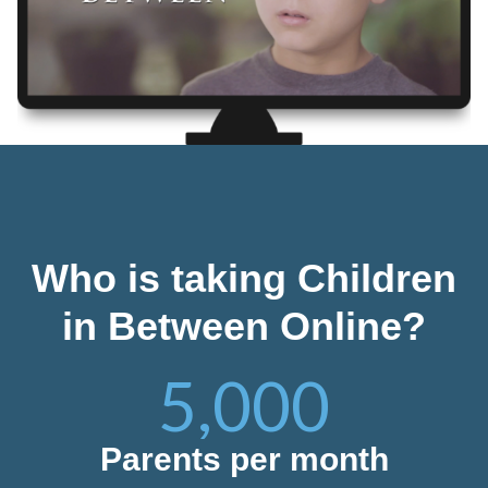
Who is taking Children
in Between Online?
5,000
Parents per month