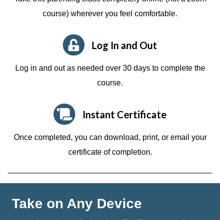
course)
wherever you feel comfortable.
Log In and Out
Log in and out as needed over 30 days to complete the
course.
Instant Certificate
Once completed, you can download, print, or email your
certificate of completion.
Take on Any Device