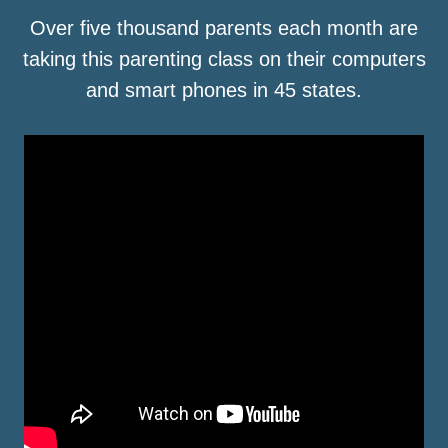
Over five thousand parents each month are
taking this parenting class on their computers
and smart phones in 45 states.