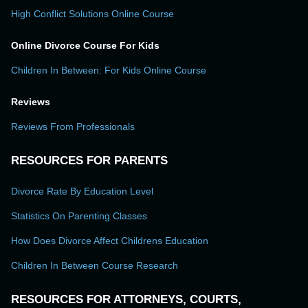
High Conflict Solutions Online Course
Online Divorce Course For Kids
Children In Between: For Kids Online Course
Reviews
Reviews From Professionals
RESOURCES FOR PARENTS
Divorce Rate By Education Level
Statistics On Parenting Classes
How Does Divorce Affect Childrens Education
Children In Between Course Research
RESOURCES FOR ATTORNEYS, COURTS,