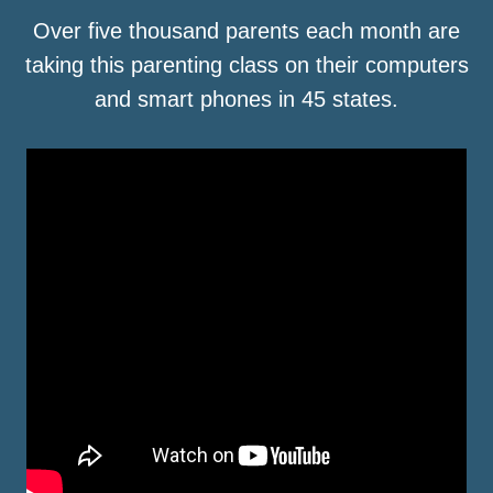
Over five thousand parents each month are
taking this parenting class on their computers
and smart phones in 45 states.