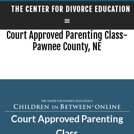
THE CENTER FOR DIVORCE EDUCATION
Court Approved Parenting Class-
Pawnee County, NE
Court Approved Parenting
Class