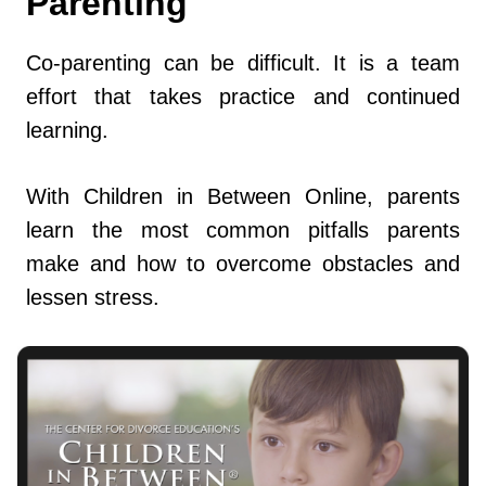
Parenting
Co-parenting can be difficult. It is a team
effort that takes practice and continued
learning.
With Children in Between Online, parents
learn the most common pitfalls parents
make and how to overcome obstacles and
lessen stress.