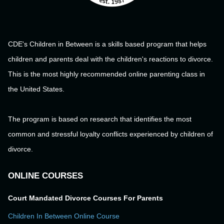
CDE's Children in Between is a skills based program that helps
children and parents deal with the children's reactions to divorce.
This is the most highly recommended online parenting class in
the United States.
The program is based on research that identifies the most
common and stressful loyalty conflicts experienced by children of
divorce.
ONLINE COURSES
Court Mandated Divorce Courses For Parents
Children In Between Online Course