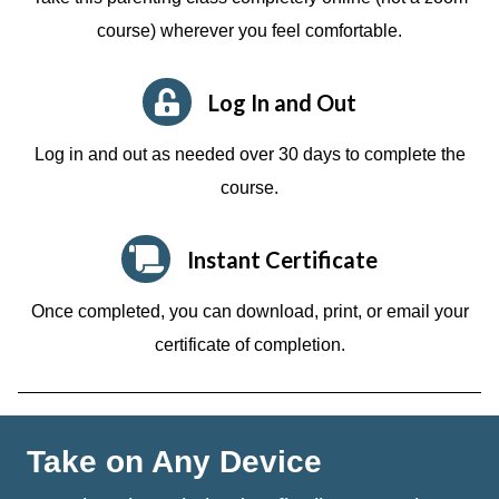
course)
wherever you feel comfortable.
Log In and Out
Log in and out as needed over 30 days to complete the
course.
Instant Certificate
Once completed, you can download, print, or email your
certificate of completion.
Take on Any Device