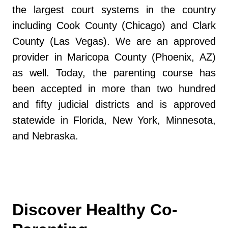
the largest court systems in the country
including Cook County (Chicago) and Clark
County (Las Vegas). We are an approved
provider in Maricopa County (Phoenix, AZ)
as well. Today, the parenting course has
been accepted in more than two hundred
and fifty judicial districts and is approved
statewide in Florida, New York, Minnesota,
and Nebraska.
Discover Healthy Co-