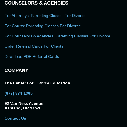
COUNSELORS & AGENCIES
For Attorneys: Parenting Classes For Divorce
For Courts: Parenting Classes For Divorce
For Counselors & Agencies: Parenting Classes For Divorce
Order Referral Cards For Clients
Download PDF Referral Cards
COMPANY
The Center For Divorce Education
(877) 874-1365
92 Van Ness Avenue
Ashland, OR 97520
Contact Us