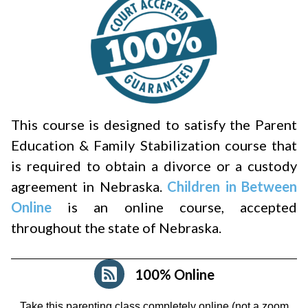
This course is designed to satisfy the Parent
Education & Family Stabilization course that
is required to obtain a divorce or a custody
agreement in Nebraska.
Children in Between
Online
is an online course, accepted
throughout the state of Nebraska.
100% Online
Take this parenting class completely online (not a zoom