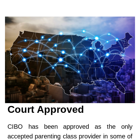
Court Approved
CIBO has been approved as the only
accepted parenting class provider in some of