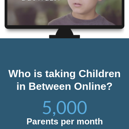
Who is taking Children
in Between Online?
5,000
Parents per month