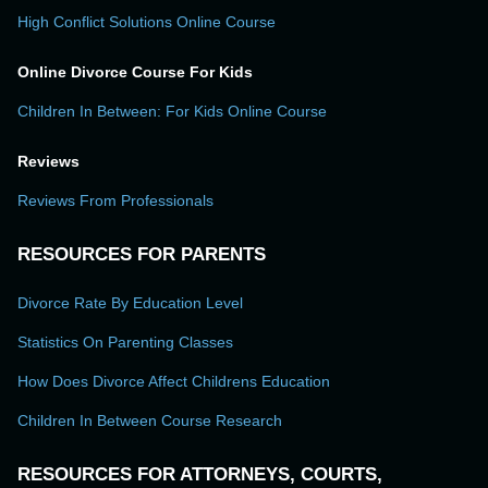
High Conflict Solutions Online Course
Online Divorce Course For Kids
Children In Between: For Kids Online Course
Reviews
Reviews From Professionals
RESOURCES FOR PARENTS
Divorce Rate By Education Level
Statistics On Parenting Classes
How Does Divorce Affect Childrens Education
Children In Between Course Research
RESOURCES FOR ATTORNEYS, COURTS,