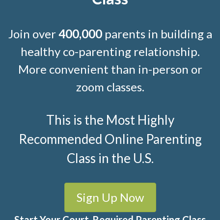
Join over
400,000
parents in building a
healthy co-parenting relationship.
More convenient than in-person or
zoom classes.
This is the Most Highly
Recommended Online Parenting
Class in the U.S.
Sign Up Now
Start Your Court-Required Parenting Class