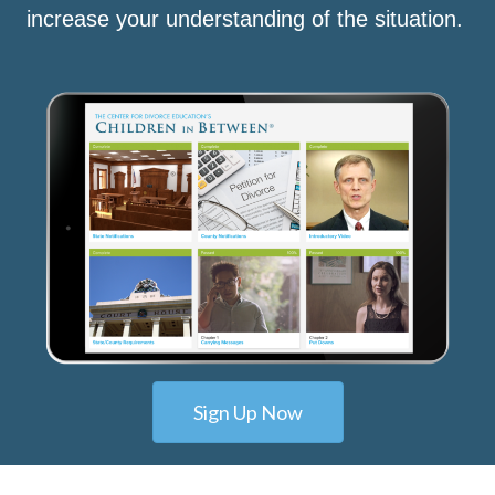
increase your understanding of the situation.
Sign Up Now