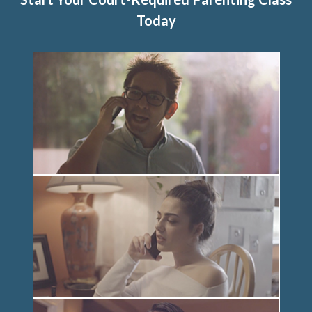
Today