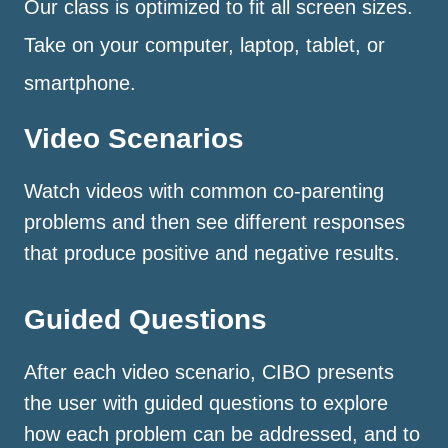
Our class is optimized to fit all screen sizes.
Take on your computer, laptop, tablet, or
smartphone.
Video Scenarios
Watch videos with common co-parenting
problems and then see different responses
that produce positive and negative results.
Guided Questions
After each video scenario, CIBO presents
the user with guided questions to explore
how each problem can be addressed, and to