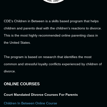
CDE's Children in Between is a skills based program that helps
children and parents deal with the children's reactions to divorce.
This is the most highly recommended online parenting class in
the United States.
The program is based on research that identifies the most
common and stressful loyalty conflicts experienced by children of
divorce.
ONLINE COURSES
Court Mandated Divorce Courses For Parents
Children In Between Online Course