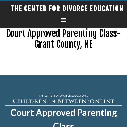
THE CENTER FOR DIVORCE EDUCATION
Court Approved Parenting Class-
Grant County, NE
Court Approved Parenting
Class