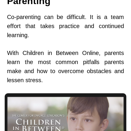
Parenting
Co-parenting can be difficult. It is a team
effort that takes practice and continued
learning.
With Children in Between Online, parents
learn the most common pitfalls parents
make and how to overcome obstacles and
lessen stress.