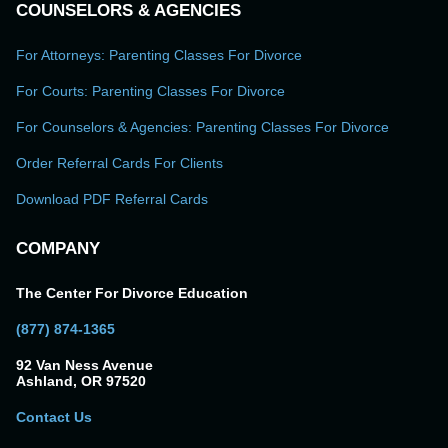
COUNSELORS & AGENCIES
For Attorneys: Parenting Classes For Divorce
For Courts: Parenting Classes For Divorce
For Counselors & Agencies: Parenting Classes For Divorce
Order Referral Cards For Clients
Download PDF Referral Cards
COMPANY
The Center For Divorce Education
(877) 874-1365
92 Van Ness Avenue
Ashland, OR 97520
Contact Us