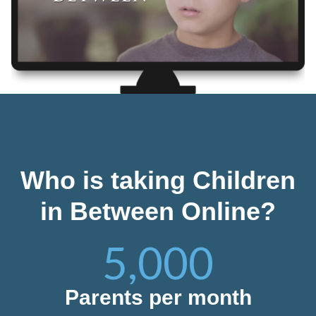
Who is taking Children
in Between Online?
5,000
Parents per month