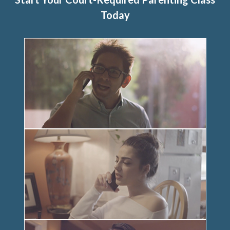
Today