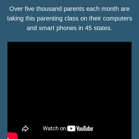
Over five thousand parents each month are
taking this parenting class on their computers
and smart phones in 45 states.