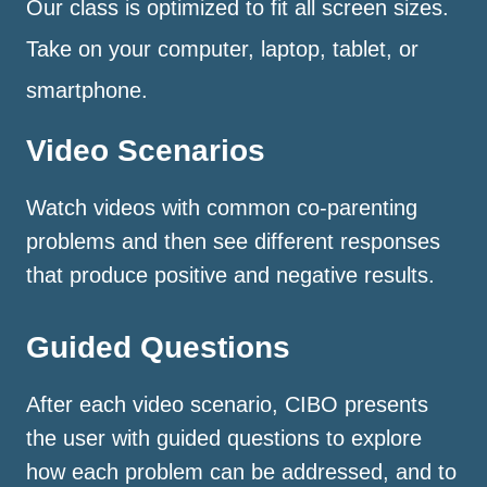
Our class is optimized to fit all screen sizes.
Take on your computer, laptop, tablet, or
smartphone.
Video Scenarios
Watch videos with common co-parenting
problems and then see different responses
that produce positive and negative results.
Guided Questions
After each video scenario, CIBO presents
the user with guided questions to explore
how each problem can be addressed, and to