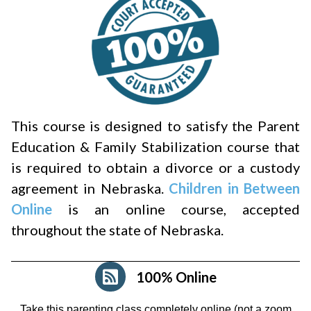
This course is designed to satisfy the Parent
Education & Family Stabilization course that
is required to obtain a divorce or a custody
agreement in Nebraska.
Children in Between
Online
is an online course, accepted
throughout the state of Nebraska.
100% Online
Take this parenting class completely online (not a zoom