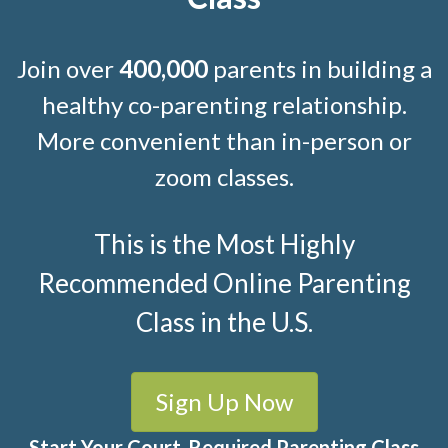
Join over
400,000
parents in building a
healthy co-parenting relationship.
More convenient than in-person or
zoom classes.
This is the Most Highly
Recommended Online Parenting
Class in the U.S.
Sign Up Now
Start Your Court-Required Parenting Class