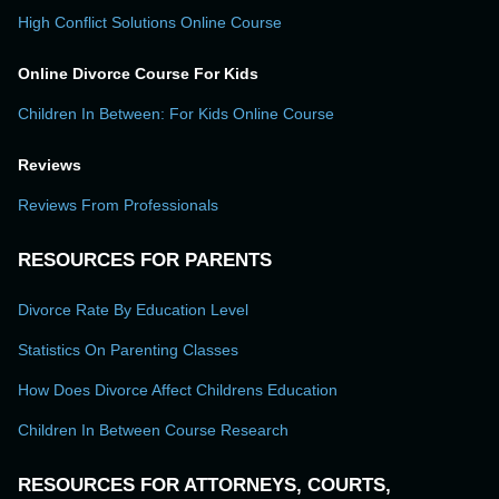
High Conflict Solutions Online Course
Online Divorce Course For Kids
Children In Between: For Kids Online Course
Reviews
Reviews From Professionals
RESOURCES FOR PARENTS
Divorce Rate By Education Level
Statistics On Parenting Classes
How Does Divorce Affect Childrens Education
Children In Between Course Research
RESOURCES FOR ATTORNEYS, COURTS,