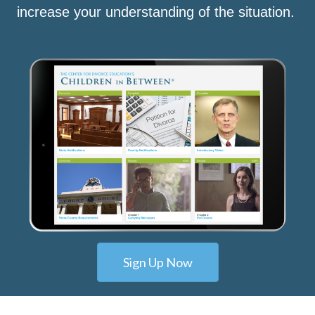
increase your understanding of the situation.
Sign Up Now