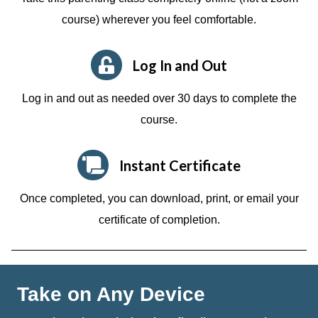
course)
wherever you feel comfortable.
Log In and Out
Log in and out as needed over 30 days to complete the
course.
Instant Certificate
Once completed, you can download, print, or email your
certificate of completion.
Take on Any Device