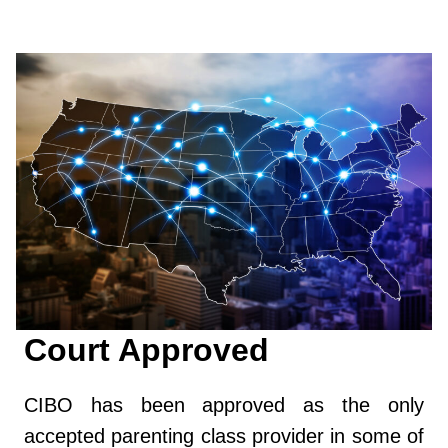
Court Approved
CIBO has been approved as the only
accepted parenting class provider in some of