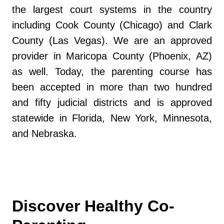
the largest court systems in the country
including Cook County (Chicago) and Clark
County (Las Vegas). We are an approved
provider in Maricopa County (Phoenix, AZ)
as well. Today, the parenting course has
been accepted in more than two hundred
and fifty judicial districts and is approved
statewide in Florida, New York, Minnesota,
and Nebraska.
Discover Healthy Co-