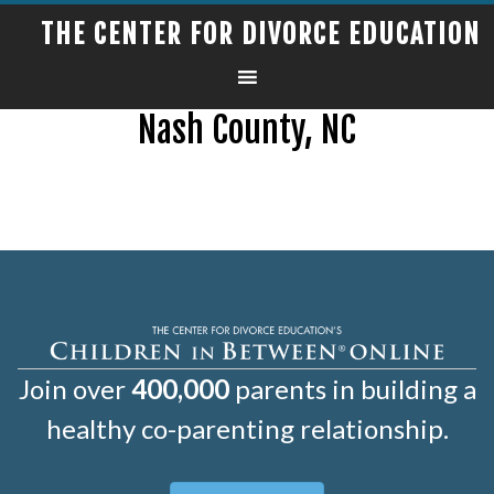
THE CENTER FOR DIVORCE EDUCATION
Nash County, NC
Join over
400,000
parents in building a
healthy co-parenting relationship.