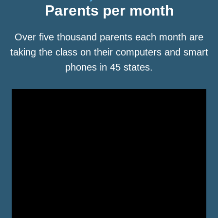
Parents per month
Over five thousand parents each month are
taking the class on their computers and smart
phones in 45 states.