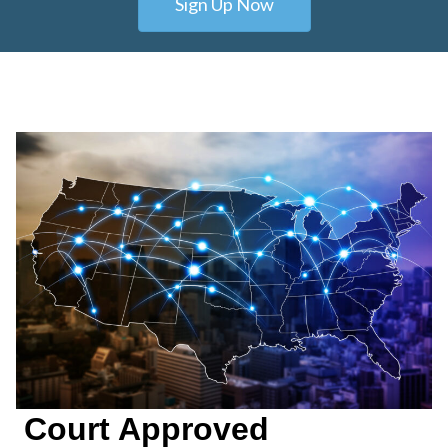
Sign Up Now
Court Approved