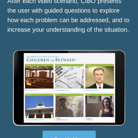
After each video scenario, CIBO presents
the user with guided questions to explore
how each problem can be addressed, and to
increase your understanding of the situation.