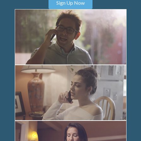
Sign Up Now