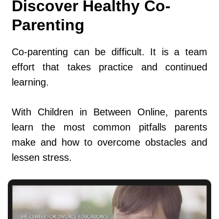
Discover Healthy Co-
Parenting
Co-parenting can be difficult. It is a team
effort that takes practice and continued
learning.
With Children in Between Online, parents
learn the most common pitfalls parents
make and how to overcome obstacles and
lessen stress.