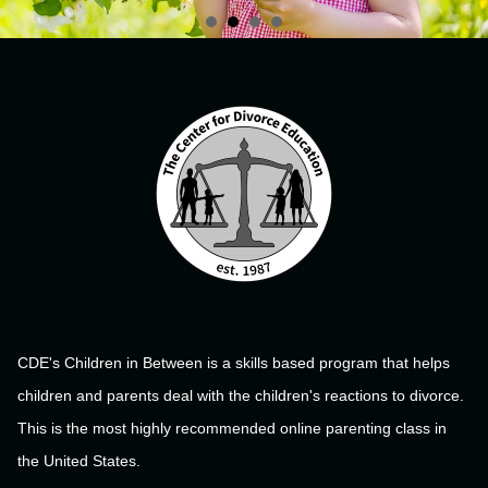
CDE's Children in Between is a skills based program that helps
children and parents deal with the children's reactions to divorce.
This is the most highly recommended online parenting class in
the United States.