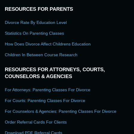
RESOURCES FOR PARENTS
Divorce Rate By Education Level
Statistics On Parenting Classes
How Does Divorce Affect Childrens Education
Children In Between Course Research
RESOURCES FOR ATTORNEYS, COURTS,
COUNSELORS & AGENCIES
For Attorneys: Parenting Classes For Divorce
For Courts: Parenting Classes For Divorce
For Counselors & Agencies: Parenting Classes For Divorce
Order Referral Cards For Clients
Download PDF Referral Cards