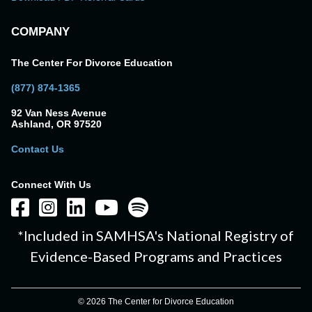
COMPANY
The Center For Divorce Education
(877) 874-1365
92 Van Ness Avenue
Ashland, OR 97520
Contact Us
Connect With Us
*Included in SAMHSA's National Registry of
Evidence-Based Programs and Practices
© 2026 The Center for Divorce Education