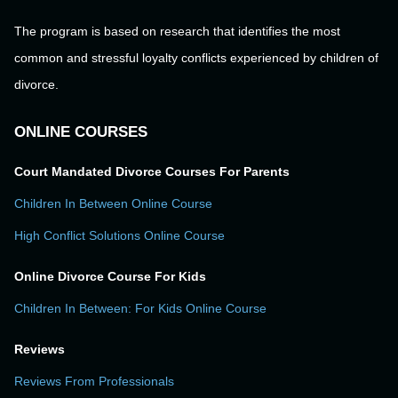
The program is based on research that identifies the most
common and stressful loyalty conflicts experienced by children of
divorce.
ONLINE COURSES
Court Mandated Divorce Courses For Parents
Children In Between Online Course
High Conflict Solutions Online Course
Online Divorce Course For Kids
Children In Between: For Kids Online Course
Reviews
Reviews From Professionals