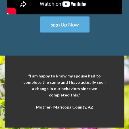
Sign Up Now
"I am happy to know my spouse had to
complete the same and I have actually seen
a change in our behaviors since we
completed this."
Mother- Maricopa County, AZ