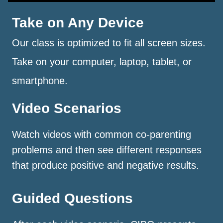
Take on Any Device
Our class is optimized to fit all screen sizes.
Take on your computer, laptop, tablet, or
smartphone.
Video Scenarios
Watch videos with common co-parenting
problems and then see different responses
that produce positive and negative results.
Guided Questions