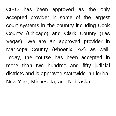
CIBO has been approved as the only
accepted provider in some of the largest
court systems in the country including Cook
County (Chicago) and Clark County (Las
Vegas). We are an approved provider in
Maricopa County (Phoenix, AZ) as well.
Today, the course has been accepted in
more than two hundred and fifty judicial
districts and is approved statewide in Florida,
New York, Minnesota, and Nebraska.