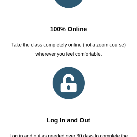
100% Online
Take the class completely online (not a zoom course)
wherever you feel comfortable.
Log In and Out
Log in and out as needed over 30 days to complete the