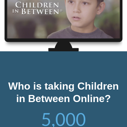
Who is taking Children
in Between Online?
5,000