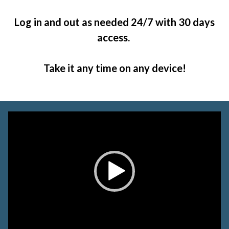
Log in and out as needed 24/7 with 30 days
access.
Take it any time on any device!
Video
Player