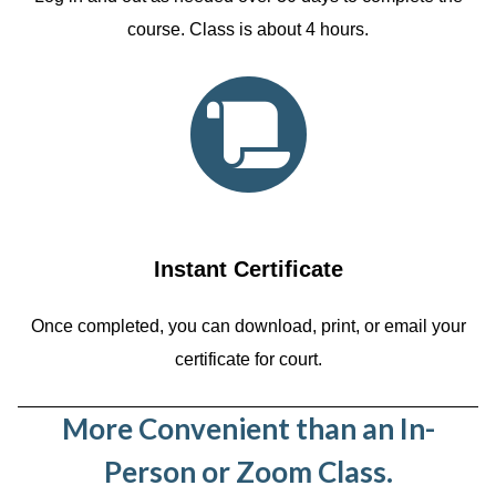
course. Class is about 4 hours.
Instant Certificate
Once completed, you can download, print, or email your
certificate for court.
More Convenient than an In-
Person or Zoom Class.