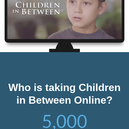
Who is taking Children
in Between Online?
5,000