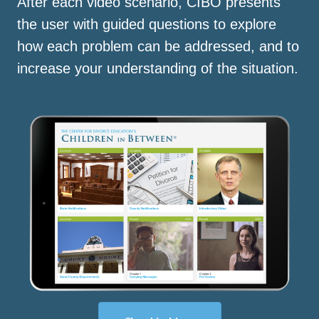
After each video scenario, CIBO presents
the user with guided questions to explore
how each problem can be addressed, and to
increase your understanding of the situation.