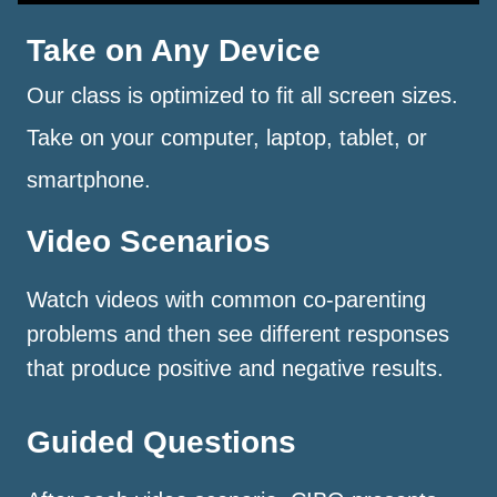
Take on Any Device
Our class is optimized to fit all screen sizes.
Take on your computer, laptop, tablet, or
smartphone.
Video Scenarios
Watch videos with common co-parenting
problems and then see different responses
that produce positive and negative results.
Guided Questions