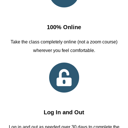
100% Online
Take the class completely online (not a zoom course)
wherever you feel comfortable.
Log In and Out
Log in and out as needed over 30 days to complete the