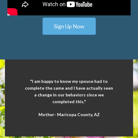
Sign Up Now
"I am happy to know my spouse had to
complete the same and I have actually seen
a change in our behaviors since we
completed this."
Mother- Maricopa County, AZ