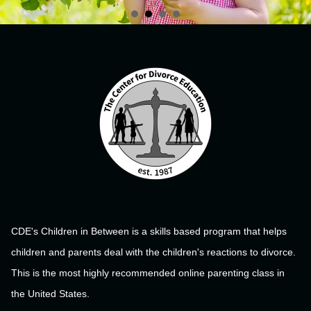
CDE's Children in Between is a skills based program that helps
children and parents deal with the children's reactions to divorce.
This is the most highly recommended online parenting class in
the United States.