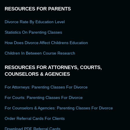
RESOURCES FOR PARENTS
Divorce Rate By Education Level
Statistics On Parenting Classes
How Does Divorce Affect Childrens Education
Children In Between Course Research
RESOURCES FOR ATTORNEYS, COURTS,
COUNSELORS & AGENCIES
For Attorneys: Parenting Classes For Divorce
For Courts: Parenting Classes For Divorce
For Counselors & Agencies: Parenting Classes For Divorce
Order Referral Cards For Clients
Download PDF Referral Cards