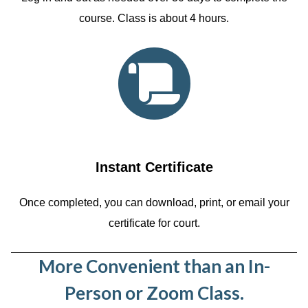
course. Class is about 4 hours.
Instant Certificate
Once completed, you can download, print, or email your
certificate for court.
More Convenient than an In-
Person or Zoom Class.