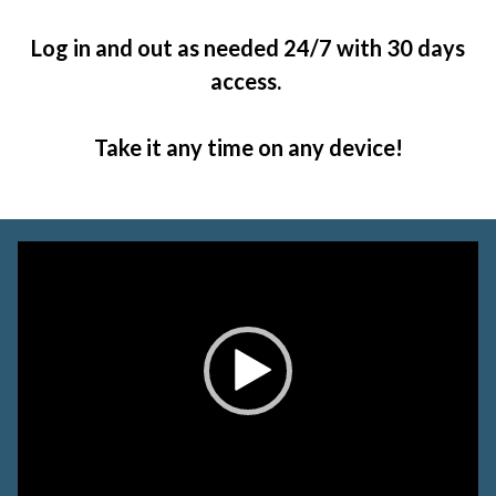
Log in and out as needed 24/7 with 30 days
access.
Take it any time on any device!
Video
Player