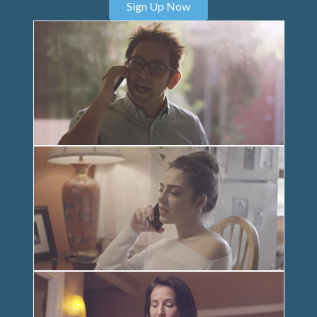
Sign Up Now