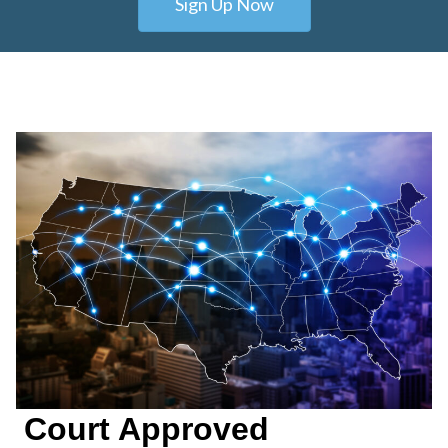
Sign Up Now
Court Approved