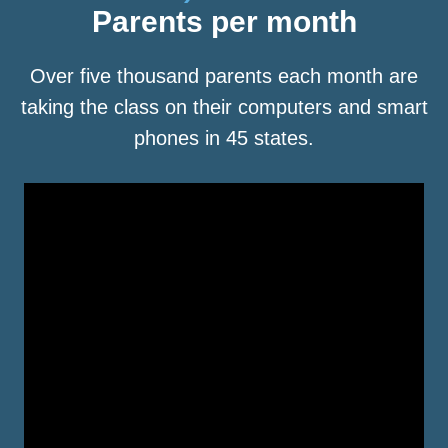
Parents per month
Over five thousand parents each month are
taking the class on their computers and smart
phones in 45 states.