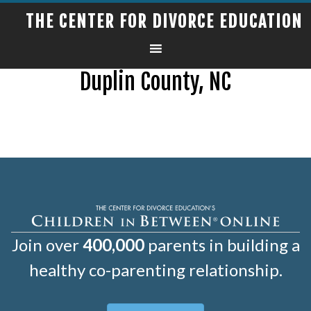
THE CENTER FOR DIVORCE EDUCATION
Duplin County, NC
Join over
400,000
parents in building a
healthy co-parenting relationship.