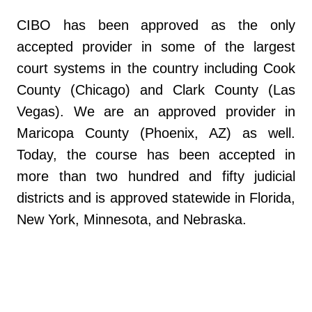
CIBO has been approved as the only
accepted provider in some of the largest
court systems in the country including Cook
County (Chicago) and Clark County (Las
Vegas). We are an approved provider in
Maricopa County (Phoenix, AZ) as well.
Today, the course has been accepted in
more than two hundred and fifty judicial
districts and is approved statewide in Florida,
New York, Minnesota, and Nebraska.