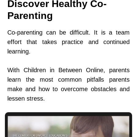
Discover Healthy Co-
Parenting
Co-parenting can be difficult. It is a team
effort that takes practice and continued
learning.
With Children in Between Online, parents
learn the most common pitfalls parents
make and how to overcome obstacles and
lessen stress.