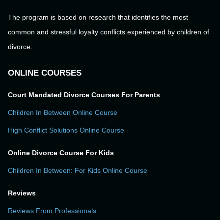
The program is based on research that identifies the most
common and stressful loyalty conflicts experienced by children of
divorce.
ONLINE COURSES
Court Mandated Divorce Courses For Parents
Children In Between Online Course
High Conflict Solutions Online Course
Online Divorce Course For Kids
Children In Between: For Kids Online Course
Reviews
Reviews From Professionals