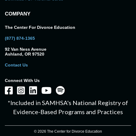
COMPANY
The Center For Divorce Education
(877) 874-1365
92 Van Ness Avenue
Ashland, OR 97520
Contact Us
Connect With Us
*Included in SAMHSA's National Registry of
Evidence-Based Programs and Practices
© 2026 The Center for Divorce Education