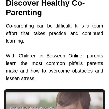
Discover Healthy Co-
Parenting
Co-parenting can be difficult. It is a team
effort that takes practice and continued
learning.
With Children in Between Online, parents
learn the most common pitfalls parents
make and how to overcome obstacles and
lessen stress.