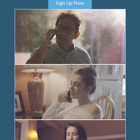
Sign Up Now