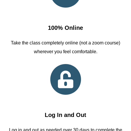
100% Online
Take the class completely online (not a zoom course)
wherever you feel comfortable.
Log In and Out
Log in and out as needed over 30 days to complete the