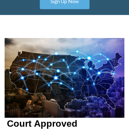
Sign Up Now
Court Approved