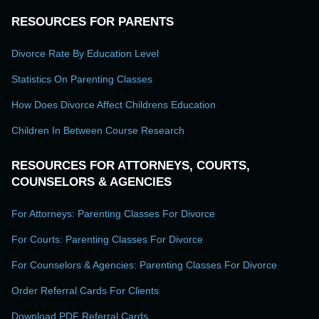
RESOURCES FOR PARENTS
Divorce Rate By Education Level
Statistics On Parenting Classes
How Does Divorce Affect Childrens Education
Children In Between Course Research
RESOURCES FOR ATTORNEYS, COURTS,
COUNSELORS & AGENCIES
For Attorneys: Parenting Classes For Divorce
For Courts: Parenting Classes For Divorce
For Counselors & Agencies: Parenting Classes For Divorce
Order Referral Cards For Clients
Download PDF Referral Cards