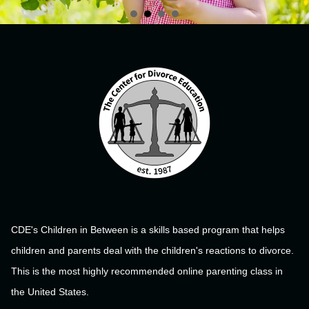
CDE's Children in Between is a skills based program that helps
children and parents deal with the children's reactions to divorce.
This is the most highly recommended online parenting class in
the United States.