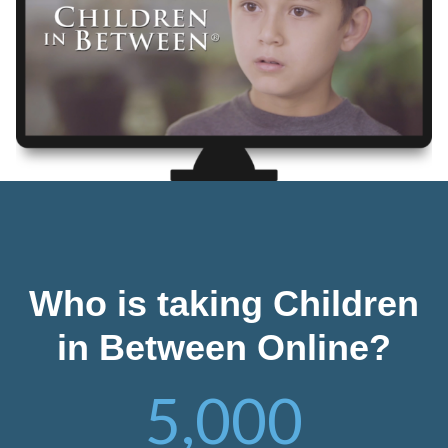
Who is taking Children
in Between Online?
5,000