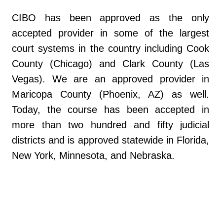
CIBO has been approved as the only
accepted provider in some of the largest
court systems in the country including Cook
County (Chicago) and Clark County (Las
Vegas). We are an approved provider in
Maricopa County (Phoenix, AZ) as well.
Today, the course has been accepted in
more than two hundred and fifty judicial
districts and is approved statewide in Florida,
New York, Minnesota, and Nebraska.