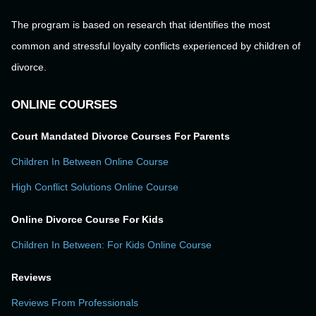
The program is based on research that identifies the most
common and stressful loyalty conflicts experienced by children of
divorce.
ONLINE COURSES
Court Mandated Divorce Courses For Parents
Children In Between Online Course
High Conflict Solutions Online Course
Online Divorce Course For Kids
Children In Between: For Kids Online Course
Reviews
Reviews From Professionals