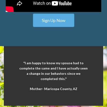
Sign Up Now
"I am happy to know my spouse had to
complete the same and I have actually seen
a change in our behaviors since we
completed this."
Mother- Maricopa County, AZ