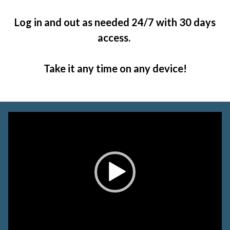
Log in and out as needed 24/7 with 30 days
access.
Take it any time on any device!
Video
Player