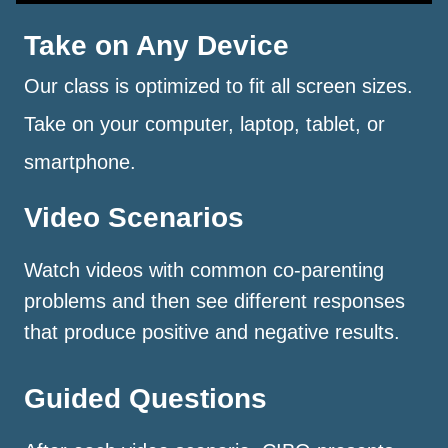
Take on Any Device
Our class is optimized to fit all screen sizes.
Take on your computer, laptop, tablet, or
smartphone.
Video Scenarios
Watch videos with common co-parenting
problems and then see different responses
that produce positive and negative results.
Guided Questions