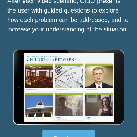
After each video scenario, CIBO presents
the user with guided questions to explore
how each problem can be addressed, and to
increase your understanding of the situation.