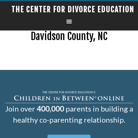
THE CENTER FOR DIVORCE EDUCATION
Davidson County, NC
Join over
400,000
parents in building a
healthy co-parenting relationship.