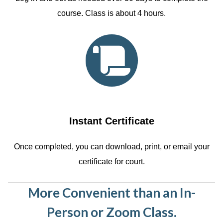
course. Class is about 4 hours.
Instant Certificate
Once completed, you can download, print, or email your
certificate for court.
More Convenient than an In-
Person or Zoom Class.