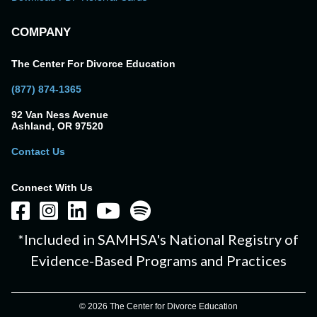
COMPANY
The Center For Divorce Education
(877) 874-1365
92 Van Ness Avenue
Ashland, OR 97520
Contact Us
Connect With Us
*Included in SAMHSA's National Registry of
Evidence-Based Programs and Practices
© 2026 The Center for Divorce Education