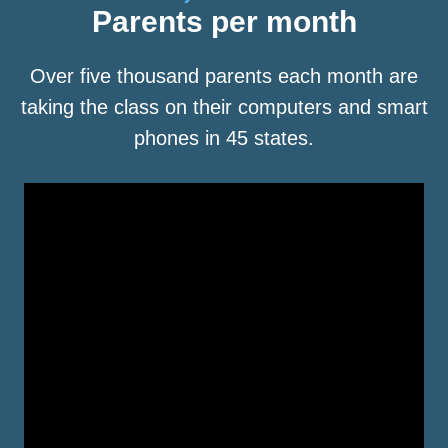
Parents per month
Over five thousand parents each month are
taking the class on their computers and smart
phones in 45 states.