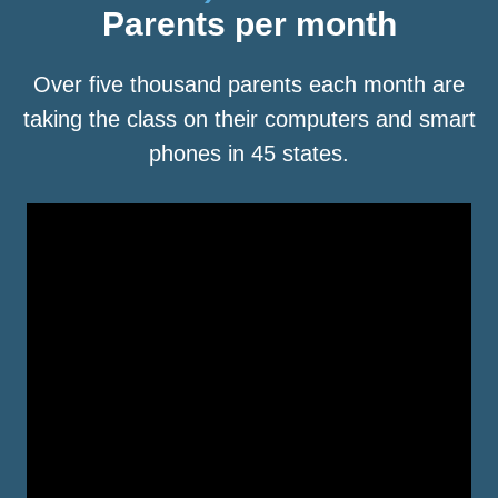
Parents per month
Over five thousand parents each month are
taking the class on their computers and smart
phones in 45 states.