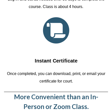
course. Class is about 4 hours.
Instant Certificate
Once completed, you can download, print, or email your
certificate for court.
More Convenient than an In-
Person or Zoom Class.