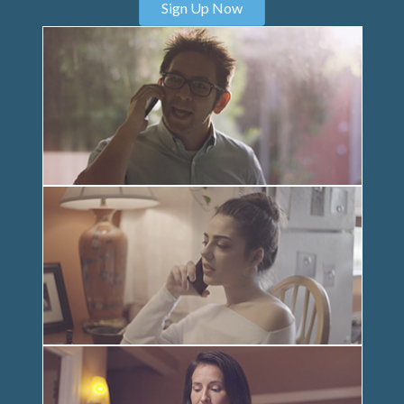
Sign Up Now