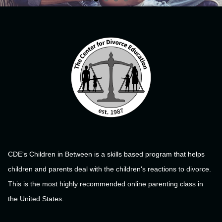
CDE's Children in Between is a skills based program that helps
children and parents deal with the children's reactions to divorce.
This is the most highly recommended online parenting class in
the United States.