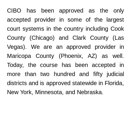
CIBO has been approved as the only
accepted provider in some of the largest
court systems in the country including Cook
County (Chicago) and Clark County (Las
Vegas). We are an approved provider in
Maricopa County (Phoenix, AZ) as well.
Today, the course has been accepted in
more than two hundred and fifty judicial
districts and is approved statewide in Florida,
New York, Minnesota, and Nebraska.