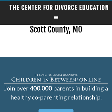
THE CENTER FOR DIVORCE EDUCATION
Scott County, MO
Join over
400,000
parents in building a
healthy co-parenting relationship.