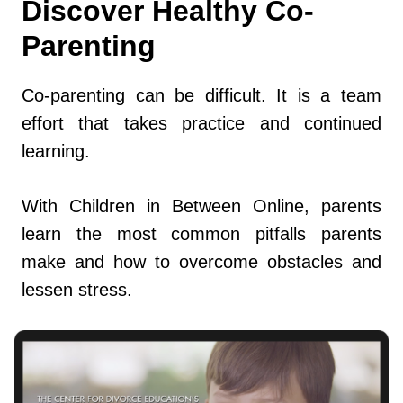
Discover Healthy Co-
Parenting
Co-parenting can be difficult. It is a team
effort that takes practice and continued
learning.
With Children in Between Online, parents
learn the most common pitfalls parents
make and how to overcome obstacles and
lessen stress.