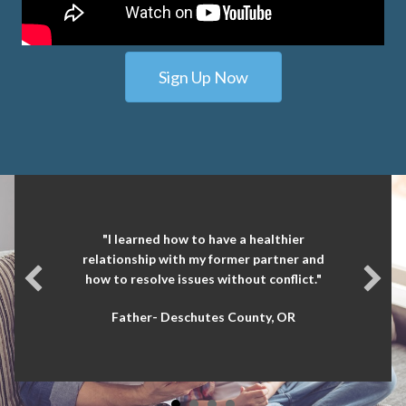
Sign Up Now
"I learned how to have a healthier
relationship with my former partner and
how to resolve issues without conflict."
Father- Deschutes County, OR