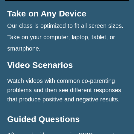
Take on Any Device
Our class is optimized to fit all screen sizes.
Take on your computer, laptop, tablet, or
smartphone.
Video Scenarios
Watch videos with common co-parenting
problems and then see different responses
that produce positive and negative results.
Guided Questions