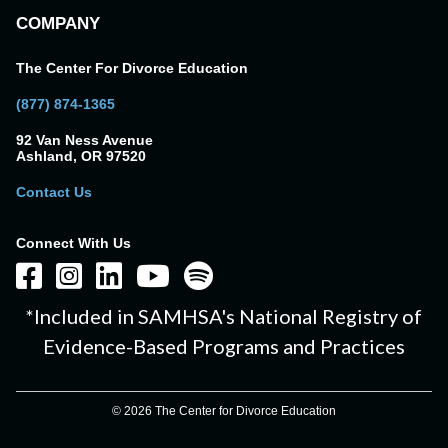
COMPANY
The Center For Divorce Education
(877) 874-1365
92 Van Ness Avenue
Ashland, OR 97520
Contact Us
Connect With Us
*Included in SAMHSA's National Registry of
Evidence-Based Programs and Practices
© 2026 The Center for Divorce Education