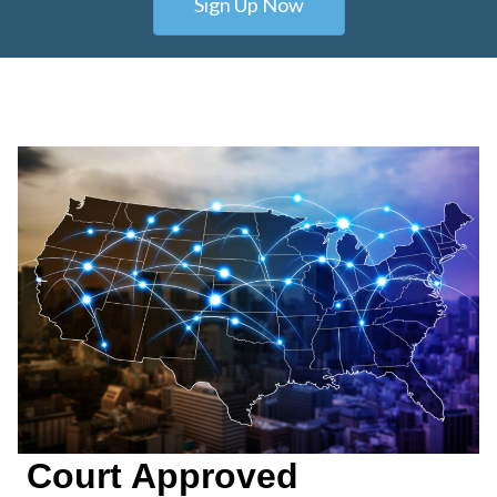
Sign Up Now
Court Approved