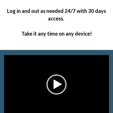
Log in and out as needed 24/7 with 30 days
access.
Take it any time on any device!
Video
Player