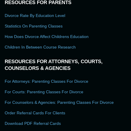
RESOURCES FOR PARENTS
Divorce Rate By Education Level
Statistics On Parenting Classes
How Does Divorce Affect Childrens Education
Children In Between Course Research
RESOURCES FOR ATTORNEYS, COURTS,
COUNSELORS & AGENCIES
For Attorneys: Parenting Classes For Divorce
For Courts: Parenting Classes For Divorce
For Counselors & Agencies: Parenting Classes For Divorce
Order Referral Cards For Clients
Download PDF Referral Cards