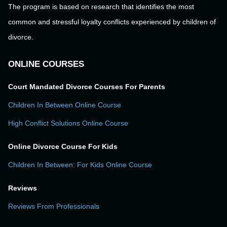
The program is based on research that identifies the most
common and stressful loyalty conflicts experienced by children of
divorce.
ONLINE COURSES
Court Mandated Divorce Courses For Parents
Children In Between Online Course
High Conflict Solutions Online Course
Online Divorce Course For Kids
Children In Between: For Kids Online Course
Reviews
Reviews From Professionals