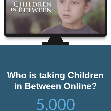
Who is taking Children
in Between Online?
5,000