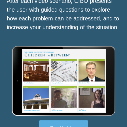
After each video scenario, CIBO presents
the user with guided questions to explore
how each problem can be addressed, and to
increase your understanding of the situation.