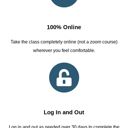
100% Online
Take the class completely online (not a zoom course)
wherever you feel comfortable.
Log In and Out
Log in and out as needed over 30 days to complete the