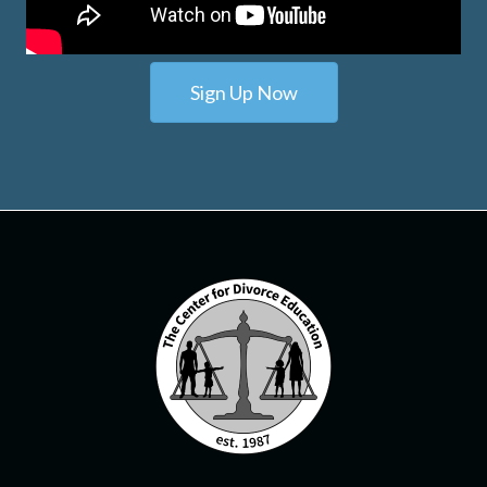
Sign Up Now