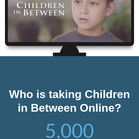
Who is taking Children
in Between Online?
5,000