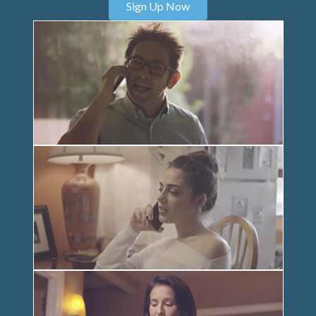
Sign Up Now