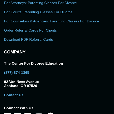
For Attorneys: Parenting Classes For Divorce
For Courts: Parenting Classes For Divorce
For Counselors & Agencies: Parenting Classes For Divorce
Order Referral Cards For Clients
Download PDF Referral Cards
COMPANY
The Center For Divorce Education
(877) 874-1365
92 Van Ness Avenue
Ashland, OR 97520
Contact Us
Connect With Us