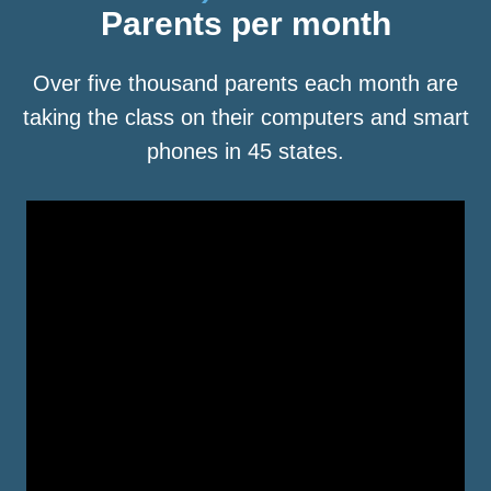
Parents per month
Over five thousand parents each month are
taking the class on their computers and smart
phones in 45 states.