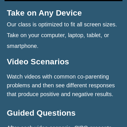
Take on Any Device
Our class is optimized to fit all screen sizes.
Take on your computer, laptop, tablet, or
smartphone.
Video Scenarios
Watch videos with common co-parenting
problems and then see different responses
that produce positive and negative results.
Guided Questions