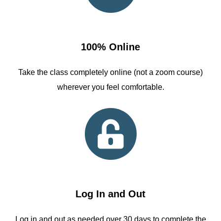
100% Online
Take the class completely online (not a zoom course)
wherever you feel comfortable.
Log In and Out
Log in and out as needed over 30 days to complete the