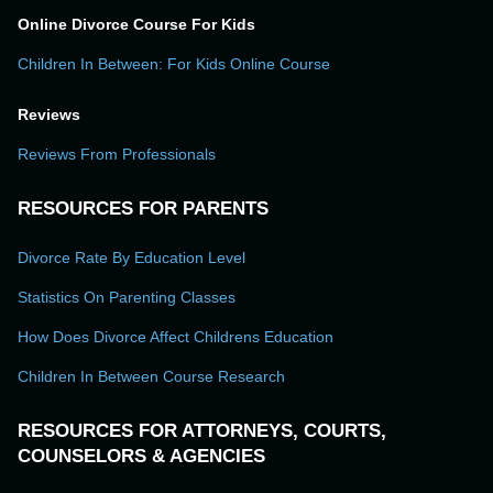
Online Divorce Course For Kids
Children In Between: For Kids Online Course
Reviews
Reviews From Professionals
RESOURCES FOR PARENTS
Divorce Rate By Education Level
Statistics On Parenting Classes
How Does Divorce Affect Childrens Education
Children In Between Course Research
RESOURCES FOR ATTORNEYS, COURTS,
COUNSELORS & AGENCIES