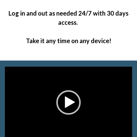
Log in and out as needed 24/7 with 30 days
access.
Take it any time on any device!
Video
Player