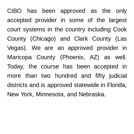
CIBO has been approved as the only
accepted provider in some of the largest
court systems in the country including Cook
County (Chicago) and Clark County (Las
Vegas). We are an approved provider in
Maricopa County (Phoenix, AZ) as well.
Today, the course has been accepted in
more than two hundred and fifty judicial
districts and is approved statewide in Florida,
New York, Minnesota, and Nebraska.