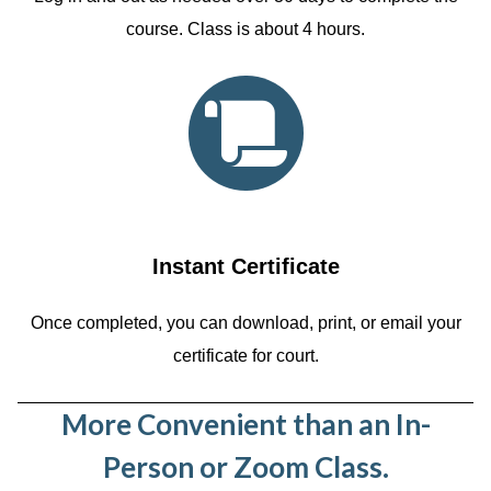
course. Class is about 4 hours.
Instant Certificate
Once completed, you can download, print, or email your
certificate for court.
More Convenient than an In-
Person or Zoom Class.