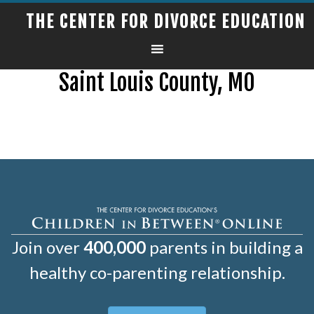
THE CENTER FOR DIVORCE EDUCATION
Saint Louis County, MO
Join over
400,000
parents in building a
healthy co-parenting relationship.