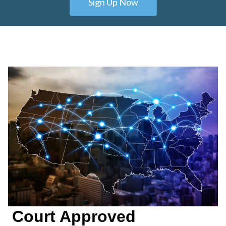
Sign Up Now
Court Approved