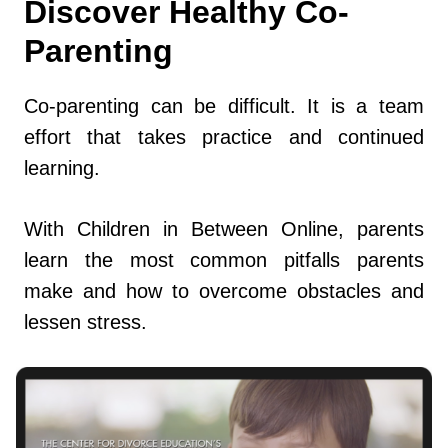
Discover Healthy Co-
Parenting
Co-parenting can be difficult. It is a team
effort that takes practice and continued
learning.
With Children in Between Online, parents
learn the most common pitfalls parents
make and how to overcome obstacles and
lessen stress.