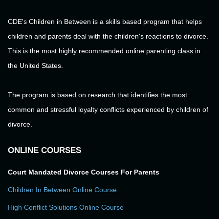
CDE's Children in Between is a skills based program that helps
children and parents deal with the children's reactions to divorce.
This is the most highly recommended online parenting class in
the United States.
The program is based on research that identifies the most
common and stressful loyalty conflicts experienced by children of
divorce.
ONLINE COURSES
Court Mandated Divorce Courses For Parents
Children In Between Online Course
High Conflict Solutions Online Course