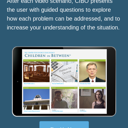
After each video scenario, CIBO presents
the user with guided questions to explore
how each problem can be addressed, and to
increase your understanding of the situation.