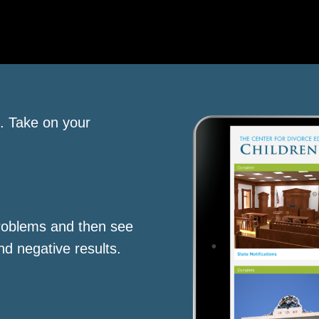
s. Take on your
roblems and then see
nd negative results.