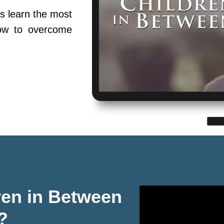
s learn the most
ow to overcome
ren in Between
?