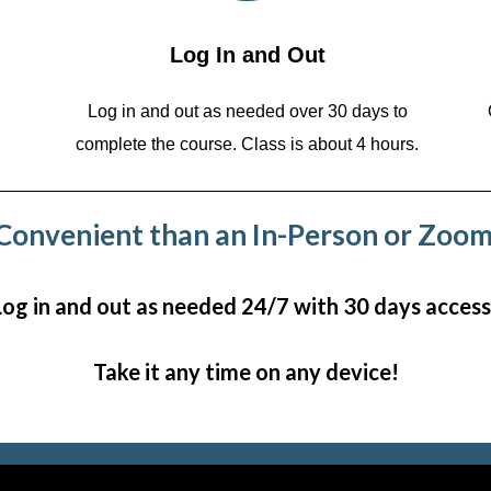
Log In and Out
Log in and out as needed over 30 days to
complete the course. Class is about 4 hours.
onvenient than an In-Person or Zoom
Log in and out as needed 24/7 with 30 days access
Take it any time on any device!