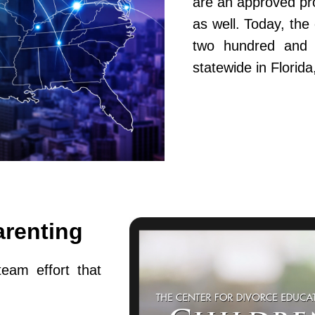
are an approved pr
as well. Today, th
two hundred and fi
statewide in Flori
arenting
team effort that