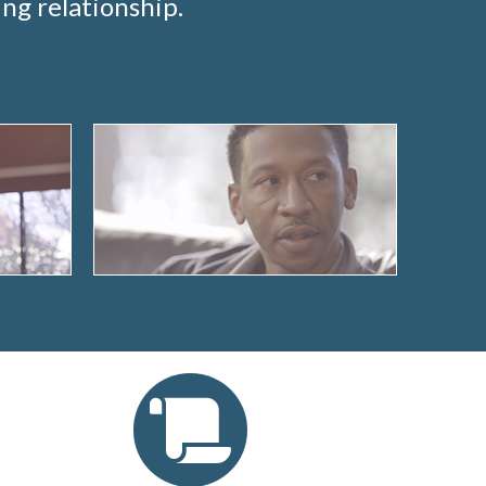
ng relationship.