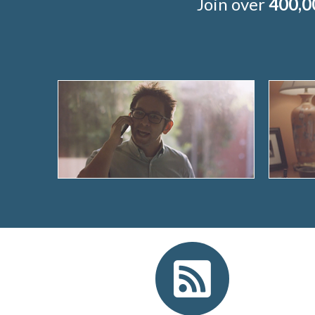
Join over
400,0