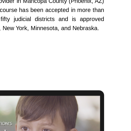
ovider in Maricopa County (Phoenix, AZ)
e course has been accepted in more than
fty judicial districts and is approved
da, New York, Minnesota, and Nebraska.