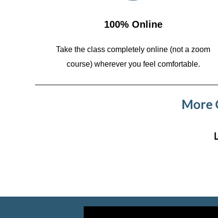
100% Online
Take the class completely online (not a zoom
course)
wherever you feel comfortable.
More C
Video