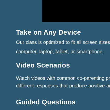
Take on Any Device
Our class is optimized to fit all screen size
computer, laptop, tablet, or smartphone.
Video Scenarios
Watch videos with common co-parenting p
different responses that produce positive a
Guided Questions