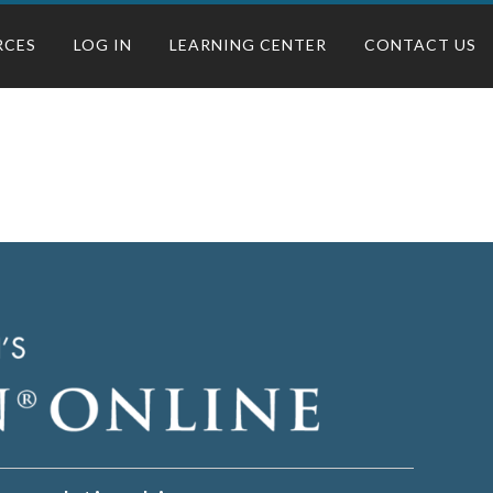
RCES
LOG IN
LEARNING CENTER
CONTACT US