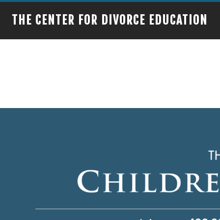
THE CENTER FOR DIVORCE EDUCATION