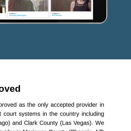
roved
oved as the only accepted provider in
 court systems in the country including
ago) and Clark County (Las Vegas). We