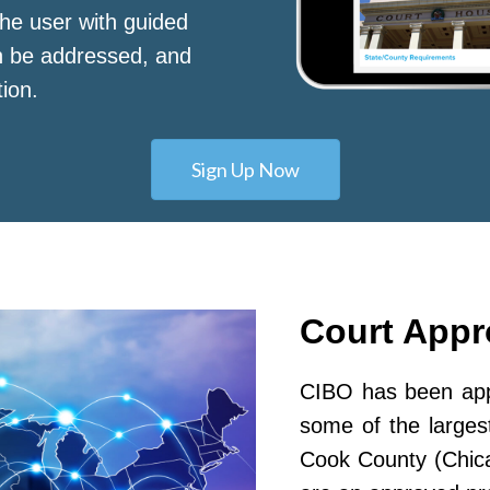
he user with guided
n be addressed, and
tion.
Sign Up Now
Court App
CIBO has been appr
some of the largest
Cook County (Chic