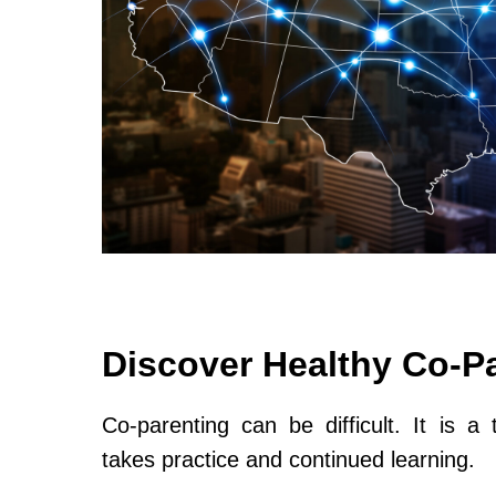
Discover Healthy Co-P
Co-parenting can be difficult. It is a 
takes practice and continued learning.