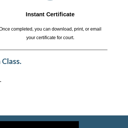
Instant Certificate
Once completed, you can download, print, or email
your certificate for court.
 Class.
.