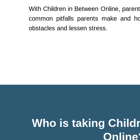
With Children in Between Online, parent
common pitfalls parents make and h
obstacles and lessen stress.
Who is taking Child
Online