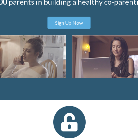
00
parents in building a healthy co-parenti
Sign Up Now