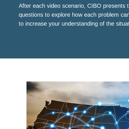
After each video scenario, CIBO presents t
questions to explore how each problem ca
to increase your understanding of the situa