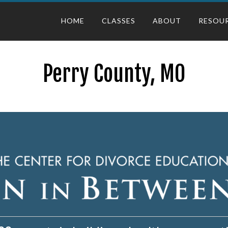
HOME
CLASSES
ABOUT
RESOU
Perry County, MO