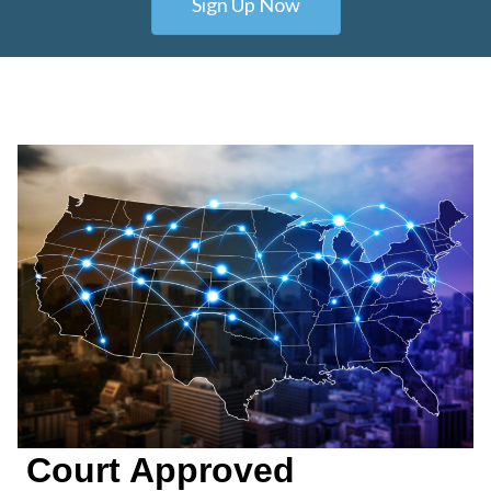
Sign Up Now
Court Approved