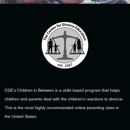
CDE's Children in Between is a skills based program that helps
children and parents deal with the children's reactions to divorce.
This is the most highly recommended online parenting class in
the United States.