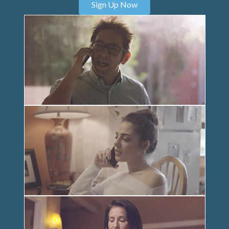
Sign Up Now