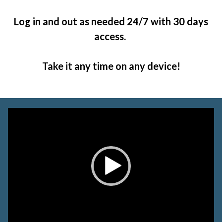
Log in and out as needed 24/7 with 30 days
access.
Take it any time on any device!
Video
Player