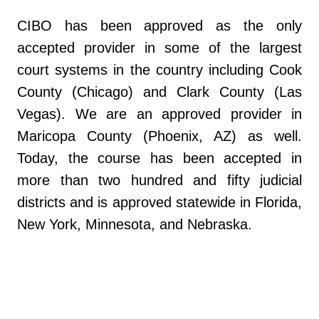
CIBO has been approved as the only
accepted provider in some of the largest
court systems in the country including Cook
County (Chicago) and Clark County (Las
Vegas). We are an approved provider in
Maricopa County (Phoenix, AZ) as well.
Today, the course has been accepted in
more than two hundred and fifty judicial
districts and is approved statewide in Florida,
New York, Minnesota, and Nebraska.