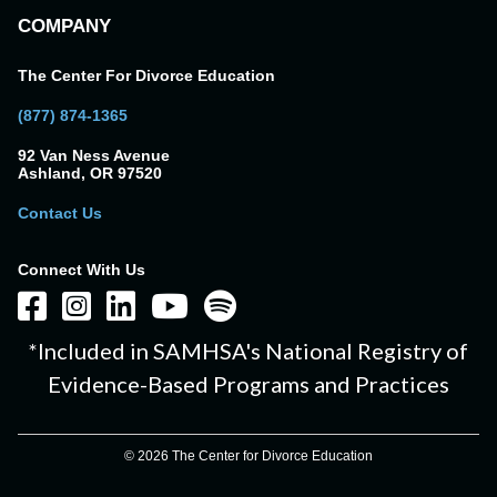
COMPANY
The Center For Divorce Education
(877) 874-1365
92 Van Ness Avenue
Ashland, OR 97520
Contact Us
Connect With Us
*Included in SAMHSA's National Registry of
Evidence-Based Programs and Practices
© 2026 The Center for Divorce Education