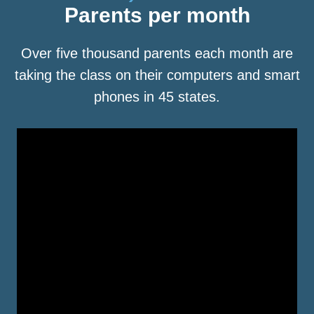
Parents per month
Over five thousand parents each month are
taking the class on their computers and smart
phones in 45 states.