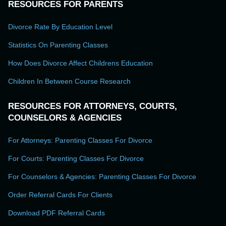
RESOURCES FOR PARENTS
Divorce Rate By Education Level
Statistics On Parenting Classes
How Does Divorce Affect Childrens Education
Children In Between Course Research
RESOURCES FOR ATTORNEYS, COURTS,
COUNSELORS & AGENCIES
For Attorneys: Parenting Classes For Divorce
For Courts: Parenting Classes For Divorce
For Counselors & Agencies: Parenting Classes For Divorce
Order Referral Cards For Clients
Download PDF Referral Cards