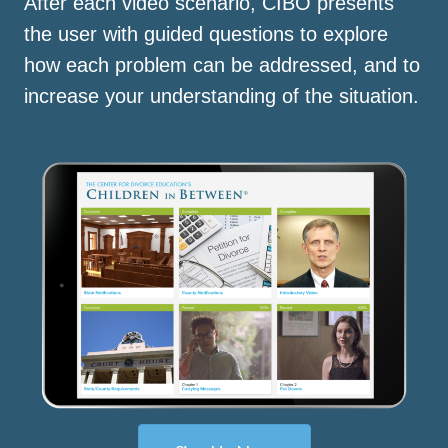
After each video scenario, CIBO presents
the user with guided questions to explore
how each problem can be addressed, and to
increase your understanding of the situation.