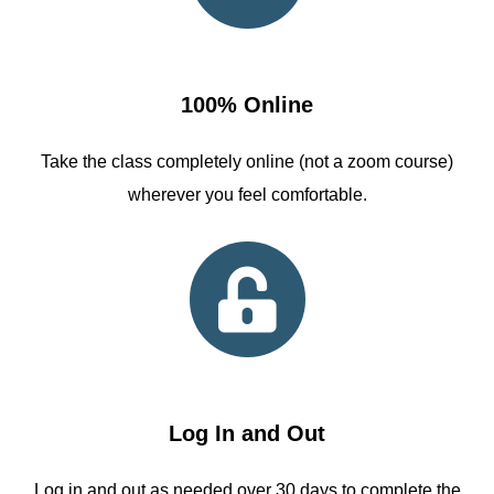
100% Online
Take the class completely online (not a zoom course)
wherever you feel comfortable.
Log In and Out
Log in and out as needed over 30 days to complete the