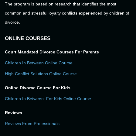
The program is based on research that identifies the most
common and stressful loyalty conflicts experienced by children of
divorce.
ONLINE COURSES
Court Mandated Divorce Courses For Parents
Children In Between Online Course
High Conflict Solutions Online Course
Online Divorce Course For Kids
Children In Between: For Kids Online Course
Reviews
Reviews From Professionals