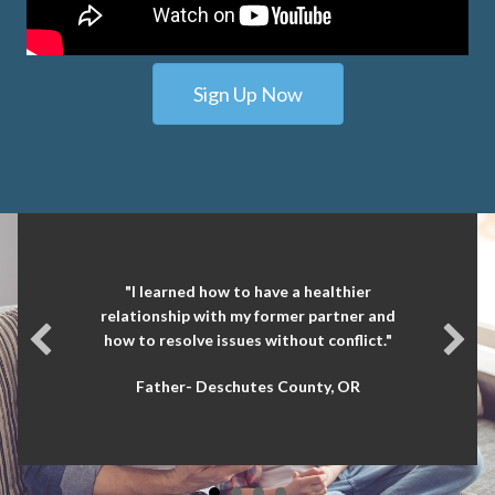
Sign Up Now
"I learned how to have a healthier
relationship with my former partner and
how to resolve issues without conflict."
Father- Deschutes County, OR