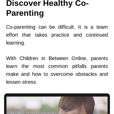
Discover Healthy Co-
Parenting
Co-parenting can be difficult. It is a team
effort that takes practice and continued
learning.
With Children in Between Online, parents
learn the most common pitfalls parents
make and how to overcome obstacles and
lessen stress.