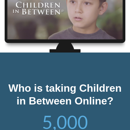
Who is taking Children
in Between Online?
5,000