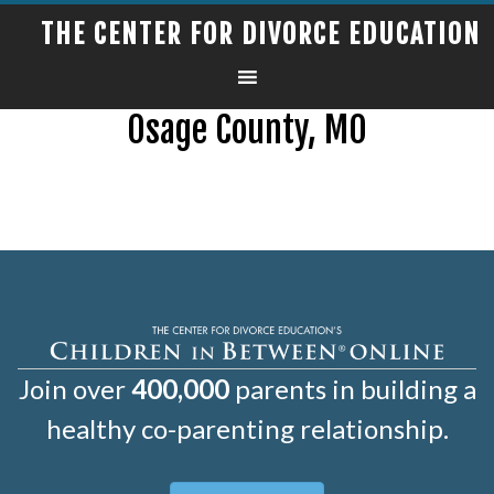
THE CENTER FOR DIVORCE EDUCATION
Osage County, MO
Join over
400,000
parents in building a
healthy co-parenting relationship.