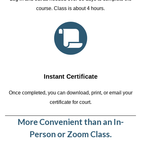
course. Class is about 4 hours.
Instant Certificate
Once completed, you can download, print, or email your
certificate for court.
More Convenient than an In-
Person or Zoom Class.