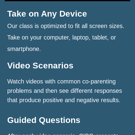
Take on Any Device
Our class is optimized to fit all screen sizes.
Take on your computer, laptop, tablet, or
smartphone.
Video Scenarios
Watch videos with common co-parenting
problems and then see different responses
that produce positive and negative results.
Guided Questions