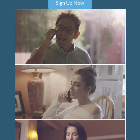
Sign Up Now