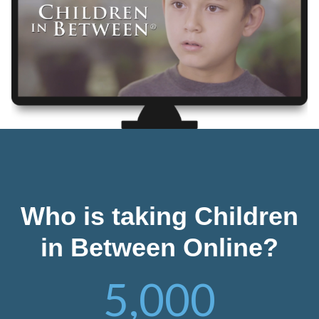
Who is taking Children
in Between Online?
5,000