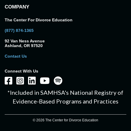
COMPANY
The Center For Divorce Education
(877) 874-1365
92 Van Ness Avenue
Ashland, OR 97520
Contact Us
Connect With Us
*Included in SAMHSA's National Registry of
Evidence-Based Programs and Practices
© 2026 The Center for Divorce Education