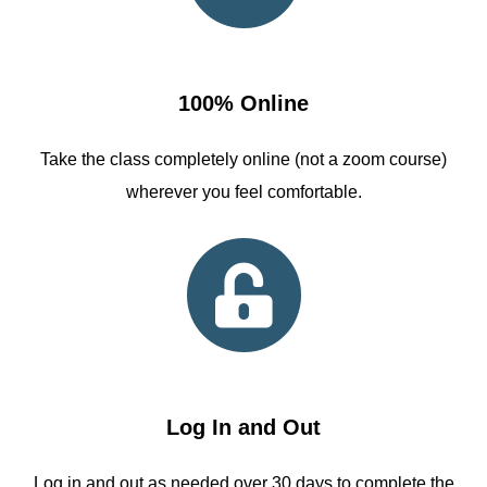
100% Online
Take the class completely online (not a zoom course)
wherever you feel comfortable.
Log In and Out
Log in and out as needed over 30 days to complete the