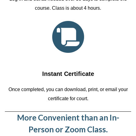
course. Class is about 4 hours.
Instant Certificate
Once completed, you can download, print, or email your
certificate for court.
More Convenient than an In-
Person or Zoom Class.