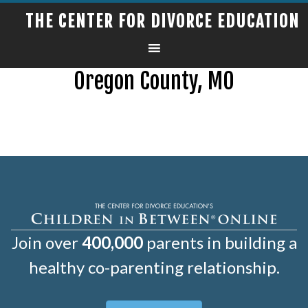
THE CENTER FOR DIVORCE EDUCATION
Oregon County, MO
Join over
400,000
parents in building a
healthy co-parenting relationship.