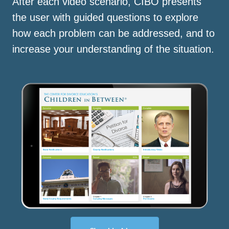
After each video scenario, CIBO presents
the user with guided questions to explore
how each problem can be addressed, and to
increase your understanding of the situation.