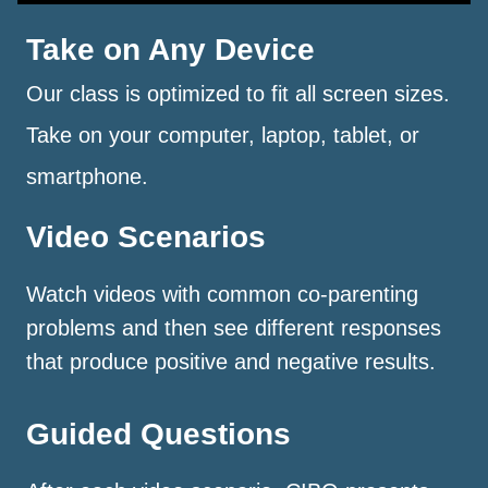
Take on Any Device
Our class is optimized to fit all screen sizes.
Take on your computer, laptop, tablet, or
smartphone.
Video Scenarios
Watch videos with common co-parenting
problems and then see different responses
that produce positive and negative results.
Guided Questions