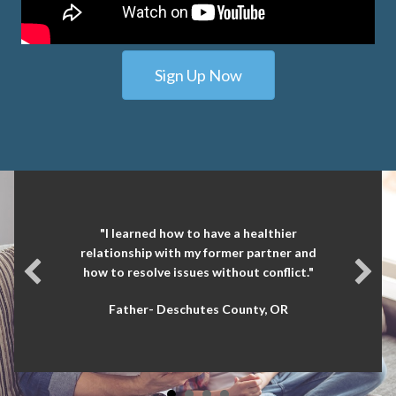
Sign Up Now
"I learned how to have a healthier
relationship with my former partner and
how to resolve issues without conflict."
Father- Deschutes County, OR