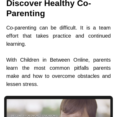
Discover Healthy Co-
Parenting
Co-parenting can be difficult. It is a team
effort that takes practice and continued
learning.
With Children in Between Online, parents
learn the most common pitfalls parents
make and how to overcome obstacles and
lessen stress.