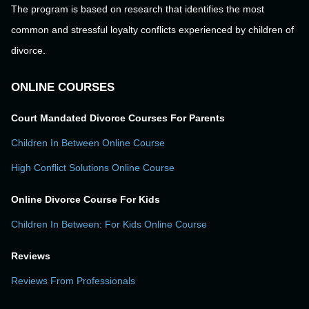
The program is based on research that identifies the most
common and stressful loyalty conflicts experienced by children of
divorce.
ONLINE COURSES
Court Mandated Divorce Courses For Parents
Children In Between Online Course
High Conflict Solutions Online Course
Online Divorce Course For Kids
Children In Between: For Kids Online Course
Reviews
Reviews From Professionals