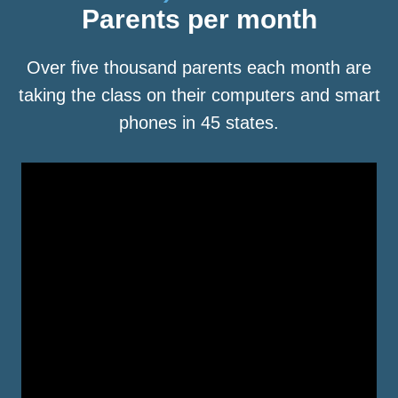
Parents per month
Over five thousand parents each month are
taking the class on their computers and smart
phones in 45 states.