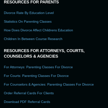
RESOURCES FOR PARENTS
Divorce Rate By Education Level
Statistics On Parenting Classes
How Does Divorce Affect Childrens Education
Children In Between Course Research
RESOURCES FOR ATTORNEYS, COURTS,
COUNSELORS & AGENCIES
For Attorneys: Parenting Classes For Divorce
For Courts: Parenting Classes For Divorce
For Counselors & Agencies: Parenting Classes For Divorce
Order Referral Cards For Clients
Download PDF Referral Cards