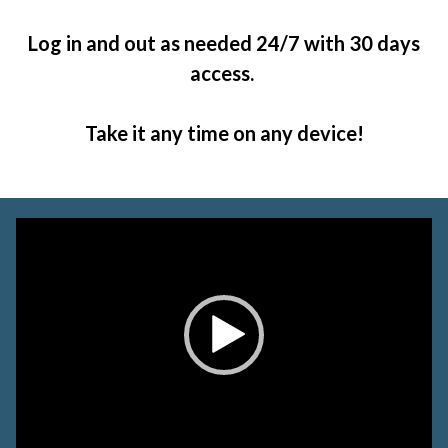
Log in and out as needed 24/7 with 30 days
access.
Take it any time on any device!
Video
Player