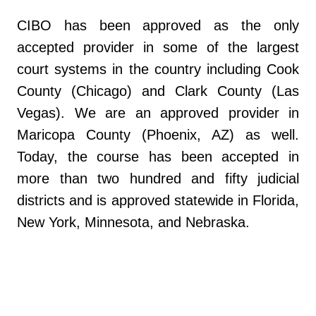
CIBO has been approved as the only
accepted provider in some of the largest
court systems in the country including Cook
County (Chicago) and Clark County (Las
Vegas). We are an approved provider in
Maricopa County (Phoenix, AZ) as well.
Today, the course has been accepted in
more than two hundred and fifty judicial
districts and is approved statewide in Florida,
New York, Minnesota, and Nebraska.