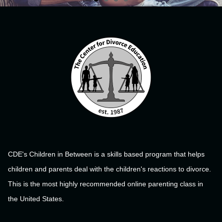
CDE's Children in Between is a skills based program that helps
children and parents deal with the children's reactions to divorce.
This is the most highly recommended online parenting class in
the United States.