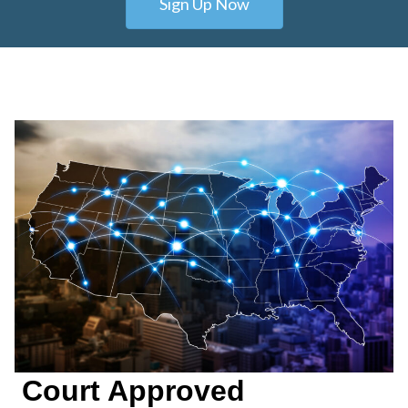
Sign Up Now
Court Approved