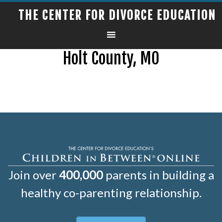
THE CENTER FOR DIVORCE EDUCATION
Holt County, MO
Join over
400,000
parents in building a
healthy co-parenting relationship.