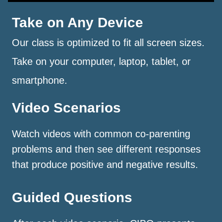
Take on Any Device
Our class is optimized to fit all screen sizes.
Take on your computer, laptop, tablet, or
smartphone.
Video Scenarios
Watch videos with common co-parenting
problems and then see different responses
that produce positive and negative results.
Guided Questions