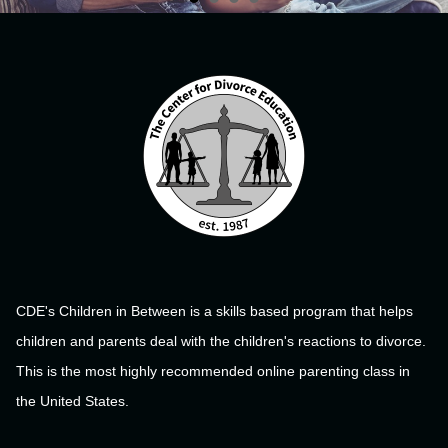
CDE's Children in Between is a skills based program that helps
children and parents deal with the children's reactions to divorce.
This is the most highly recommended online parenting class in
the United States.