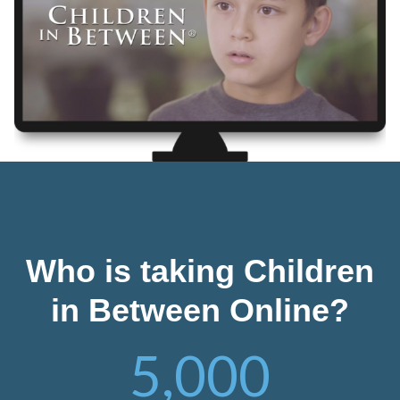
Who is taking Children
in Between Online?
5,000