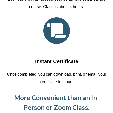
course. Class is about 4 hours.
Instant Certificate
Once completed, you can download, print, or email your
certificate for court.
More Convenient than an In-
Person or Zoom Class.