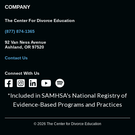
COMPANY
The Center For Divorce Education
(877) 874-1365
92 Van Ness Avenue
Ashland, OR 97520
Contact Us
Connect With Us
*Included in SAMHSA's National Registry of
Evidence-Based Programs and Practices
© 2026 The Center for Divorce Education