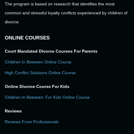
The program is based on research that identifies the most
common and stressful loyalty conflicts experienced by children of
divorce.
ONLINE COURSES
Court Mandated Divorce Courses For Parents
Children In Between Online Course
High Conflict Solutions Online Course
Online Divorce Course For Kids
Children In Between: For Kids Online Course
Reviews
Reviews From Professionals