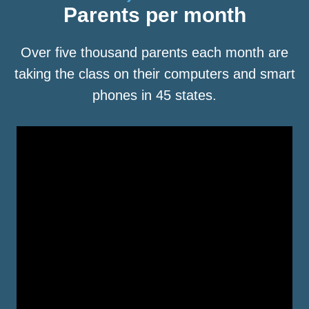
Parents per month
Over five thousand parents each month are
taking the class on their computers and smart
phones in 45 states.