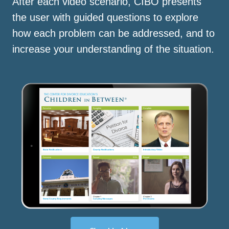
After each video scenario, CIBO presents
the user with guided questions to explore
how each problem can be addressed, and to
increase your understanding of the situation.