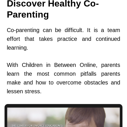
Discover Healthy Co-
Parenting
Co-parenting can be difficult. It is a team
effort that takes practice and continued
learning.
With Children in Between Online, parents
learn the most common pitfalls parents
make and how to overcome obstacles and
lessen stress.