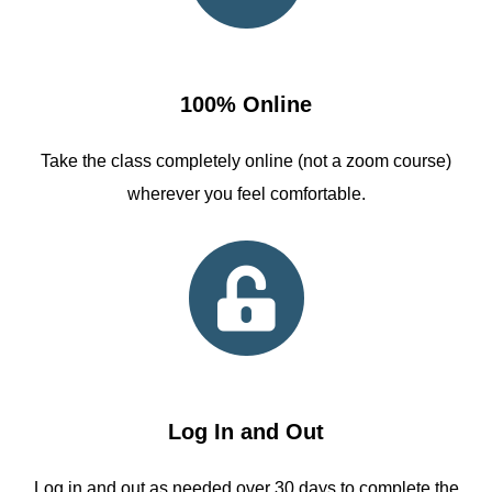
100% Online
Take the class completely online (not a zoom course)
wherever you feel comfortable.
Log In and Out
Log in and out as needed over 30 days to complete the