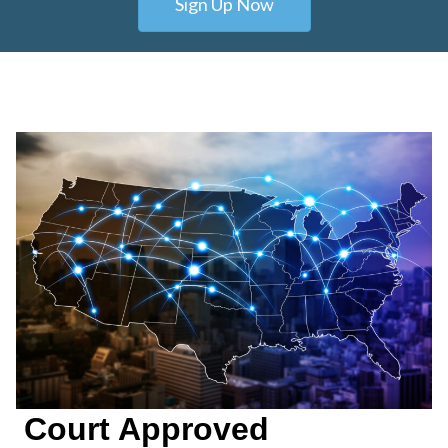
Sign Up Now
Court Approved