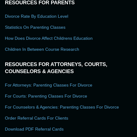
RESOURCES FOR PARENTS
Divorce Rate By Education Level
Statistics On Parenting Classes
How Does Divorce Affect Childrens Education
Children In Between Course Research
RESOURCES FOR ATTORNEYS, COURTS,
COUNSELORS & AGENCIES
For Attorneys: Parenting Classes For Divorce
For Courts: Parenting Classes For Divorce
For Counselors & Agencies: Parenting Classes For Divorce
Order Referral Cards For Clients
Download PDF Referral Cards