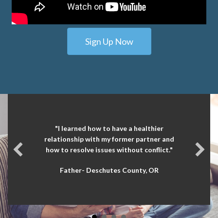
Sign Up Now
"I learned how to have a healthier
relationship with my former partner and
how to resolve issues without conflict."
Father- Deschutes County, OR