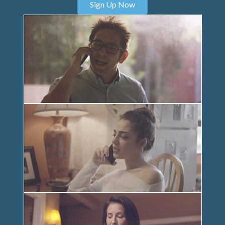
Sign Up Now