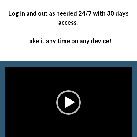
Log in and out as needed 24/7 with 30 days
access.
Take it any time on any device!
Video
Player