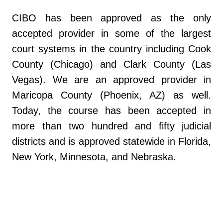
CIBO has been approved as the only
accepted provider in some of the largest
court systems in the country including Cook
County (Chicago) and Clark County (Las
Vegas). We are an approved provider in
Maricopa County (Phoenix, AZ) as well.
Today, the course has been accepted in
more than two hundred and fifty judicial
districts and is approved statewide in Florida,
New York, Minnesota, and Nebraska.