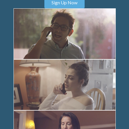
Sign Up Now