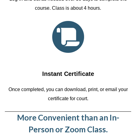
course. Class is about 4 hours.
Instant Certificate
Once completed, you can download, print, or email your
certificate for court.
More Convenient than an In-
Person or Zoom Class.