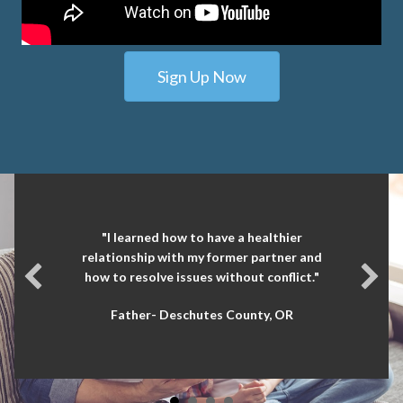
Sign Up Now
"I learned how to have a healthier
relationship with my former partner and
how to resolve issues without conflict."
Father- Deschutes County, OR