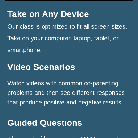
Take on Any Device
Our class is optimized to fit all screen sizes.
Take on your computer, laptop, tablet, or
smartphone.
Video Scenarios
Watch videos with common co-parenting
problems and then see different responses
that produce positive and negative results.
Guided Questions