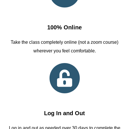
100% Online
Take the class completely online (not a zoom course)
wherever you feel comfortable.
Log In and Out
Log in and out as needed over 30 days to complete the