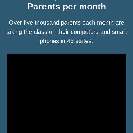
Parents per month
Over five thousand parents each month are
taking the class on their computers and smart
phones in 45 states.