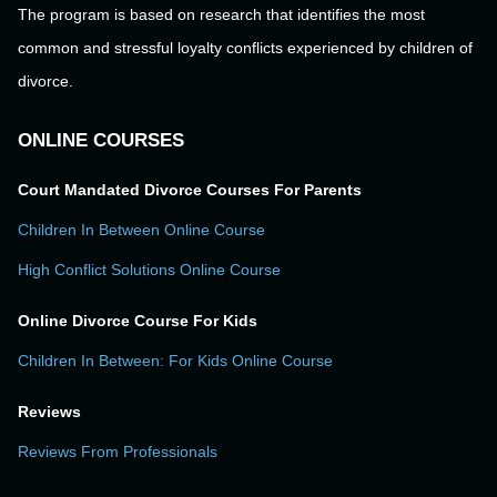
The program is based on research that identifies the most
common and stressful loyalty conflicts experienced by children of
divorce.
ONLINE COURSES
Court Mandated Divorce Courses For Parents
Children In Between Online Course
High Conflict Solutions Online Course
Online Divorce Course For Kids
Children In Between: For Kids Online Course
Reviews
Reviews From Professionals