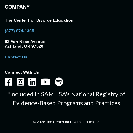
COMPANY
The Center For Divorce Education
(877) 874-1365
92 Van Ness Avenue
Ashland, OR 97520
Contact Us
Connect With Us
*Included in SAMHSA's National Registry of
Evidence-Based Programs and Practices
© 2026 The Center for Divorce Education