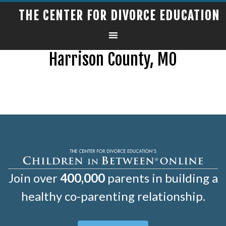
THE CENTER FOR DIVORCE EDUCATION
Harrison County, MO
Join over
400,000
parents in building a
healthy co-parenting relationship.