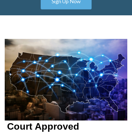
Sign Up Now
Court Approved