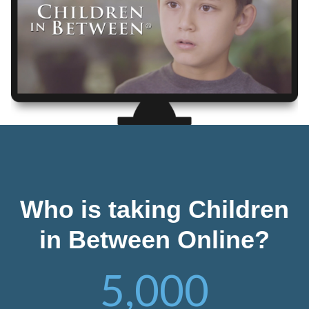
Who is taking Children
in Between Online?
5,000