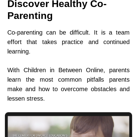
Discover Healthy Co-
Parenting
Co-parenting can be difficult. It is a team
effort that takes practice and continued
learning.
With Children in Between Online, parents
learn the most common pitfalls parents
make and how to overcome obstacles and
lessen stress.