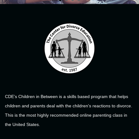
CDE's Children in Between is a skills based program that helps
children and parents deal with the children's reactions to divorce.
This is the most highly recommended online parenting class in
the United States.