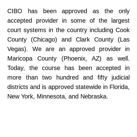
CIBO has been approved as the only
accepted provider in some of the largest
court systems in the country including Cook
County (Chicago) and Clark County (Las
Vegas). We are an approved provider in
Maricopa County (Phoenix, AZ) as well.
Today, the course has been accepted in
more than two hundred and fifty judicial
districts and is approved statewide in Florida,
New York, Minnesota, and Nebraska.