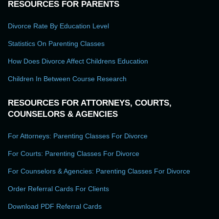
RESOURCES FOR PARENTS
Divorce Rate By Education Level
Statistics On Parenting Classes
How Does Divorce Affect Childrens Education
Children In Between Course Research
RESOURCES FOR ATTORNEYS, COURTS,
COUNSELORS & AGENCIES
For Attorneys: Parenting Classes For Divorce
For Courts: Parenting Classes For Divorce
For Counselors & Agencies: Parenting Classes For Divorce
Order Referral Cards For Clients
Download PDF Referral Cards