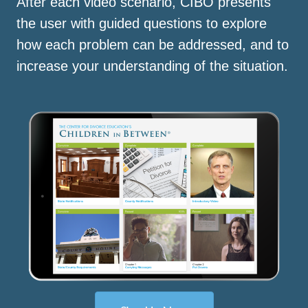
After each video scenario, CIBO presents
the user with guided questions to explore
how each problem can be addressed, and to
increase your understanding of the situation.