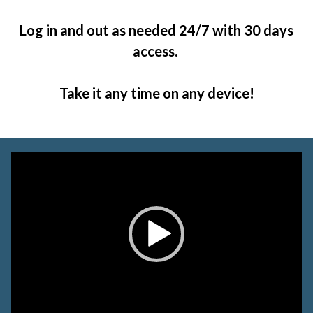
Log in and out as needed 24/7 with 30 days
access.
Take it any time on any device!
Video
Player