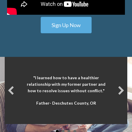
Sign Up Now
"I learned how to have a healthier
relationship with my former partner and
how to resolve issues without conflict."
Father- Deschutes County, OR