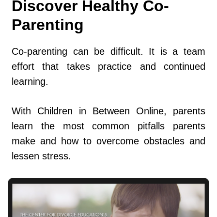
Discover Healthy Co-
Parenting
Co-parenting can be difficult. It is a team
effort that takes practice and continued
learning.
With Children in Between Online, parents
learn the most common pitfalls parents
make and how to overcome obstacles and
lessen stress.