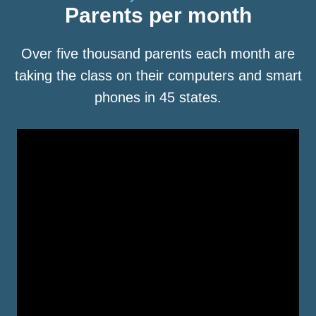
Parents per month
Over five thousand parents each month are
taking the class on their computers and smart
phones in 45 states.