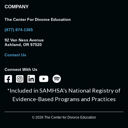
COMPANY
The Center For Divorce Education
(877) 874-1365
92 Van Ness Avenue
Ashland, OR 97520
Contact Us
Connect With Us
*Included in SAMHSA's National Registry of
Evidence-Based Programs and Practices
© 2026 The Center for Divorce Education