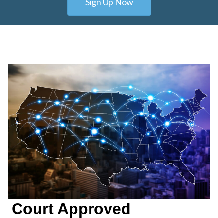
Sign Up Now
Court Approved