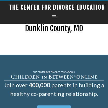
THE CENTER FOR DIVORCE EDUCATION
Dunklin County, MO
Join over
400,000
parents in building a
healthy co-parenting relationship.