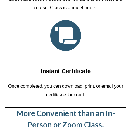
course. Class is about 4 hours.
Instant Certificate
Once completed, you can download, print, or email your
certificate for court.
More Convenient than an In-
Person or Zoom Class.