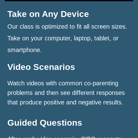
Take on Any Device
Our class is optimized to fit all screen sizes.
Take on your computer, laptop, tablet, or
smartphone.
Video Scenarios
Watch videos with common co-parenting
problems and then see different responses
that produce positive and negative results.
Guided Questions