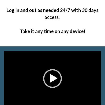
Log in and out as needed 24/7 with 30 days
access.
Take it any time on any device!
Video
Player