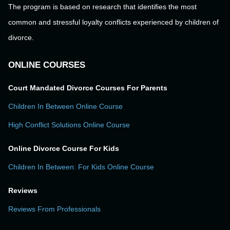
The program is based on research that identifies the most
common and stressful loyalty conflicts experienced by children of
divorce.
ONLINE COURSES
Court Mandated Divorce Courses For Parents
Children In Between Online Course
High Conflict Solutions Online Course
Online Divorce Course For Kids
Children In Between: For Kids Online Course
Reviews
Reviews From Professionals