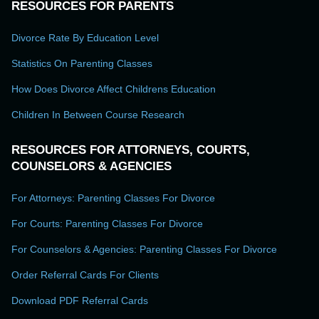
RESOURCES FOR PARENTS
Divorce Rate By Education Level
Statistics On Parenting Classes
How Does Divorce Affect Childrens Education
Children In Between Course Research
RESOURCES FOR ATTORNEYS, COURTS,
COUNSELORS & AGENCIES
For Attorneys: Parenting Classes For Divorce
For Courts: Parenting Classes For Divorce
For Counselors & Agencies: Parenting Classes For Divorce
Order Referral Cards For Clients
Download PDF Referral Cards