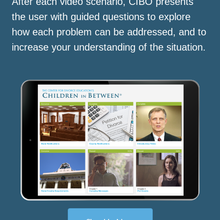
After each video scenario, CIBO presents
the user with guided questions to explore
how each problem can be addressed, and to
increase your understanding of the situation.