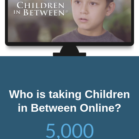
Who is taking Children
in Between Online?
5,000