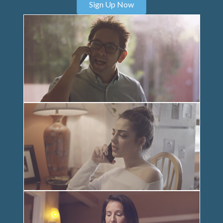
Sign Up Now