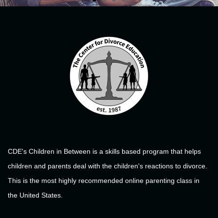
CDE's Children in Between is a skills based program that helps
children and parents deal with the children's reactions to divorce.
This is the most highly recommended online parenting class in
the United States.