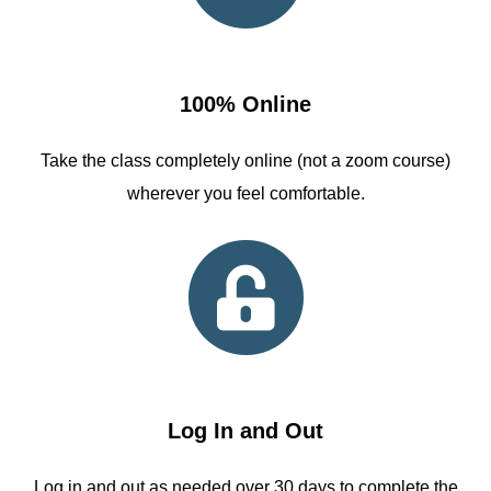
100% Online
Take the class completely online (not a zoom course)
wherever you feel comfortable.
Log In and Out
Log in and out as needed over 30 days to complete the