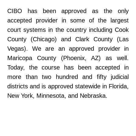
CIBO has been approved as the only
accepted provider in some of the largest
court systems in the country including Cook
County (Chicago) and Clark County (Las
Vegas). We are an approved provider in
Maricopa County (Phoenix, AZ) as well.
Today, the course has been accepted in
more than two hundred and fifty judicial
districts and is approved statewide in Florida,
New York, Minnesota, and Nebraska.