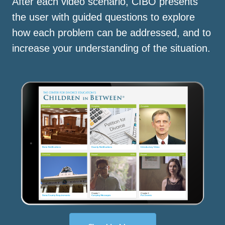
After each video scenario, CIBO presents
the user with guided questions to explore
how each problem can be addressed, and to
increase your understanding of the situation.