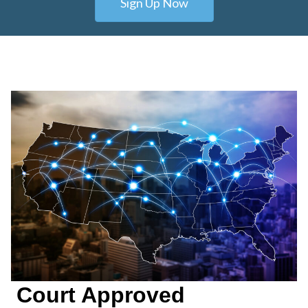
Sign Up Now
Court Approved