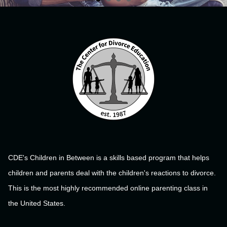
CDE's Children in Between is a skills based program that helps
children and parents deal with the children's reactions to divorce.
This is the most highly recommended online parenting class in
the United States.