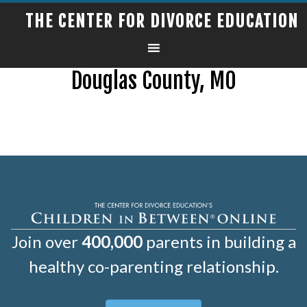
THE CENTER FOR DIVORCE EDUCATION
Douglas County, MO
Join over
400,000
parents in building a
healthy co-parenting relationship.