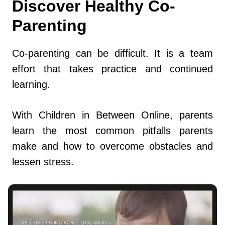
Discover Healthy Co-
Parenting
Co-parenting can be difficult. It is a team
effort that takes practice and continued
learning.
With Children in Between Online, parents
learn the most common pitfalls parents
make and how to overcome obstacles and
lessen stress.