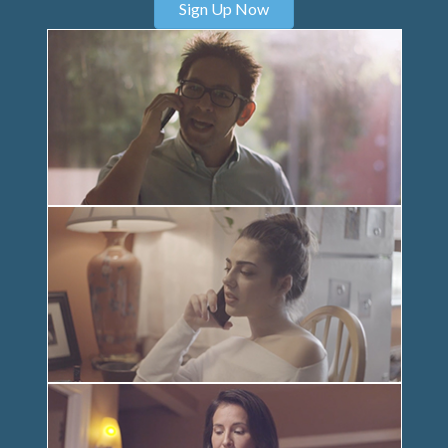
Sign Up Now