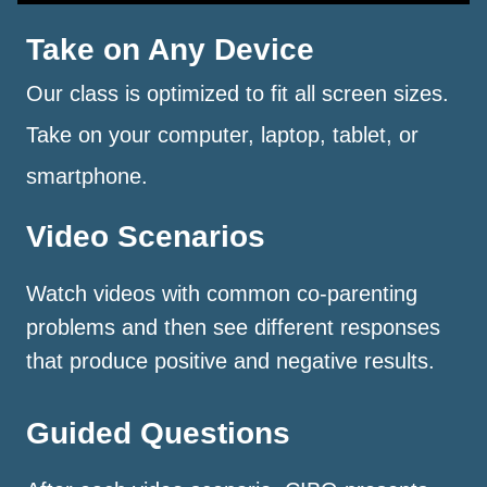
Take on Any Device
Our class is optimized to fit all screen sizes.
Take on your computer, laptop, tablet, or
smartphone.
Video Scenarios
Watch videos with common co-parenting
problems and then see different responses
that produce positive and negative results.
Guided Questions