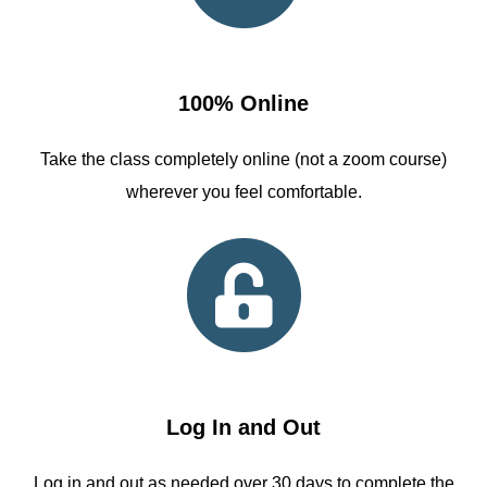
100% Online
Take the class completely online (not a zoom course)
wherever you feel comfortable.
Log In and Out
Log in and out as needed over 30 days to complete the