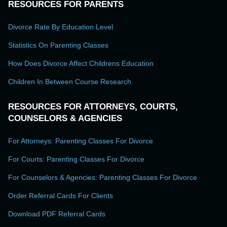
RESOURCES FOR PARENTS
Divorce Rate By Education Level
Statistics On Parenting Classes
How Does Divorce Affect Childrens Education
Children In Between Course Research
RESOURCES FOR ATTORNEYS, COURTS,
COUNSELORS & AGENCIES
For Attorneys: Parenting Classes For Divorce
For Courts: Parenting Classes For Divorce
For Counselors & Agencies: Parenting Classes For Divorce
Order Referral Cards For Clients
Download PDF Referral Cards