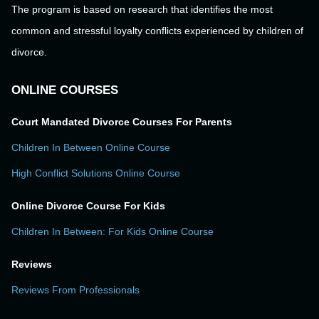
The program is based on research that identifies the most
common and stressful loyalty conflicts experienced by children of
divorce.
ONLINE COURSES
Court Mandated Divorce Courses For Parents
Children In Between Online Course
High Conflict Solutions Online Course
Online Divorce Course For Kids
Children In Between: For Kids Online Course
Reviews
Reviews From Professionals