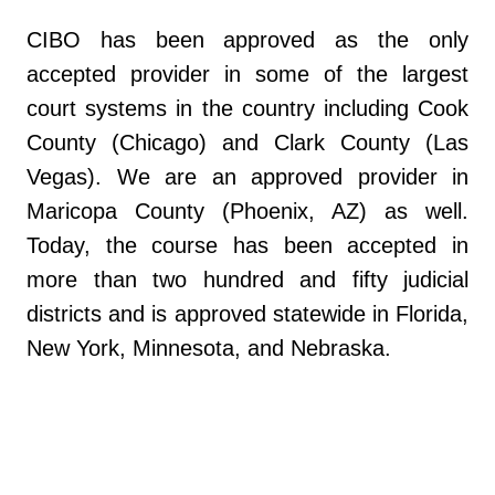
CIBO has been approved as the only
accepted provider in some of the largest
court systems in the country including Cook
County (Chicago) and Clark County (Las
Vegas). We are an approved provider in
Maricopa County (Phoenix, AZ) as well.
Today, the course has been accepted in
more than two hundred and fifty judicial
districts and is approved statewide in Florida,
New York, Minnesota, and Nebraska.