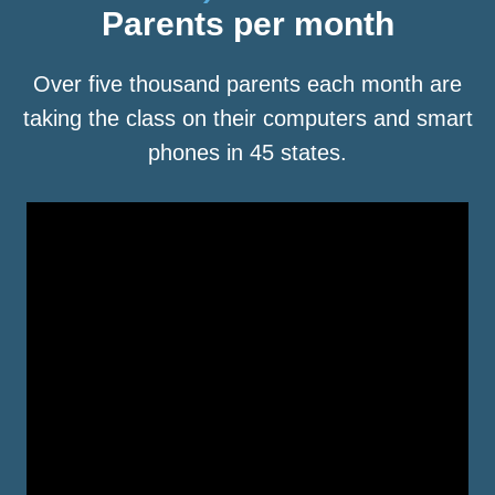
Parents per month
Over five thousand parents each month are
taking the class on their computers and smart
phones in 45 states.