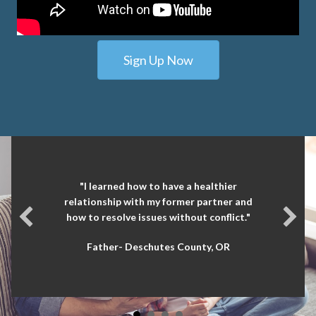
Sign Up Now
"I learned how to have a healthier
relationship with my former partner and
how to resolve issues without conflict."
Father- Deschutes County, OR