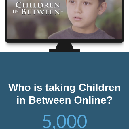
Who is taking Children
in Between Online?
5,000