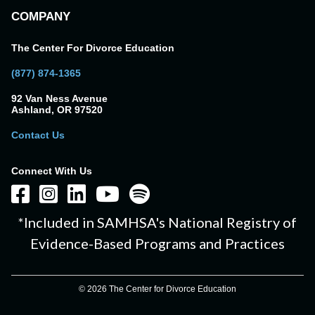
COMPANY
The Center For Divorce Education
(877) 874-1365
92 Van Ness Avenue
Ashland, OR 97520
Contact Us
Connect With Us
*Included in SAMHSA's National Registry of
Evidence-Based Programs and Practices
© 2026 The Center for Divorce Education