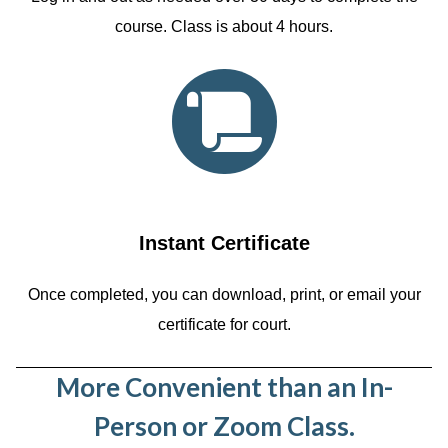
course. Class is about 4 hours.
Instant Certificate
Once completed, you can download, print, or email your
certificate for court.
More Convenient than an In-
Person or Zoom Class.