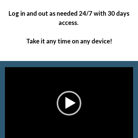
Log in and out as needed 24/7 with 30 days
access.
Take it any time on any device!
Video
Player