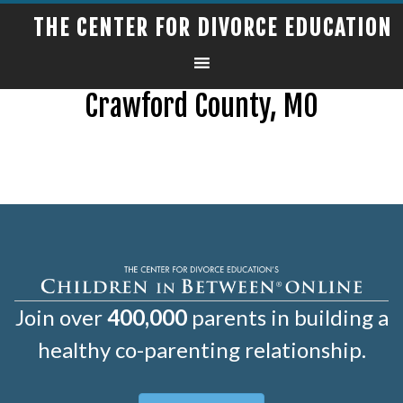
THE CENTER FOR DIVORCE EDUCATION
Crawford County, MO
Join over
400,000
parents in building a
healthy co-parenting relationship.