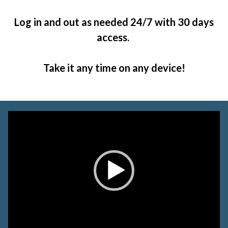
Log in and out as needed 24/7 with 30 days
access.
Take it any time on any device!
Video
Player