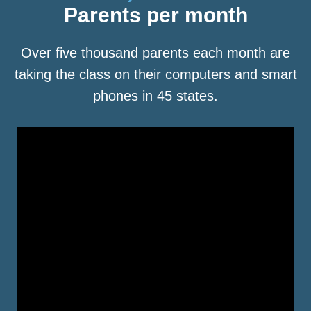
Parents per month
Over five thousand parents each month are
taking the class on their computers and smart
phones in 45 states.