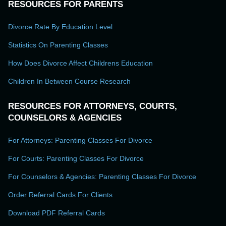
RESOURCES FOR PARENTS
Divorce Rate By Education Level
Statistics On Parenting Classes
How Does Divorce Affect Childrens Education
Children In Between Course Research
RESOURCES FOR ATTORNEYS, COURTS,
COUNSELORS & AGENCIES
For Attorneys: Parenting Classes For Divorce
For Courts: Parenting Classes For Divorce
For Counselors & Agencies: Parenting Classes For Divorce
Order Referral Cards For Clients
Download PDF Referral Cards