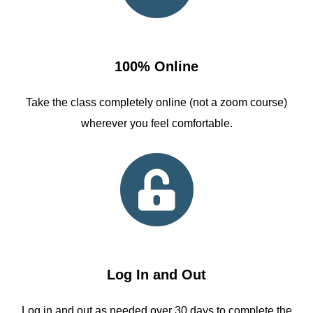
100% Online
Take the class completely online (not a zoom course)
wherever you feel comfortable.
Log In and Out
Log in and out as needed over 30 days to complete the