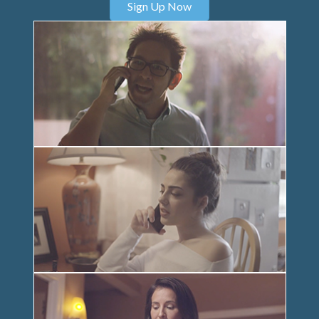
Sign Up Now