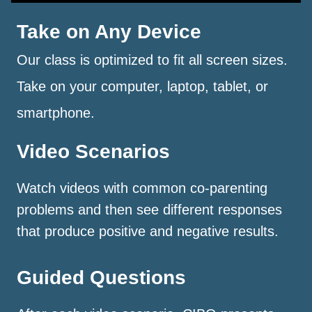
Take on Any Device
Our class is optimized to fit all screen sizes.
Take on your computer, laptop, tablet, or
smartphone.
Video Scenarios
Watch videos with common co-parenting
problems and then see different responses
that produce positive and negative results.
Guided Questions