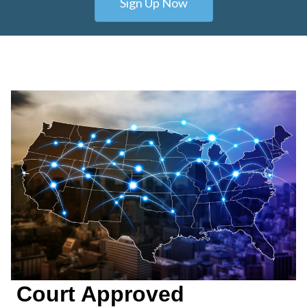
Sign Up Now
Court Approved