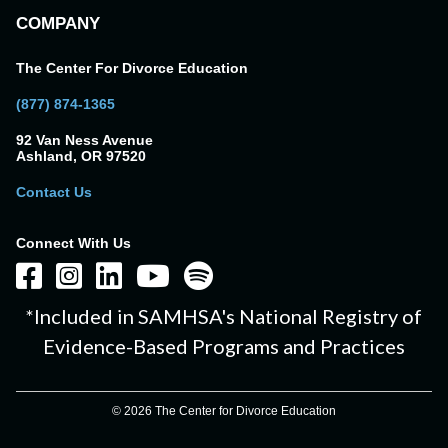
COMPANY
The Center For Divorce Education
(877) 874-1365
92 Van Ness Avenue
Ashland, OR 97520
Contact Us
Connect With Us
*Included in SAMHSA's National Registry of
Evidence-Based Programs and Practices
© 2026 The Center for Divorce Education