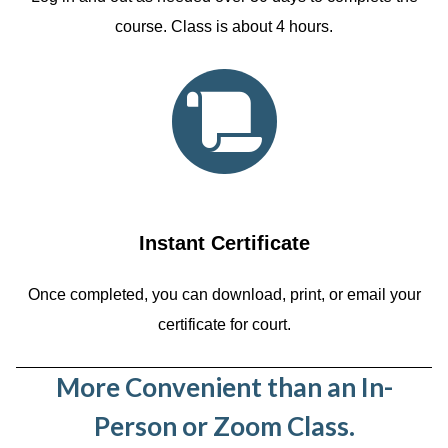
course. Class is about 4 hours.
Instant Certificate
Once completed, you can download, print, or email your
certificate for court.
More Convenient than an In-
Person or Zoom Class.