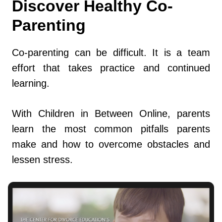
Discover Healthy Co-
Parenting
Co-parenting can be difficult. It is a team
effort that takes practice and continued
learning.
With Children in Between Online, parents
learn the most common pitfalls parents
make and how to overcome obstacles and
lessen stress.