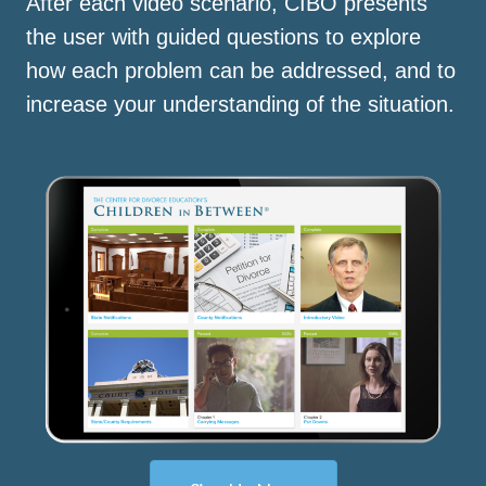
After each video scenario, CIBO presents
the user with guided questions to explore
how each problem can be addressed, and to
increase your understanding of the situation.