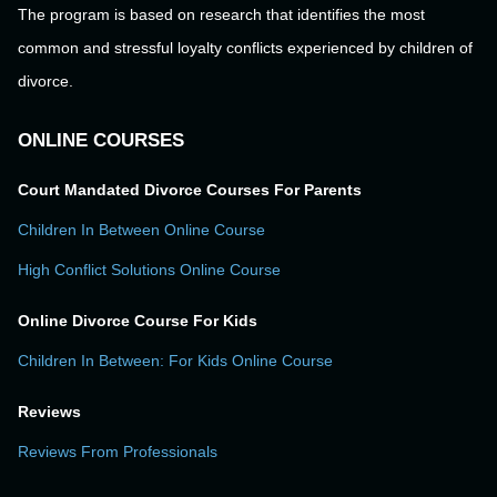
The program is based on research that identifies the most
common and stressful loyalty conflicts experienced by children of
divorce.
ONLINE COURSES
Court Mandated Divorce Courses For Parents
Children In Between Online Course
High Conflict Solutions Online Course
Online Divorce Course For Kids
Children In Between: For Kids Online Course
Reviews
Reviews From Professionals