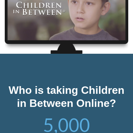
Who is taking Children
in Between Online?
5,000