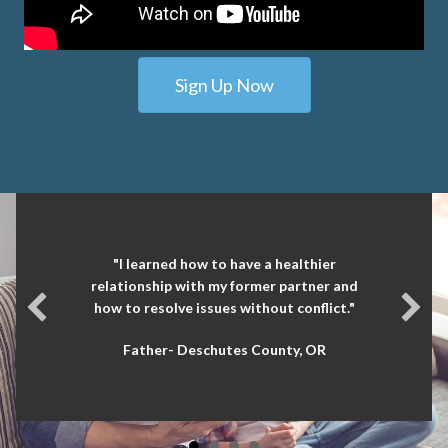
Sign Up Now
"I learned how to have a healthier
relationship with my former partner and
how to resolve issues without conflict."
Father- Deschutes County, OR