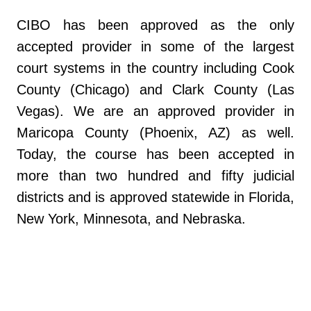
CIBO has been approved as the only
accepted provider in some of the largest
court systems in the country including Cook
County (Chicago) and Clark County (Las
Vegas). We are an approved provider in
Maricopa County (Phoenix, AZ) as well.
Today, the course has been accepted in
more than two hundred and fifty judicial
districts and is approved statewide in Florida,
New York, Minnesota, and Nebraska.