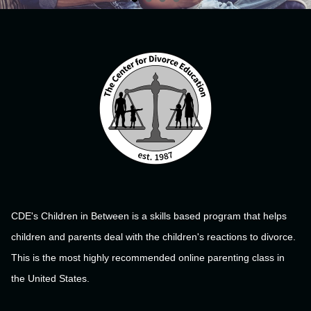
CDE's Children in Between is a skills based program that helps
children and parents deal with the children's reactions to divorce.
This is the most highly recommended online parenting class in
the United States.