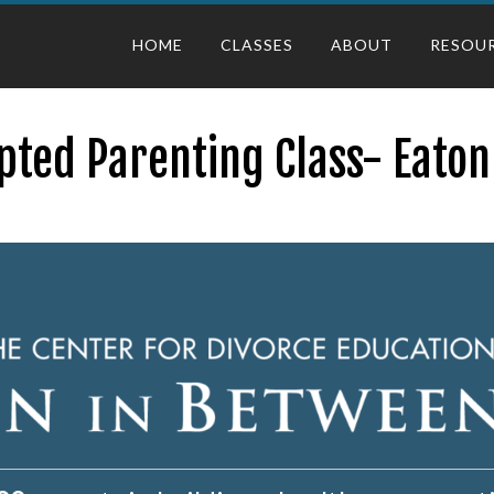
HOME
CLASSES
ABOUT
RESOU
pted Parenting Class- Eaton