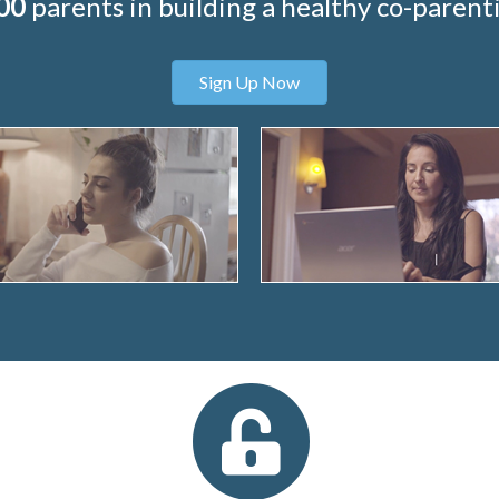
00
parents in building a healthy co-parenti
Sign Up Now