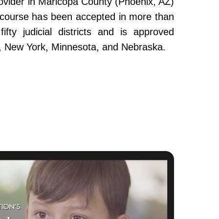
ovider in Maricopa County (Phoenix, AZ)
e course has been accepted in more than
fty judicial districts and is approved
da, New York, Minnesota, and Nebraska.