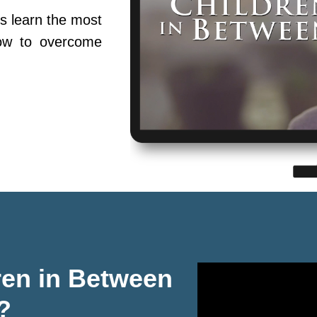
s learn the most
ow to overcome
ren in Between
?