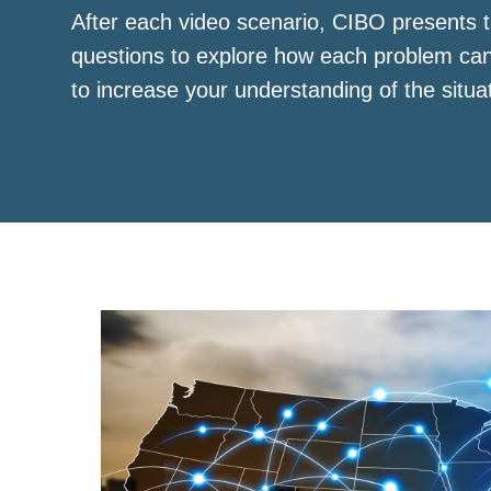
After each video scenario, CIBO presents t
questions to explore how each problem ca
to increase your understanding of the situa