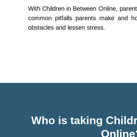
With Children in Between Online, parent
common pitfalls parents make and h
obstacles and lessen stress.
Who is taking Child
Online