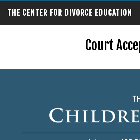
THE CENTER FOR DIVORCE EDUCATION
Court Acce