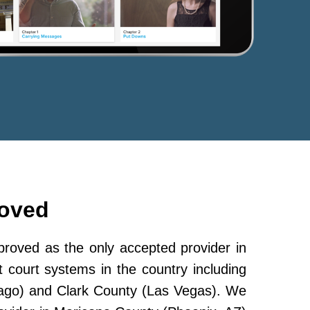
roved
oved as the only accepted provider in
 court systems in the country including
ago) and Clark County (Las Vegas). We