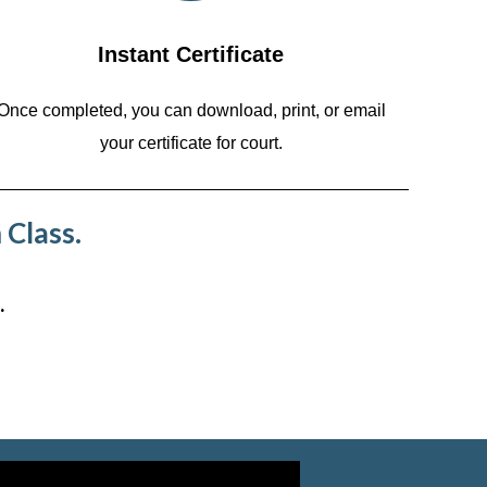
Instant Certificate
Once completed, you can download, print, or email
your certificate for court.
 Class.
.