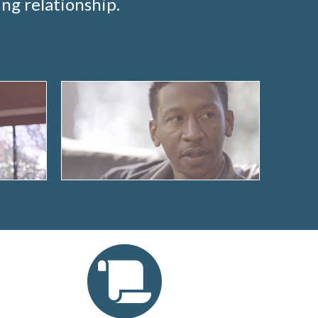
ng relationship.