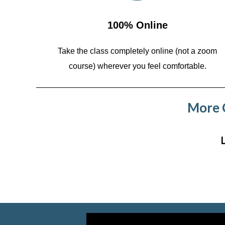
100% Online
Take the class completely online (not a zoom
course)
wherever you feel comfortable.
More C
Video