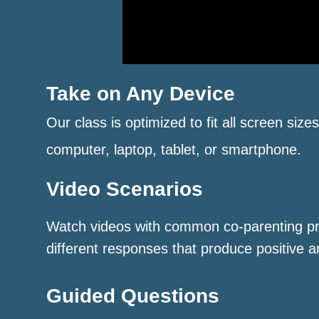
Take on Any Device
Our class is optimized to fit all screen size
computer, laptop, tablet, or smartphone.
Video Scenarios
Watch videos with common co-parenting p
different responses that produce positive a
Guided Questions