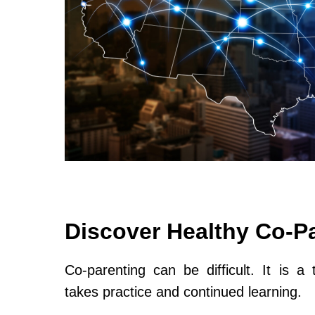
Discover Healthy Co-P
Co-parenting can be difficult. It is a 
takes practice and continued learning.