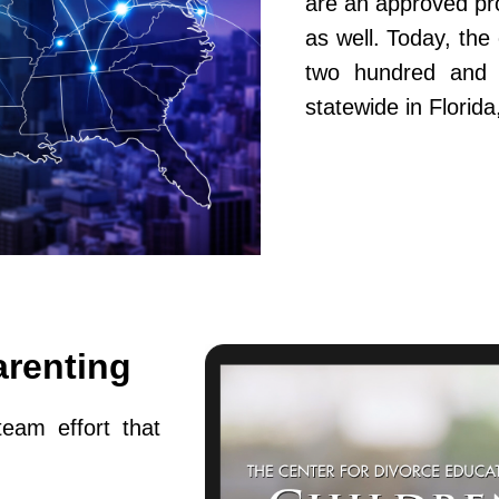
are an approved pr
as well. Today, th
two hundred and fi
statewide in Flori
arenting
team effort that