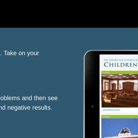
s. Take on your
roblems and then see
nd negative results.