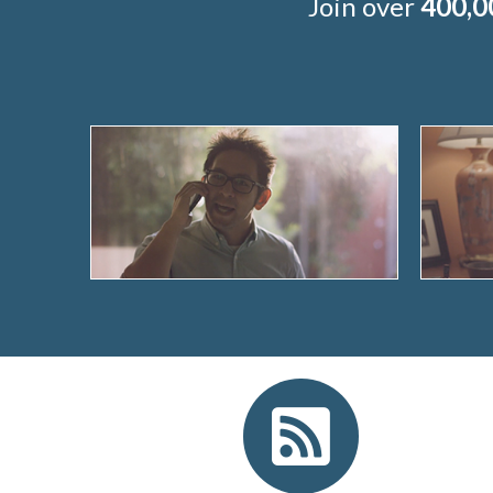
Join over
400,0