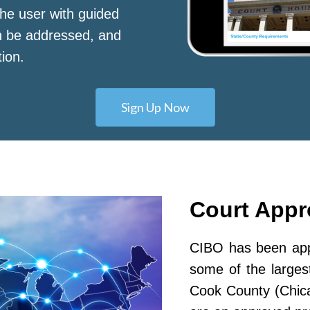
he user with guided
n be addressed, and
tion.
Sign Up Now
Court App
CIBO has been appr
some of the largest
Cook County (Chic