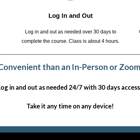
Log In and Out
Log in and out as needed over 30 days to
complete the course. Class is about 4 hours.
onvenient than an In-Person or Zoom
Log in and out as needed 24/7 with 30 days access
Take it any time on any device!