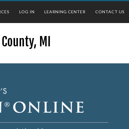
RCES
LOG IN
LEARNING CENTER
CONTACT US
 County, MI