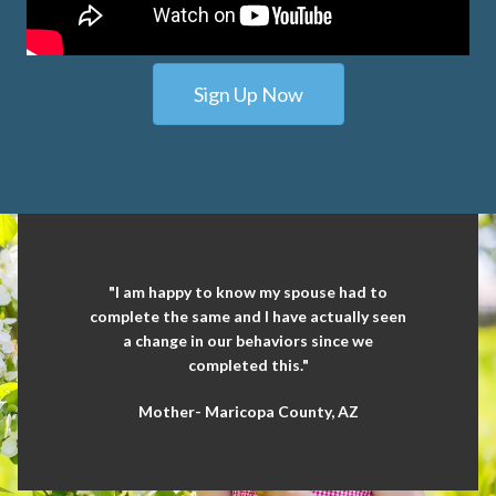
Sign Up Now
"I am happy to know my spouse had to
complete the same and I have actually seen
a change in our behaviors since we
completed this."
Mother- Maricopa County, AZ