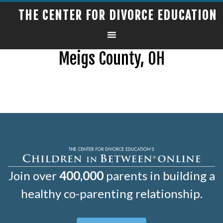
THE CENTER FOR DIVORCE EDUCATION
Meigs County, OH
Join over
400,000
parents in building a
healthy co-parenting relationship.