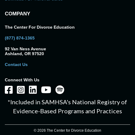
COMPANY
The Center For Divorce Education
(877) 874-1365
92 Van Ness Avenue
Ashland, OR 97520
Contact Us
Connect With Us
*Included in SAMHSA's National Registry of
Evidence-Based Programs and Practices
© 2026 The Center for Divorce Education