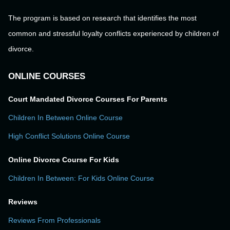
The program is based on research that identifies the most
common and stressful loyalty conflicts experienced by children of
divorce.
ONLINE COURSES
Court Mandated Divorce Courses For Parents
Children In Between Online Course
High Conflict Solutions Online Course
Online Divorce Course For Kids
Children In Between: For Kids Online Course
Reviews
Reviews From Professionals