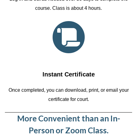
course. Class is about 4 hours.
Instant Certificate
Once completed, you can download, print, or email your
certificate for court.
More Convenient than an In-
Person or Zoom Class.