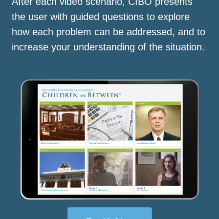
After each video scenario, CIBO presents
the user with guided questions to explore
how each problem can be addressed, and to
increase your understanding of the situation.