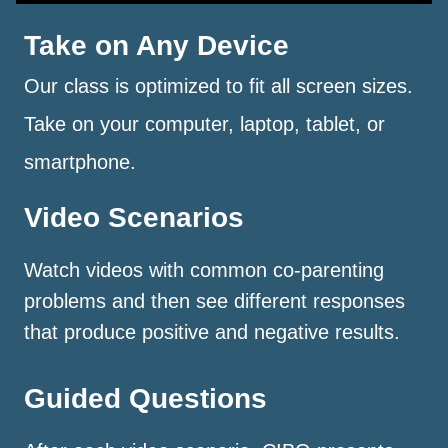
Take on Any Device
Our class is optimized to fit all screen sizes.
Take on your computer, laptop, tablet, or
smartphone.
Video Scenarios
Watch videos with common co-parenting
problems and then see different responses
that produce positive and negative results.
Guided Questions