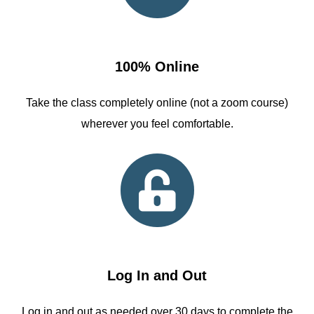
100% Online
Take the class completely online (not a zoom course)
wherever you feel comfortable.
Log In and Out
Log in and out as needed over 30 days to complete the