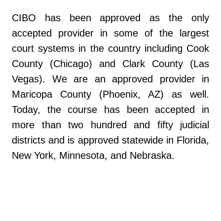
CIBO has been approved as the only
accepted provider in some of the largest
court systems in the country including Cook
County (Chicago) and Clark County (Las
Vegas). We are an approved provider in
Maricopa County (Phoenix, AZ) as well.
Today, the course has been accepted in
more than two hundred and fifty judicial
districts and is approved statewide in Florida,
New York, Minnesota, and Nebraska.