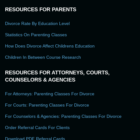
RESOURCES FOR PARENTS
Divorce Rate By Education Level
Statistics On Parenting Classes
How Does Divorce Affect Childrens Education
Children In Between Course Research
RESOURCES FOR ATTORNEYS, COURTS,
COUNSELORS & AGENCIES
For Attorneys: Parenting Classes For Divorce
For Courts: Parenting Classes For Divorce
For Counselors & Agencies: Parenting Classes For Divorce
Order Referral Cards For Clients
Download PDF Referral Cards