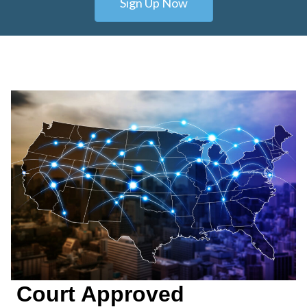
Sign Up Now
Court Approved