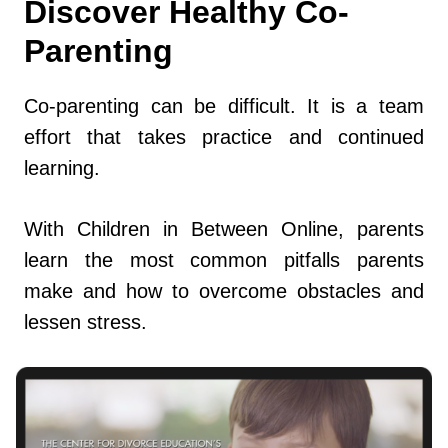
Discover Healthy Co-
Parenting
Co-parenting can be difficult. It is a team
effort that takes practice and continued
learning.
With Children in Between Online, parents
learn the most common pitfalls parents
make and how to overcome obstacles and
lessen stress.