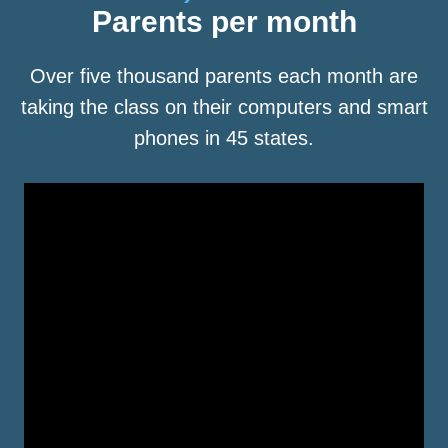
Parents per month
Over five thousand parents each month are
taking the class on their computers and smart
phones in 45 states.