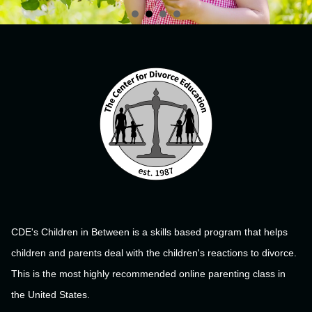
CDE's Children in Between is a skills based program that helps
children and parents deal with the children's reactions to divorce.
This is the most highly recommended online parenting class in
the United States.