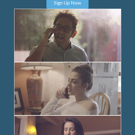
Sign Up Now