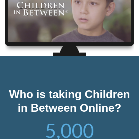
Who is taking Children
in Between Online?
5,000