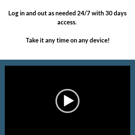
Log in and out as needed 24/7 with 30 days
access.
Take it any time on any device!
Video
Player