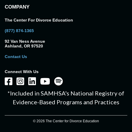
COMPANY
The Center For Divorce Education
(877) 874-1365
92 Van Ness Avenue
Ashland, OR 97520
Contact Us
Connect With Us
*Included in SAMHSA's National Registry of
Evidence-Based Programs and Practices
© 2026 The Center for Divorce Education