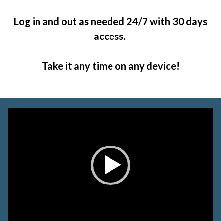
Log in and out as needed 24/7 with 30 days
access.
Take it any time on any device!
Video
Player