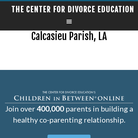
THE CENTER FOR DIVORCE EDUCATION
Calcasieu Parish, LA
Join over
400,000
parents in building a
healthy co-parenting relationship.