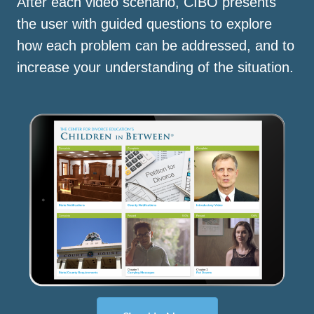
After each video scenario, CIBO presents
the user with guided questions to explore
how each problem can be addressed, and to
increase your understanding of the situation.