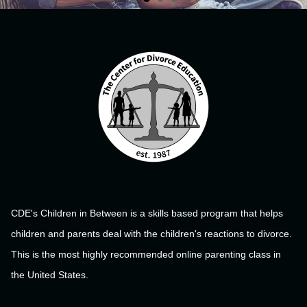
CDE's Children in Between is a skills based program that helps
children and parents deal with the children's reactions to divorce.
This is the most highly recommended online parenting class in
the United States.