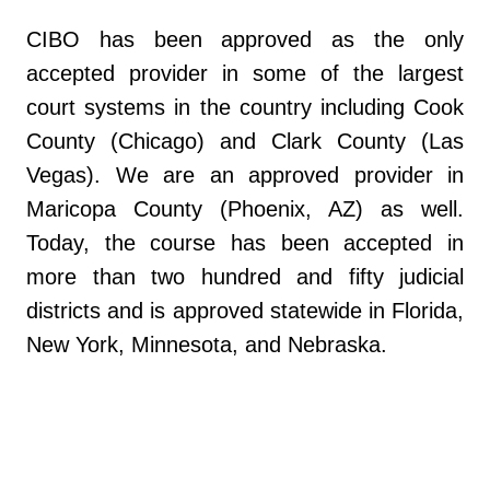
CIBO has been approved as the only
accepted provider in some of the largest
court systems in the country including Cook
County (Chicago) and Clark County (Las
Vegas). We are an approved provider in
Maricopa County (Phoenix, AZ) as well.
Today, the course has been accepted in
more than two hundred and fifty judicial
districts and is approved statewide in Florida,
New York, Minnesota, and Nebraska.