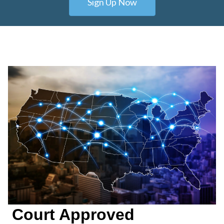
Sign Up Now
Court Approved