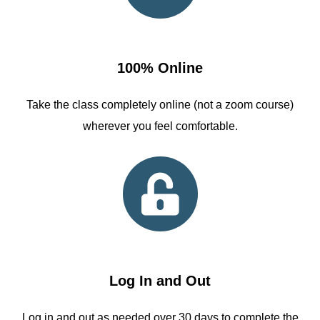
100% Online
Take the class completely online (not a zoom course)
wherever you feel comfortable.
Log In and Out
Log in and out as needed over 30 days to complete the