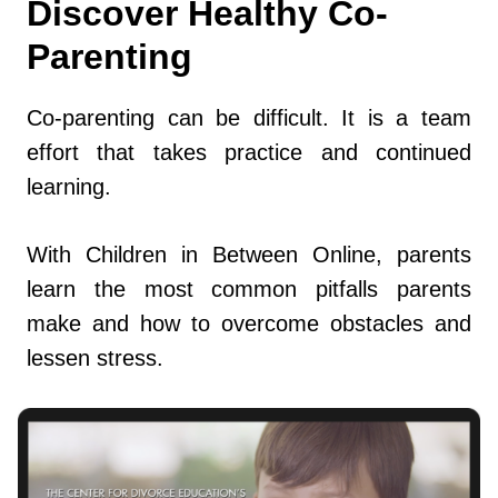
Discover Healthy Co-
Parenting
Co-parenting can be difficult. It is a team
effort that takes practice and continued
learning.
With Children in Between Online, parents
learn the most common pitfalls parents
make and how to overcome obstacles and
lessen stress.