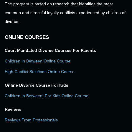
The program is based on research that identifies the most
common and stressful loyalty conflicts experienced by children of
divorce.
ONLINE COURSES
Court Mandated Divorce Courses For Parents
Children In Between Online Course
High Conflict Solutions Online Course
Online Divorce Course For Kids
Children In Between: For Kids Online Course
Reviews
Reviews From Professionals