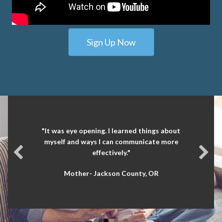
Sign Up Now
"It was eye opening. I learned things about
myself and ways I can communicate more
effectively."
Mother- Jackson County, OR