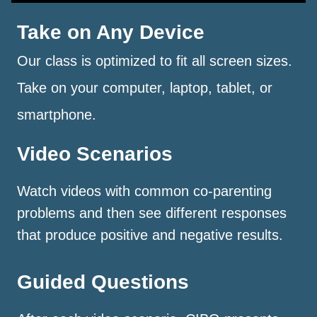
Take on Any Device
Our class is optimized to fit all screen sizes.
Take on your computer, laptop, tablet, or
smartphone.
Video Scenarios
Watch videos with common co-parenting
problems and then see different responses
that produce positive and negative results.
Guided Questions