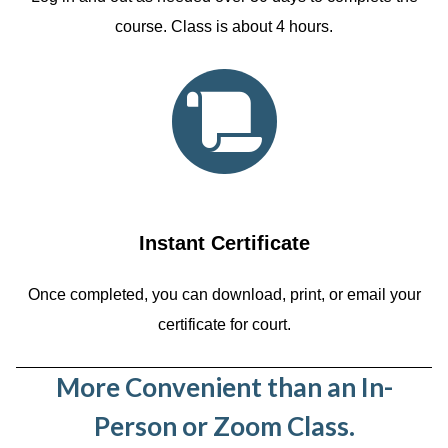
course. Class is about 4 hours.
Instant Certificate
Once completed, you can download, print, or email your
certificate for court.
More Convenient than an In-
Person or Zoom Class.