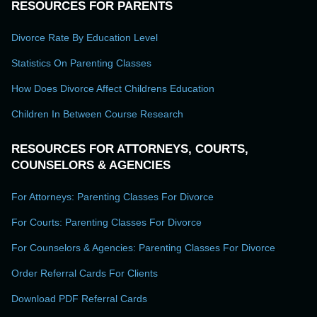
RESOURCES FOR PARENTS
Divorce Rate By Education Level
Statistics On Parenting Classes
How Does Divorce Affect Childrens Education
Children In Between Course Research
RESOURCES FOR ATTORNEYS, COURTS,
COUNSELORS & AGENCIES
For Attorneys: Parenting Classes For Divorce
For Courts: Parenting Classes For Divorce
For Counselors & Agencies: Parenting Classes For Divorce
Order Referral Cards For Clients
Download PDF Referral Cards