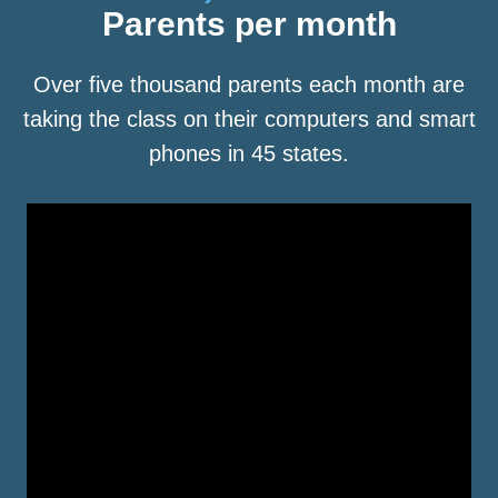
Parents per month
Over five thousand parents each month are
taking the class on their computers and smart
phones in 45 states.