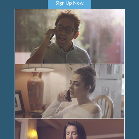
Sign Up Now