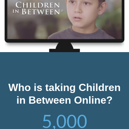
Who is taking Children
in Between Online?
5,000