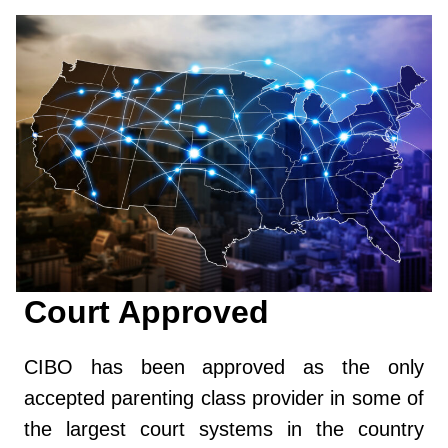
Court Approved
CIBO has been approved as the only
accepted parenting class provider in some of
the largest court systems in the country