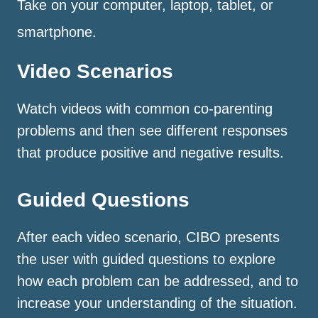
Take on your computer, laptop, tablet, or
smartphone.
Video Scenarios
Watch videos with common co-parenting
problems and then see different responses
that produce positive and negative results.
Guided Questions
After each video scenario, CIBO presents
the user with guided questions to explore
how each problem can be addressed, and to
increase your understanding of the situation.