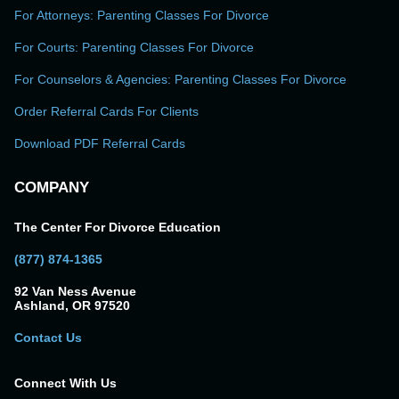
For Attorneys: Parenting Classes For Divorce
For Courts: Parenting Classes For Divorce
For Counselors & Agencies: Parenting Classes For Divorce
Order Referral Cards For Clients
Download PDF Referral Cards
COMPANY
The Center For Divorce Education
(877) 874-1365
92 Van Ness Avenue
Ashland, OR 97520
Contact Us
Connect With Us