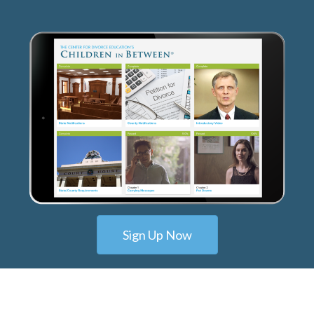
Sign Up Now