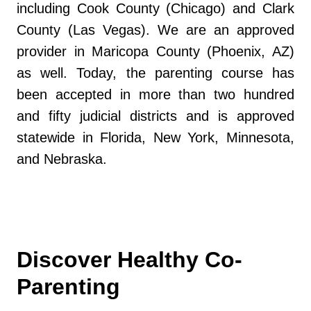
including Cook County (Chicago) and Clark
County (Las Vegas). We are an approved
provider in Maricopa County (Phoenix, AZ)
as well. Today, the parenting course has
been accepted in more than two hundred
and fifty judicial districts and is approved
statewide in Florida, New York, Minnesota,
and Nebraska.
Discover Healthy Co-
Parenting