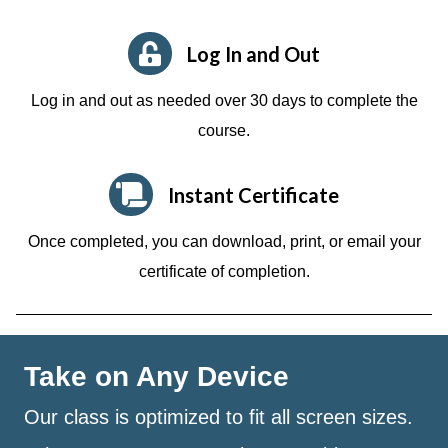
Log In and Out
Log in and out as needed over 30 days to complete the
course.
Instant Certificate
Once completed, you can download, print, or email your
certificate of completion.
Take on Any Device
Our class is optimized to fit all screen sizes.