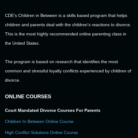
CDE's Children in Between is a skills based program that helps
children and parents deal with the children's reactions to divorce.
This is the most highly recommended online parenting class in
the United States.
The program is based on research that identifies the most
common and stressful loyalty conflicts experienced by children of
divorce.
ONLINE COURSES
Court Mandated Divorce Courses For Parents
Children In Between Online Course
High Conflict Solutions Online Course