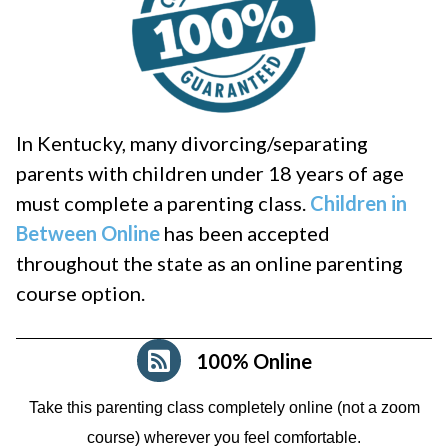
In Kentucky, many divorcing/separating
parents with children under 18 years of age
must complete a parenting class.
Children in
Between Online
has been accepted
throughout the state as an online parenting
course option.
100% Online
Take this parenting class completely online (not a zoom
course)
wherever you feel comfortable.