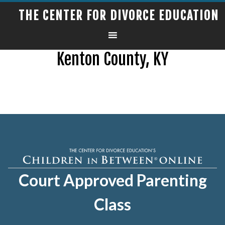
THE CENTER FOR DIVORCE EDUCATION
Kenton County, KY
Court Approved Parenting
Class