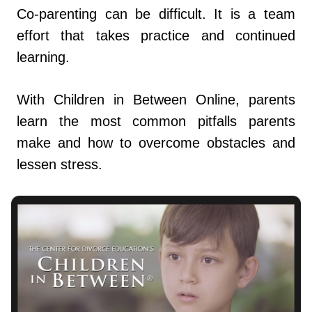
Co-parenting can be difficult. It is a team
effort that takes practice and continued
learning.
With Children in Between Online, parents
learn the most common pitfalls parents
make and how to overcome obstacles and
lessen stress.