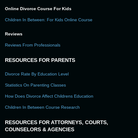
Online Divorce Course For Kids
Children In Between: For Kids Online Course
Reviews
Reviews From Professionals
RESOURCES FOR PARENTS
Divorce Rate By Education Level
Statistics On Parenting Classes
How Does Divorce Affect Childrens Education
Children In Between Course Research
RESOURCES FOR ATTORNEYS, COURTS,
COUNSELORS & AGENCIES