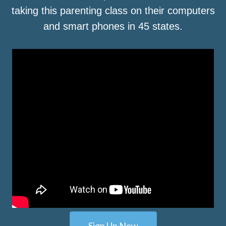
taking this parenting class on their computers
and smart phones in 45 states.
Sign Up Now