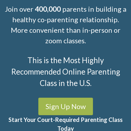
Join over
400,000
parents in building a
healthy co-parenting relationship.
More convenient than in-person or
zoom classes.
This is the Most Highly
Recommended Online Parenting
Class in the U.S.
Sign Up Now
Start Your Court-Required Parenting Class
Today