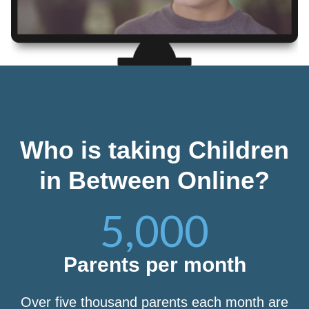
Who is taking Children
in Between Online?
5,000
Parents per month
Over five thousand parents each month are