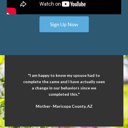
Sign Up Now
"I am happy to know my spouse had to
complete the same and I have actually seen
a change in our behaviors since we
completed this."
Mother- Maricopa County, AZ