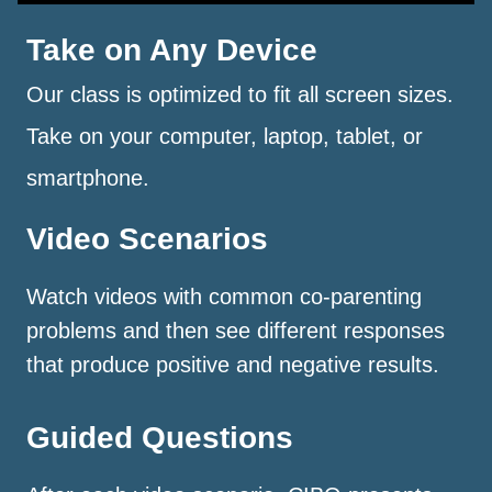
Take on Any Device
Our class is optimized to fit all screen sizes.
Take on your computer, laptop, tablet, or
smartphone.
Video Scenarios
Watch videos with common co-parenting
problems and then see different responses
that produce positive and negative results.
Guided Questions