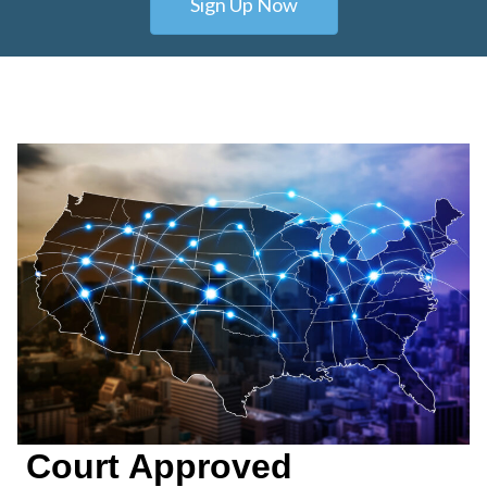
Sign Up Now
Court Approved