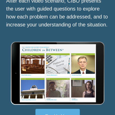
After each video scenario, CIBO presents
the user with guided questions to explore
how each problem can be addressed, and to
increase your understanding of the situation.