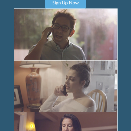
Sign Up Now