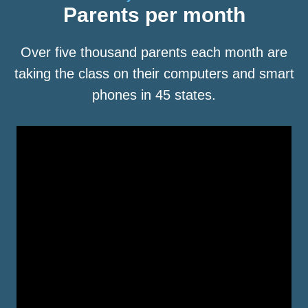
Parents per month
Over five thousand parents each month are
taking the class on their computers and smart
phones in 45 states.