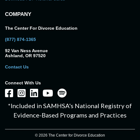
COMPANY
The Center For Divorce Education
(877) 874-1365
92 Van Ness Avenue
Ashland, OR 97520
Contact Us
Connect With Us
*Included in SAMHSA's National Registry of
Evidence-Based Programs and Practices
© 2026 The Center for Divorce Education