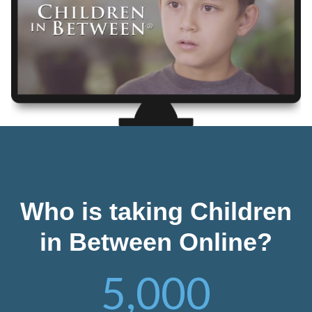
Who is taking Children
in Between Online?
5,000