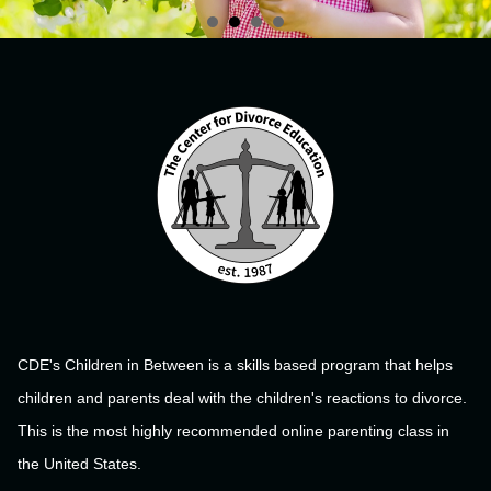
CDE's Children in Between is a skills based program that helps
children and parents deal with the children's reactions to divorce.
This is the most highly recommended online parenting class in
the United States.