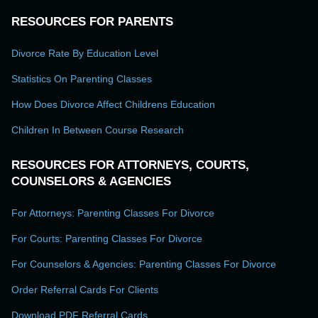
RESOURCES FOR PARENTS
Divorce Rate By Education Level
Statistics On Parenting Classes
How Does Divorce Affect Childrens Education
Children In Between Course Research
RESOURCES FOR ATTORNEYS, COURTS,
COUNSELORS & AGENCIES
For Attorneys: Parenting Classes For Divorce
For Courts: Parenting Classes For Divorce
For Counselors & Agencies: Parenting Classes For Divorce
Order Referral Cards For Clients
Download PDF Referral Cards