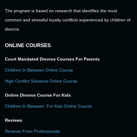
The program is based on research that identifies the most
common and stressful loyalty conflicts experienced by children of
divorce.
ONLINE COURSES
Court Mandated Divorce Courses For Parents
Children In Between Online Course
High Conflict Solutions Online Course
Online Divorce Course For Kids
Children In Between: For Kids Online Course
Reviews
Reviews From Professionals