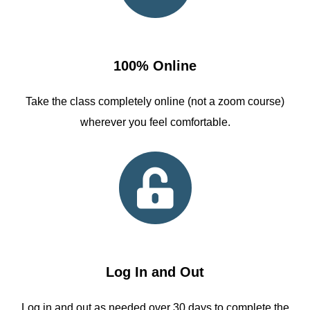
100% Online
Take the class completely online (not a zoom course)
wherever you feel comfortable.
Log In and Out
Log in and out as needed over 30 days to complete the