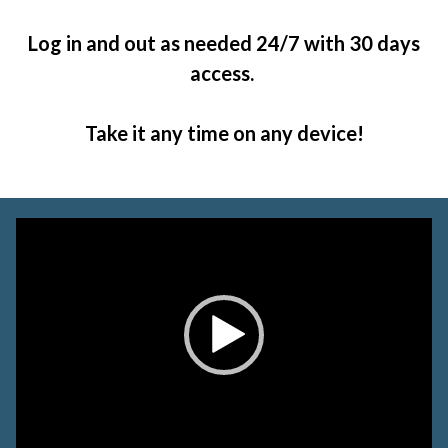
Log in and out as needed 24/7 with 30 days
access.
Take it any time on any device!
Video
Player