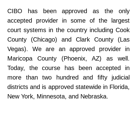
CIBO has been approved as the only
accepted provider in some of the largest
court systems in the country including Cook
County (Chicago) and Clark County (Las
Vegas). We are an approved provider in
Maricopa County (Phoenix, AZ) as well.
Today, the course has been accepted in
more than two hundred and fifty judicial
districts and is approved statewide in Florida,
New York, Minnesota, and Nebraska.