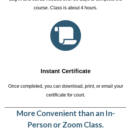
course. Class is about 4 hours.
Instant Certificate
Once completed, you can download, print, or email your
certificate for court.
More Convenient than an In-
Person or Zoom Class.