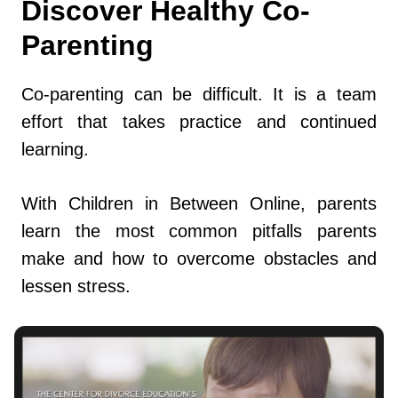
Discover Healthy Co-
Parenting
Co-parenting can be difficult. It is a team
effort that takes practice and continued
learning.
With Children in Between Online, parents
learn the most common pitfalls parents
make and how to overcome obstacles and
lessen stress.