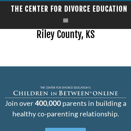
THE CENTER FOR DIVORCE EDUCATION
Riley County, KS
Join over
400,000
parents in building a
healthy co-parenting relationship.