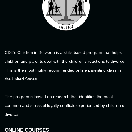
CDE's Children in Between is a skills based program that helps
children and parents deal with the children's reactions to divorce.
This is the most highly recommended online parenting class in
the United States.
The program is based on research that identifies the most
common and stressful loyalty conflicts experienced by children of
divorce.
ONLINE COURSES