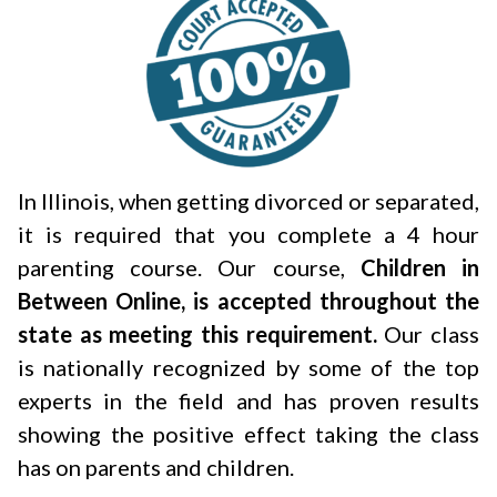
In Illinois, when getting divorced or separated,
it is required that you complete a 4 hour
parenting course. Our course,
Children in
Between Online, is accepted throughout the
state as meeting this requirement.
Our class
is nationally recognized by some of the top
experts in the field and has proven results
showing the positive effect taking the class
has on parents and children.