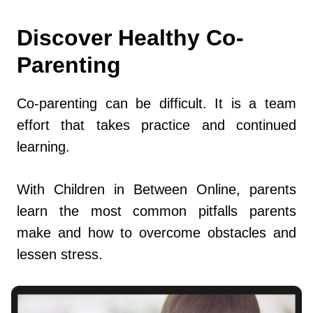
Discover Healthy Co-
Parenting
Co-parenting can be difficult. It is a team
effort that takes practice and continued
learning.
With Children in Between Online, parents
learn the most common pitfalls parents
make and how to overcome obstacles and
lessen stress.