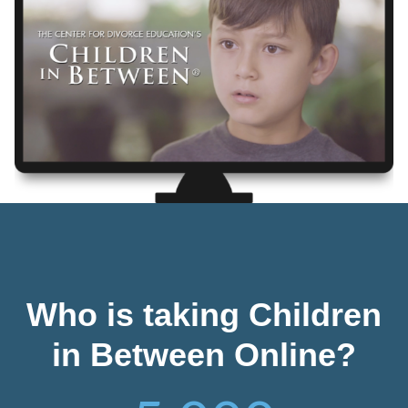
Who is taking Children
in Between Online?