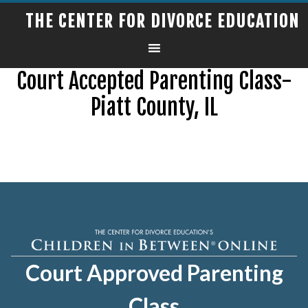
THE CENTER FOR DIVORCE EDUCATION
Court Accepted Parenting Class-
Piatt County, IL
Court Approved Parenting
Class