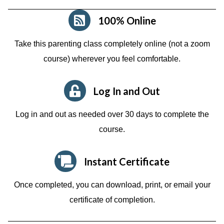
100% Online
Take this parenting class completely online (not a zoom
course)
wherever you feel comfortable.
Log In and Out
Log in and out as needed over 30 days to complete the
course.
Instant Certificate
Once completed, you can download, print, or email your
certificate of completion.