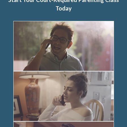
Today