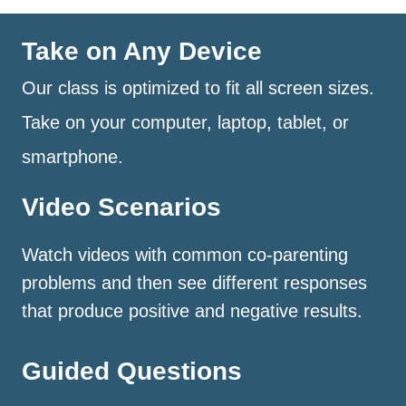
Take on Any Device
Our class is optimized to fit all screen sizes.
Take on your computer, laptop, tablet, or
smartphone.
Video Scenarios
Watch videos with common co-parenting
problems and then see different responses
that produce positive and negative results.
Guided Questions