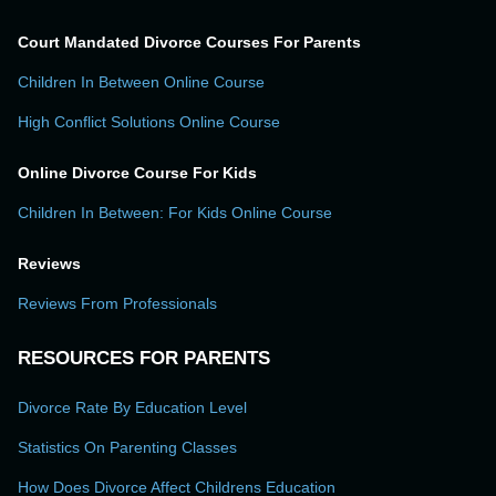
Court Mandated Divorce Courses For Parents
Children In Between Online Course
High Conflict Solutions Online Course
Online Divorce Course For Kids
Children In Between: For Kids Online Course
Reviews
Reviews From Professionals
RESOURCES FOR PARENTS
Divorce Rate By Education Level
Statistics On Parenting Classes
How Does Divorce Affect Childrens Education