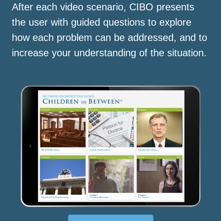
After each video scenario, CIBO presents
the user with guided questions to explore
how each problem can be addressed, and to
increase your understanding of the situation.