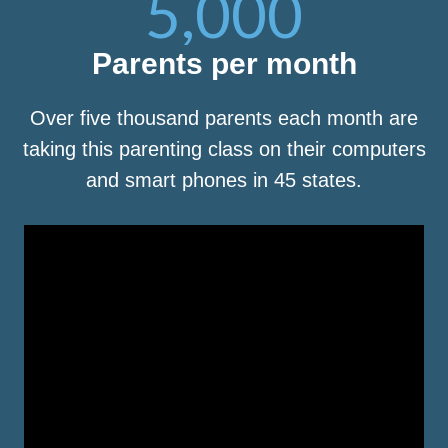
5,000
Parents per month
Over five thousand parents each month are
taking this parenting class on their computers
and smart phones in 45 states.