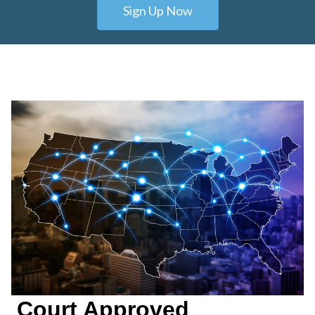
Sign Up Now
Court Approved