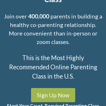
Join over
400,000
parents in building a
healthy co-parenting relationship.
More convenient than in-person or
zoom classes.
This is the Most Highly
Recommended Online Parenting
Class in the U.S.
Sign Up Now
Start Your Court-Required Parenting Class