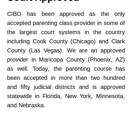
CIBO has been approved as the only
accepted parenting class provider in some of
the largest court systems in the country
including Cook County (Chicago) and Clark
County (Las Vegas). We are an approved
provider in Maricopa County (Phoenix, AZ)
as well. Today, the parenting course has
been accepted in more than two hundred
and fifty judicial districts and is approved
statewide in Florida, New York, Minnesota,
and Nebraska.