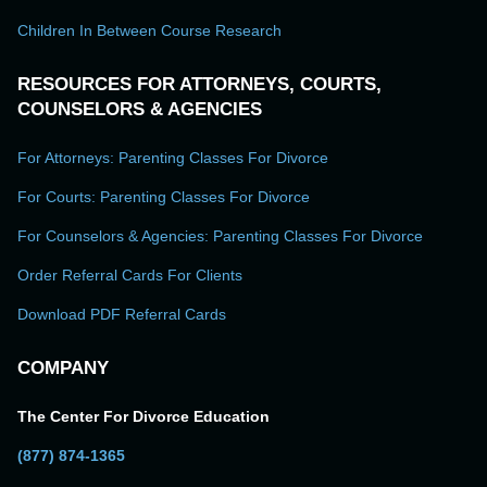
Children In Between Course Research
RESOURCES FOR ATTORNEYS, COURTS,
COUNSELORS & AGENCIES
For Attorneys: Parenting Classes For Divorce
For Courts: Parenting Classes For Divorce
For Counselors & Agencies: Parenting Classes For Divorce
Order Referral Cards For Clients
Download PDF Referral Cards
COMPANY
The Center For Divorce Education
(877) 874-1365