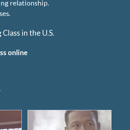
ng relationship.
ses.
lass in the U.S.
ss online
y