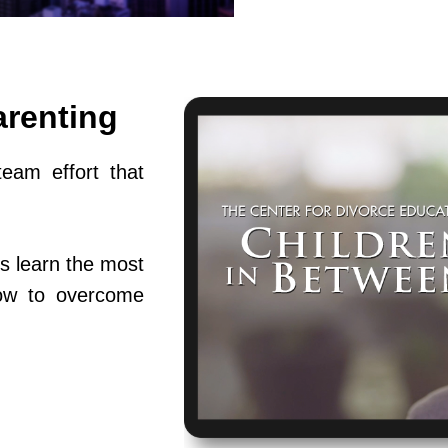
arenting
team effort that
s learn the most
ow to overcome