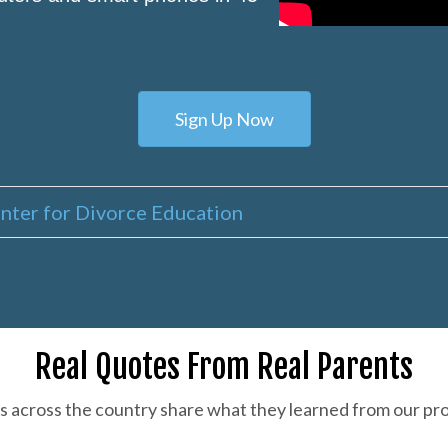
Sign Up Now
nter for Divorce Education
Real Quotes From Real Parents
s across the country share what they learned from our pr