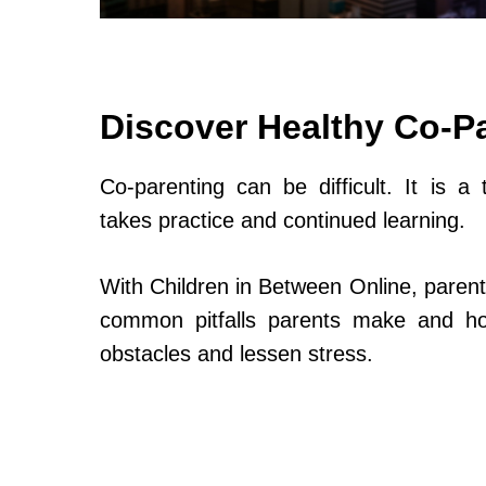
Discover Healthy Co-P
Co-parenting can be difficult. It is a 
takes practice and continued learning.
With Children in Between Online, parent
common pitfalls parents make and h
obstacles and lessen stress.