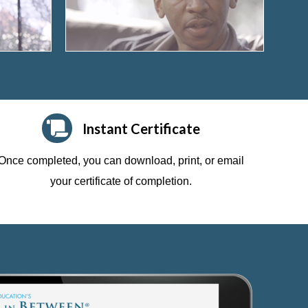
Instant Certificate
Once completed, you can download, print, or email
your certificate of completion.