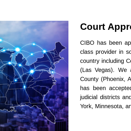
Court App
CIBO has been app
class provider in s
country including 
(Las Vegas). We a
County (Phoenix, A
has been accepted
judicial districts 
York, Minnesota, a