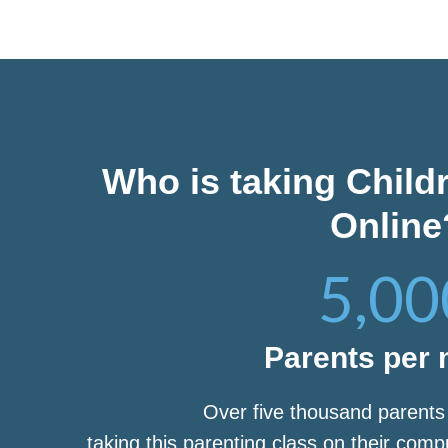
Who is taking Child
Online
5,00
Parents per
Over five thousand parent
taking this parenting class on their com