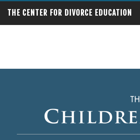
THE CENTER FOR DIVORCE EDUCATION