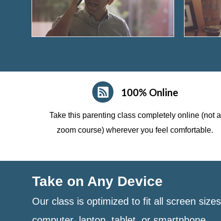
100% Online
Take this parenting class completely online (not a
zoom course)
wherever you feel comfortable.
Take on Any Device
Our class is optimized to fit all screen size
computer, laptop, tablet, or smartphone.