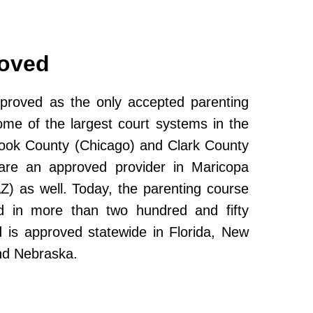
roved
roved as the only accepted parenting
ome of the largest court systems in the
Cook County (Chicago) and Clark County
re an approved provider in Maricopa
Z) as well. Today, the parenting course
 in more than two hundred and fifty
and is approved statewide in Florida, New
nd Nebraska.