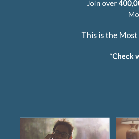
Join over
400,0
Mor
This is the Mos
*Check w