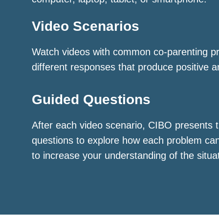
Video Scenarios
Watch videos with common co-parenting p
different responses that produce positive a
Guided Questions
After each video scenario, CIBO presents t
questions to explore how each problem ca
to increase your understanding of the situa