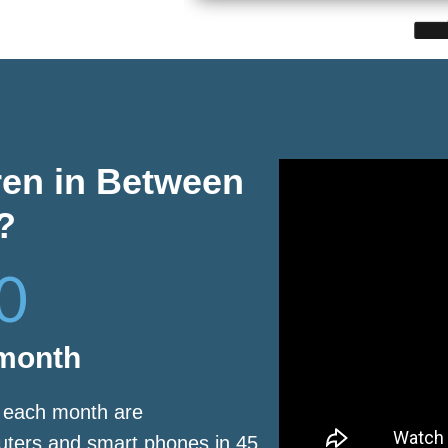
ren in Between
?
0
 month
s each month are
puters and smart phones in 45