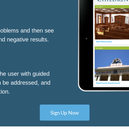
roblems and then see
nd negative results.
he user with guided
n be addressed, and
tion.
Sign Up Now