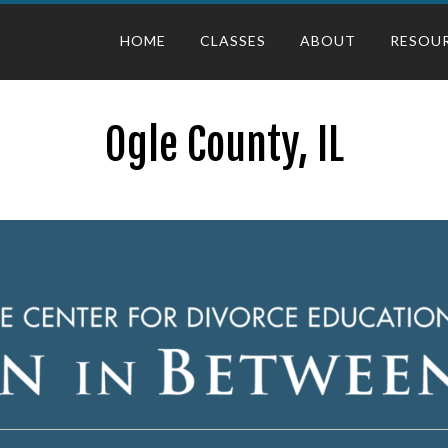
HOME
CLASSES
ABOUT
RESOU
Ogle County, IL