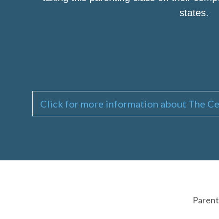
states.
Click for more information about The Ce
Parent