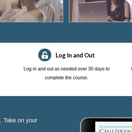
Log In and Out
Log in and out as needed over 30 days to
complete the course.
s. Take on your