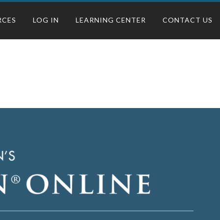
RCES
LOG IN
LEARNING CENTER
CONTACT US