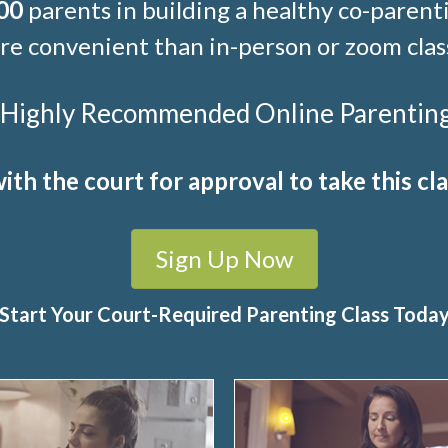
00
parents in building a healthy co-parenti
e convenient than in-person or zoom clas
t Highly Recommended Online Parenting C
ith the court for approval to take this cla
Sign Up Now
Start Your Court-Required Parenting Class Toda