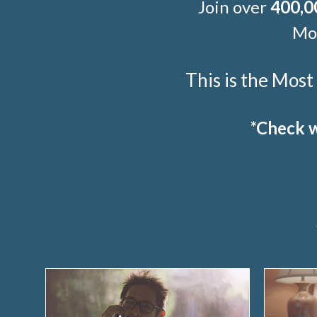
Join over
400,0
Mor
This is the Mos
*Check w