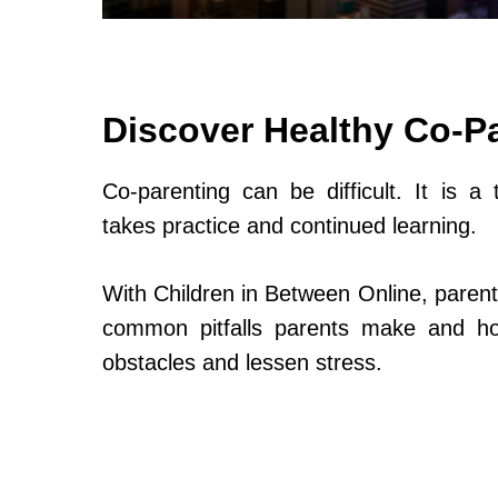
Discover Healthy Co-P
Co-parenting can be difficult. It is a 
takes practice and continued learning.
With Children in Between Online, parent
common pitfalls parents make and h
obstacles and lessen stress.