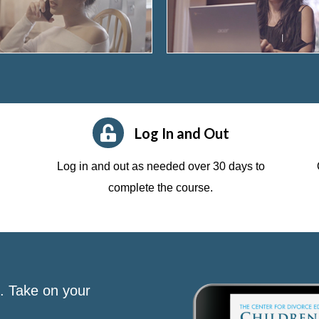
Log In and Out
Log in and out as needed over 30 days to
complete the course.
s. Take on your