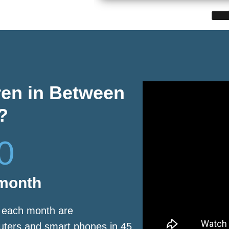
ren in Between
?
0
 month
s each month are
puters and smart phones in 45