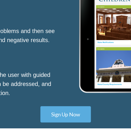
roblems and then see
nd negative results.
he user with guided
n be addressed, and
tion.
Sign Up Now