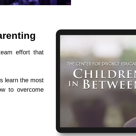
arenting
team effort that
s learn the most
ow to overcome