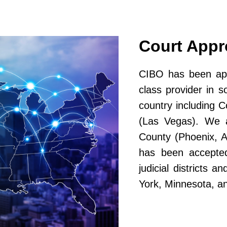
Court App
CIBO has been app
class provider in s
country including 
(Las Vegas). We a
County (Phoenix, A
has been accepted
judicial districts 
York, Minnesota, a