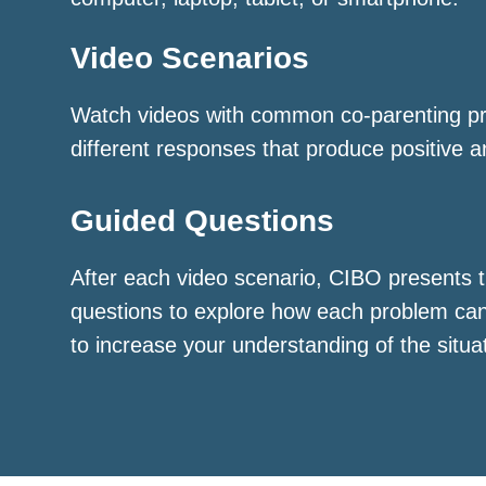
Video Scenarios
Watch videos with common co-parenting p
different responses that produce positive a
Guided Questions
After each video scenario, CIBO presents t
questions to explore how each problem ca
to increase your understanding of the situa