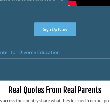
Sign Up Now
nter for Divorce Education
Real Quotes From Real Parents
s across the country share what they learned from our pr