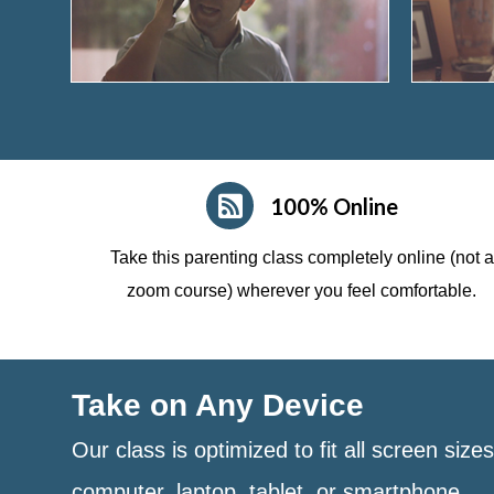
100% Online
Take this parenting class completely online (not a
zoom course)
wherever you feel comfortable.
Take on Any Device
Our class is optimized to fit all screen size
computer, laptop, tablet, or smartphone.