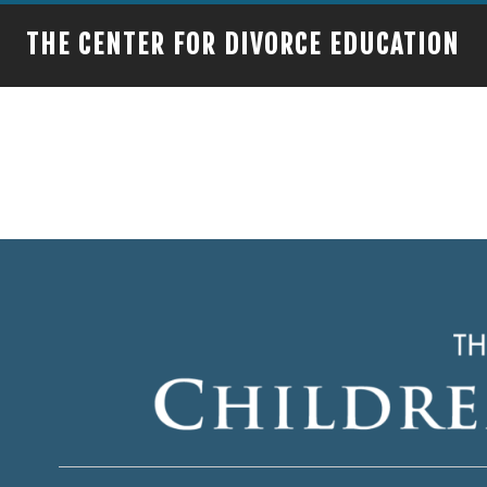
THE CENTER FOR DIVORCE EDUCATION