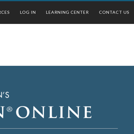
RCES
LOG IN
LEARNING CENTER
CONTACT US