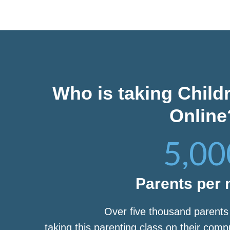
Who is taking Child
Online
5,00
Parents per
Over five thousand parent
taking this parenting class on their com