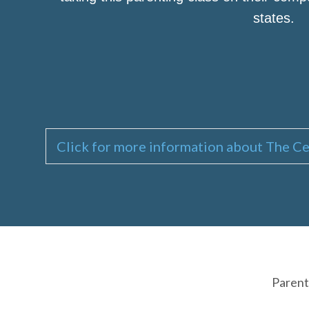
states.
Click for more information about The Ce
Parent