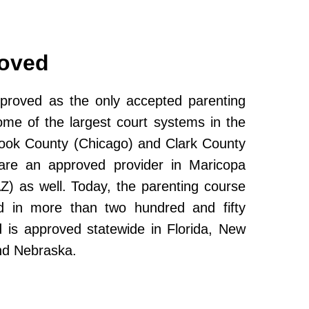
roved
roved as the only accepted parenting
ome of the largest court systems in the
Cook County (Chicago) and Clark County
re an approved provider in Maricopa
Z) as well. Today, the parenting course
 in more than two hundred and fifty
and is approved statewide in Florida, New
nd Nebraska.