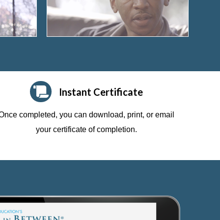
Instant Certificate
Once completed, you can download, print, or email
your certificate of completion.