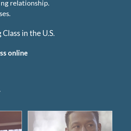
ng relationship.
ses.
lass in the U.S.
ss online
y