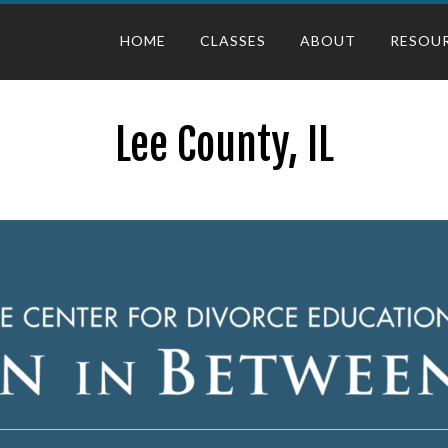
HOME
CLASSES
ABOUT
RESOU
Lee County, IL