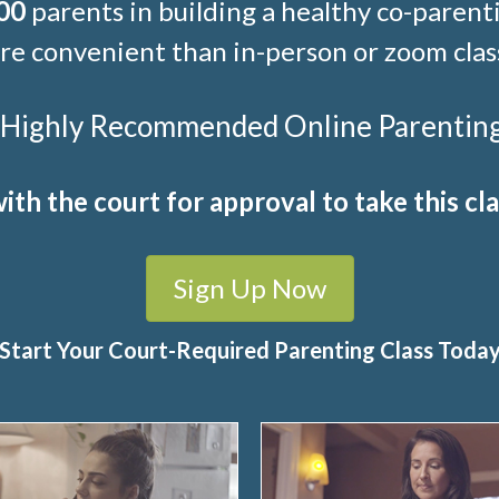
00
parents in building a healthy co-parenti
e convenient than in-person or zoom clas
t Highly Recommended Online Parenting C
ith the court for approval to take this cla
Sign Up Now
Start Your Court-Required Parenting Class Toda