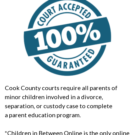
Cook County courts require all parents of
minor children involved in a divorce,
separation, or custody case to complete
a parent education program.
*Children in Between Online is the only online