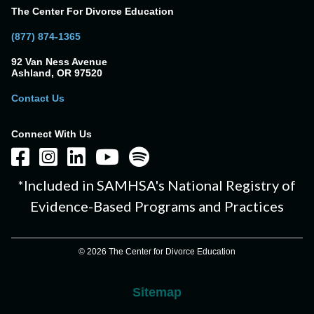
The Center For Divorce Education
(877) 874-1365
92 Van Ness Avenue
Ashland, OR 97520
Contact Us
Connect With Us
*Included in SAMHSA's National Registry of
Evidence-Based Programs and Practices
© 2026 The Center for Divorce Education
Sitemap