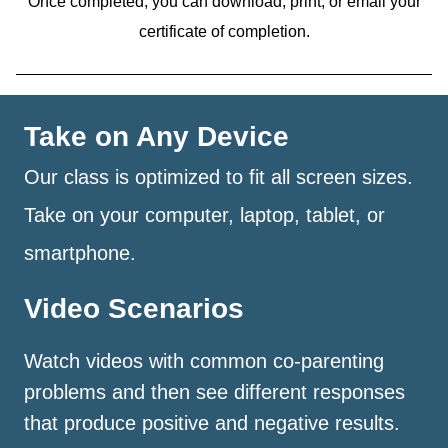
Once completed, you can download, print, or email your
certificate of completion.
Take on Any Device
Our class is optimized to fit all screen sizes.
Take on your computer, laptop, tablet, or
smartphone.
Video Scenarios
Watch videos with common co-parenting
problems and then see different responses
that produce positive and negative results.