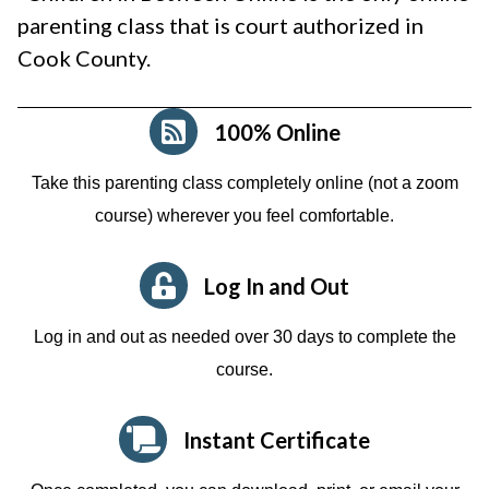
parenting class that is court authorized in
Cook County.
100% Online
Take this parenting class completely online (not a zoom
course)
wherever you feel comfortable.
Log In and Out
Log in and out as needed over 30 days to complete the
course.
Instant Certificate