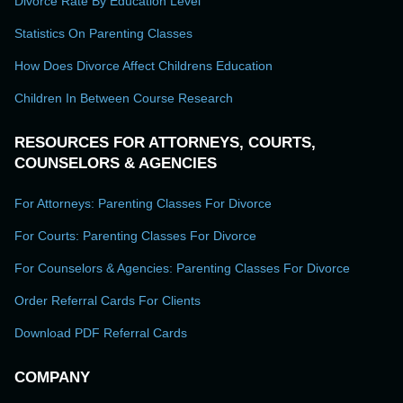
Divorce Rate By Education Level
Statistics On Parenting Classes
How Does Divorce Affect Childrens Education
Children In Between Course Research
RESOURCES FOR ATTORNEYS, COURTS,
COUNSELORS & AGENCIES
For Attorneys: Parenting Classes For Divorce
For Courts: Parenting Classes For Divorce
For Counselors & Agencies: Parenting Classes For Divorce
Order Referral Cards For Clients
Download PDF Referral Cards
COMPANY