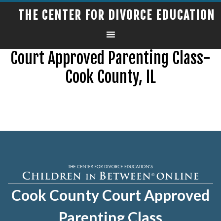
THE CENTER FOR DIVORCE EDUCATION
Court Approved Parenting Class-
Cook County, IL
Cook County Court Approved
Parenting Class