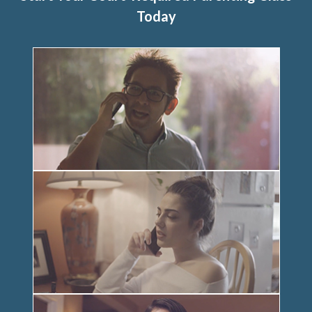
Today