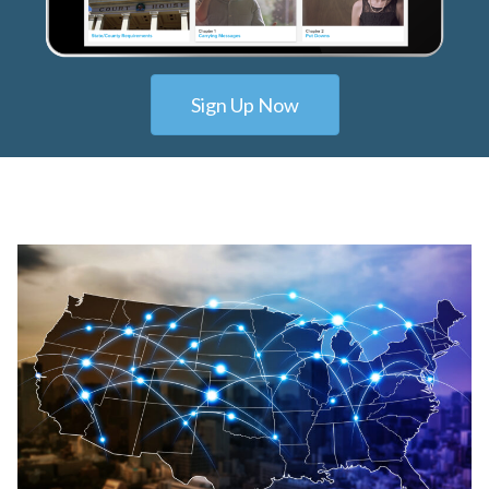
Sign Up Now