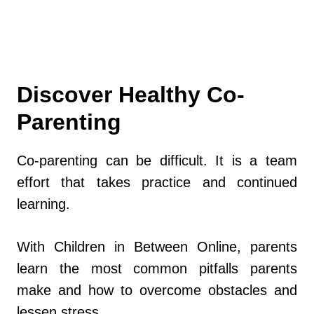
Discover Healthy Co-
Parenting
Co-parenting can be difficult. It is a team
effort that takes practice and continued
learning.
With Children in Between Online, parents
learn the most common pitfalls parents
make and how to overcome obstacles and
lessen stress.