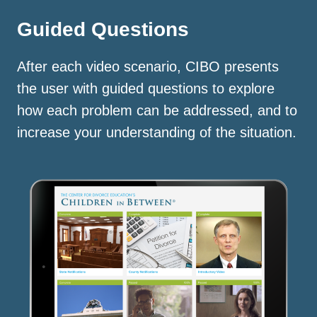
Guided Questions
After each video scenario, CIBO presents
the user with guided questions to explore
how each problem can be addressed, and to
increase your understanding of the situation.