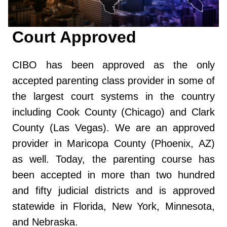
Court Approved
CIBO has been approved as the only
accepted parenting class provider in some of
the largest court systems in the country
including Cook County (Chicago) and Clark
County (Las Vegas). We are an approved
provider in Maricopa County (Phoenix, AZ)
as well. Today, the parenting course has
been accepted in more than two hundred
and fifty judicial districts and is approved
statewide in Florida, New York, Minnesota,
and Nebraska.