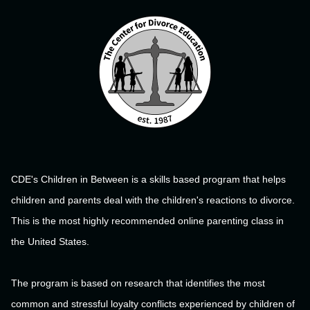
CDE's Children in Between is a skills based program that helps
children and parents deal with the children's reactions to divorce.
This is the most highly recommended online parenting class in
the United States.
The program is based on research that identifies the most
common and stressful loyalty conflicts experienced by children of