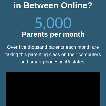
in Between Online?
5,000
Parents per month
Over five thousand parents each month are
taking this parenting class on their computers
and smart phones in 45 states.