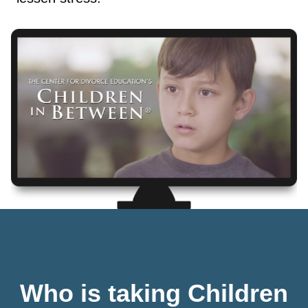
Who is taking Children