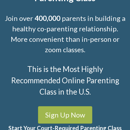
Join over
400,000
parents in building a
healthy co-parenting relationship.
More convenient than in-person or
zoom classes.
This is the Most Highly
Recommended Online Parenting
Class in the U.S.
Sign Up Now
Start Your Court-Required Parenting Class