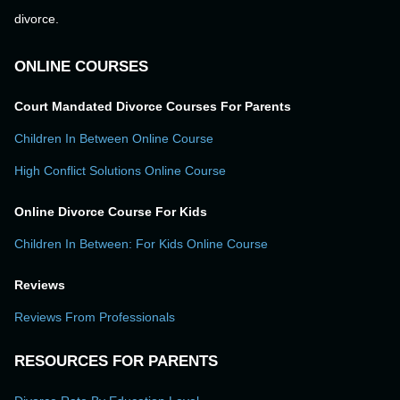
divorce.
ONLINE COURSES
Court Mandated Divorce Courses For Parents
Children In Between Online Course
High Conflict Solutions Online Course
Online Divorce Course For Kids
Children In Between: For Kids Online Course
Reviews
Reviews From Professionals
RESOURCES FOR PARENTS