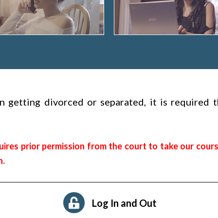
hen getting divorced or separated, it is required
ires prior permission from the court to take our cours
n.
Log In and Out