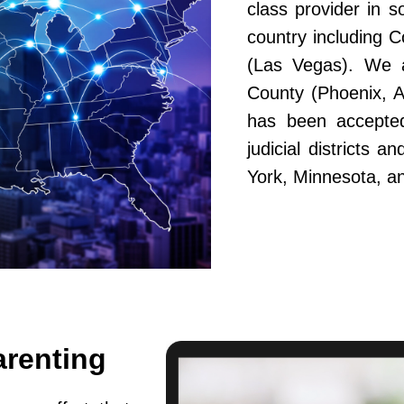
class provider in s
country including 
(Las Vegas). We a
County (Phoenix, A
has been accepted
judicial districts 
York, Minnesota, a
arenting