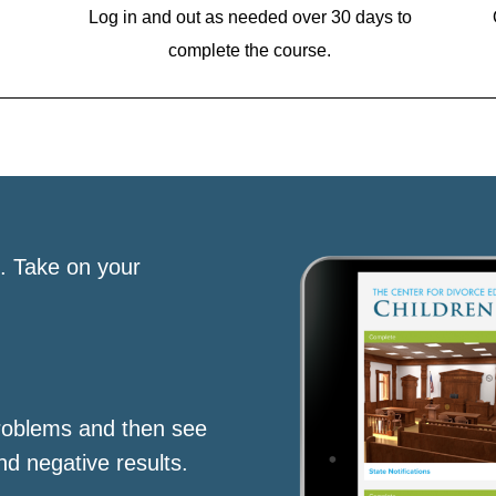
Log in and out as needed over 30 days to
complete the course.
s. Take on your
roblems and then see
nd negative results.