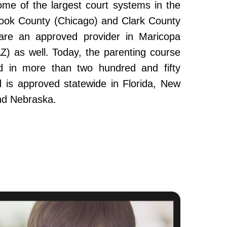
ome of the largest court systems in the
Cook County (Chicago) and Clark County
re an approved provider in Maricopa
Z) as well. Today, the parenting course
 in more than two hundred and fifty
and is approved statewide in Florida, New
nd Nebraska.