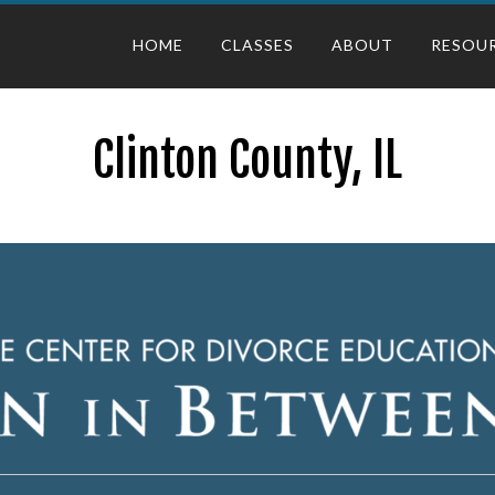
HOME
CLASSES
ABOUT
RESOU
Clinton County, IL