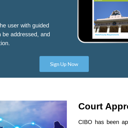
he user with guided
n be addressed, and
tion.
Sign Up Now
Court App
CIBO has been app