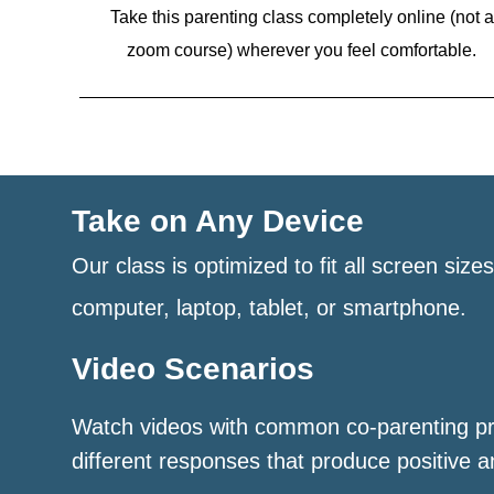
Take this parenting class completely online (not a
zoom course)
wherever you feel comfortable.
Take on Any Device
Our class is optimized to fit all screen size
computer, laptop, tablet, or smartphone.
Video Scenarios
Watch videos with common co-parenting p
different responses that produce positive a