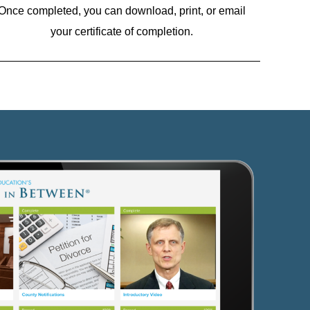
Once completed, you can download, print, or email
your certificate of completion.