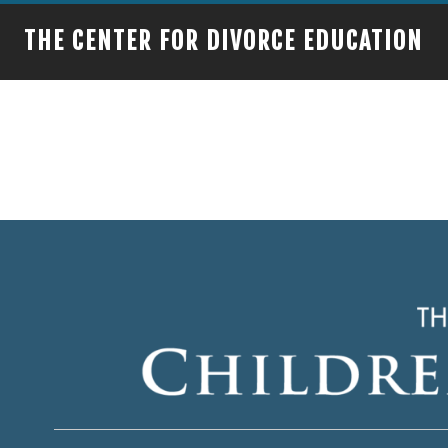
THE CENTER FOR DIVORCE EDUCATION