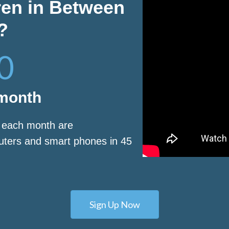
ren in Between
?
0
 month
s each month are
puters and smart phones in 45
Sign Up Now