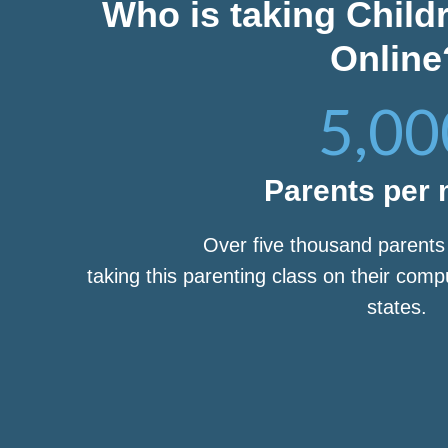
Who is taking Child
Online
5,00
Parents per
Over five thousand parent
taking this parenting class on their com
states.