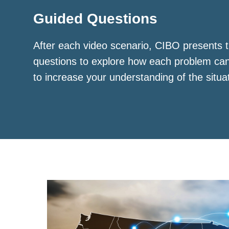
Guided Questions
After each video scenario, CIBO presents t
questions to explore how each problem ca
to increase your understanding of the situa