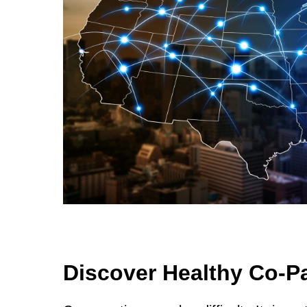
Discover Healthy Co-P