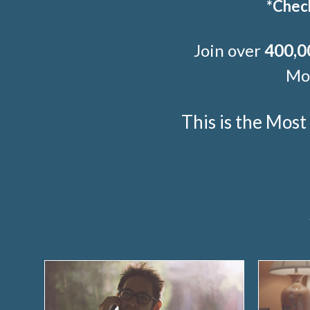
*Check
Join over
400,0
Mor
This is the Mos