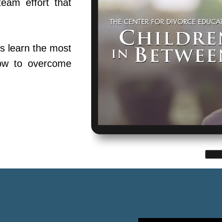
team effort that
s learn the most
ow to overcome