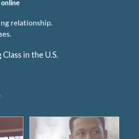
 online
ng relationship.
ses.
lass in the U.S.
y