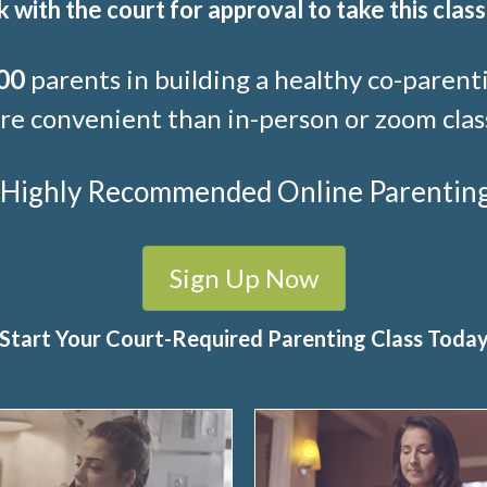
 with the court for approval to take this class
00
parents in building a healthy co-parenti
e convenient than in-person or zoom clas
t Highly Recommended Online Parenting C
Sign Up Now
Start Your Court-Required Parenting Class Toda