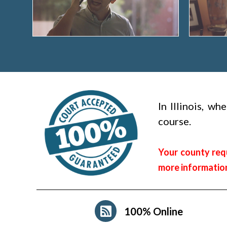
In Illinois, w
course.
Your county requ
more informatio
100% Online