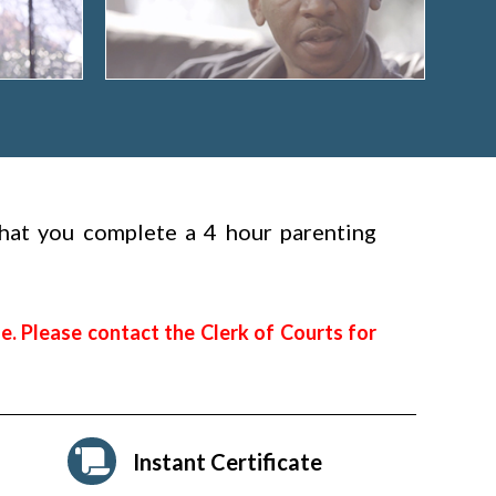
 that you complete a 4 hour parenting
e. Please contact the Clerk of Courts for
Instant Certificate