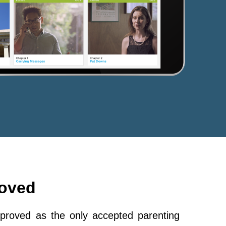
roved
roved as the only accepted parenting