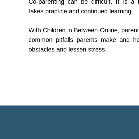
Co-parenting can be difficult. It is a 
takes practice and continued learning.
With Children in Between Online, parent
common pitfalls parents make and h
obstacles and lessen stress.