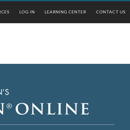
RCES
LOG IN
LEARNING CENTER
CONTACT US