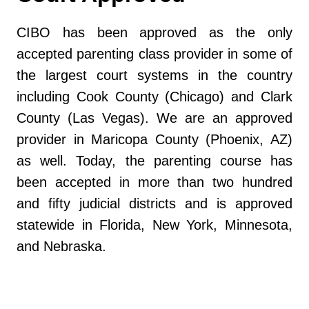
CIBO has been approved as the only
accepted parenting class provider in some of
the largest court systems in the country
including Cook County (Chicago) and Clark
County (Las Vegas). We are an approved
provider in Maricopa County (Phoenix, AZ)
as well. Today, the parenting course has
been accepted in more than two hundred
and fifty judicial districts and is approved
statewide in Florida, New York, Minnesota,
and Nebraska.