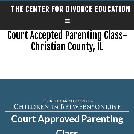
THE CENTER FOR DIVORCE EDUCATION
Court Accepted Parenting Class-
Christian County, IL
Court Approved Parenting
Class