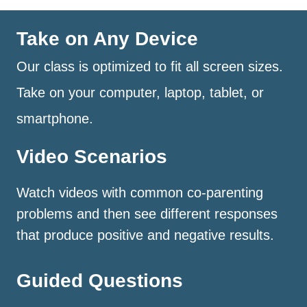
Take on Any Device
Our class is optimized to fit all screen sizes.
Take on your computer, laptop, tablet, or
smartphone.
Video Scenarios
Watch videos with common co-parenting
problems and then see different responses
that produce positive and negative results.
Guided Questions