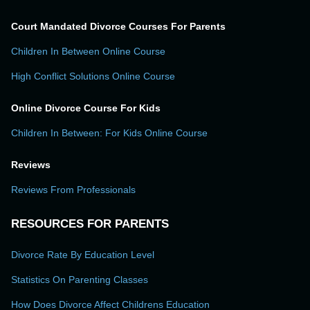
Court Mandated Divorce Courses For Parents
Children In Between Online Course
High Conflict Solutions Online Course
Online Divorce Course For Kids
Children In Between: For Kids Online Course
Reviews
Reviews From Professionals
RESOURCES FOR PARENTS
Divorce Rate By Education Level
Statistics On Parenting Classes
How Does Divorce Affect Childrens Education