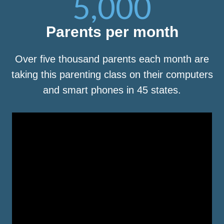
5,000
Parents per month
Over five thousand parents each month are
taking this parenting class on their computers
and smart phones in 45 states.