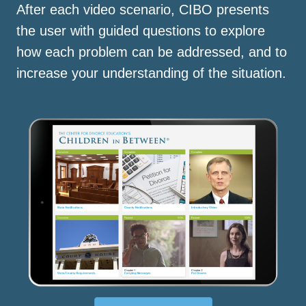
After each video scenario, CIBO presents
the user with guided questions to explore
how each problem can be addressed, and to
increase your understanding of the situation.