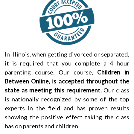
In Illinois, when getting divorced or separated,
it is required that you complete a 4 hour
parenting course. Our course,
Children in
Between Online, is accepted throughout the
state as meeting this requirement.
Our class
is nationally recognized by some of the top
experts in the field and has proven results
showing the positive effect taking the class
has on parents and children.