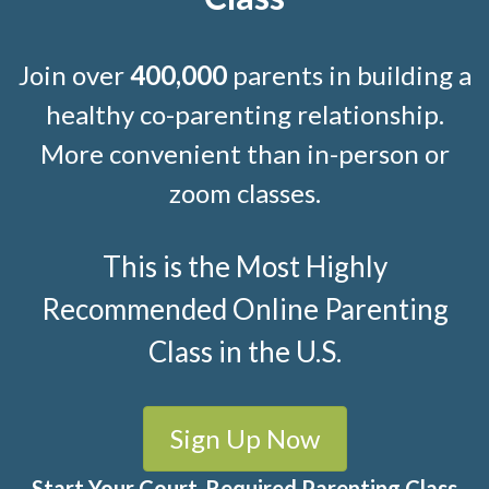
Join over
400,000
parents in building a
healthy co-parenting relationship.
More convenient than in-person or
zoom classes.
This is the Most Highly
Recommended Online Parenting
Class in the U.S.
Sign Up Now
Start Your Court-Required Parenting Class