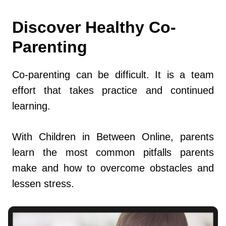
Discover Healthy Co-
Parenting
Co-parenting can be difficult. It is a team
effort that takes practice and continued
learning.
With Children in Between Online, parents
learn the most common pitfalls parents
make and how to overcome obstacles and
lessen stress.