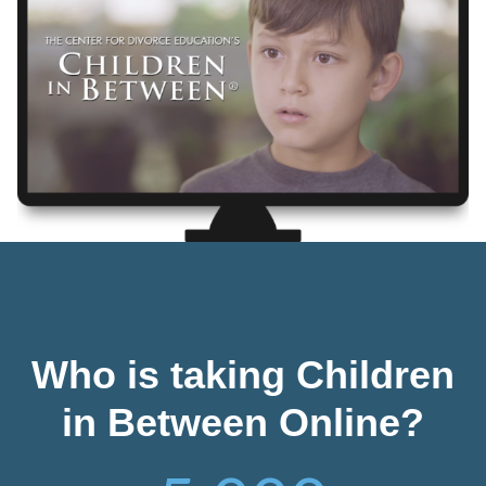
Who is taking Children
in Between Online?