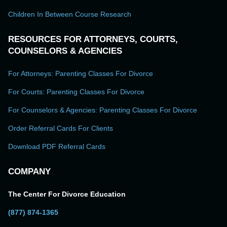
Children In Between Course Research
RESOURCES FOR ATTORNEYS, COURTS,
COUNSELORS & AGENCIES
For Attorneys: Parenting Classes For Divorce
For Courts: Parenting Classes For Divorce
For Counselors & Agencies: Parenting Classes For Divorce
Order Referral Cards For Clients
Download PDF Referral Cards
COMPANY
The Center For Divorce Education
(877) 874-1365