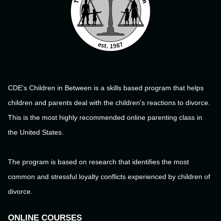
CDE's Children in Between is a skills based program that helps
children and parents deal with the children's reactions to divorce.
This is the most highly recommended online parenting class in
the United States.
The program is based on research that identifies the most
common and stressful loyalty conflicts experienced by children of
divorce.
ONLINE COURSES