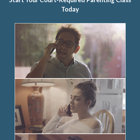
Today