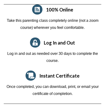
100% Online
Take this parenting class completely online (not a zoom
course)
wherever you feel comfortable.
Log In and Out
Log in and out as needed over 30 days to complete the
course.
Instant Certificate
Once completed, you can download, print, or email your
certificate of completion.