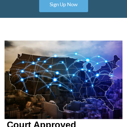
Sign Up Now
Court Approved