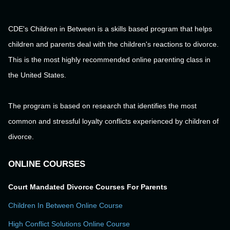
CDE's Children in Between is a skills based program that helps
children and parents deal with the children's reactions to divorce.
This is the most highly recommended online parenting class in
the United States.
The program is based on research that identifies the most
common and stressful loyalty conflicts experienced by children of
divorce.
ONLINE COURSES
Court Mandated Divorce Courses For Parents
Children In Between Online Course
High Conflict Solutions Online Course