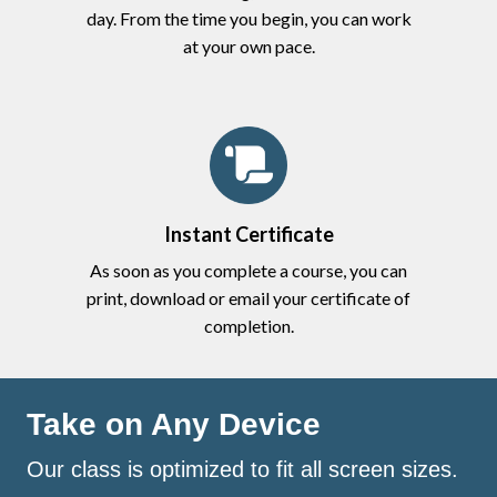
day. From the time you begin, you can work
at your own pace.
Instant Certificate
As soon as you complete a course, you can
print, download or email your certificate of
completion.
Take on Any Device
Our class is optimized to fit all screen sizes.