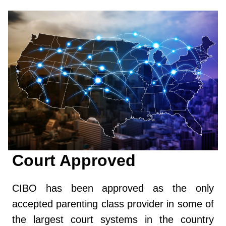
Court Approved
CIBO has been approved as the only
accepted parenting class provider in some of
the largest court systems in the country