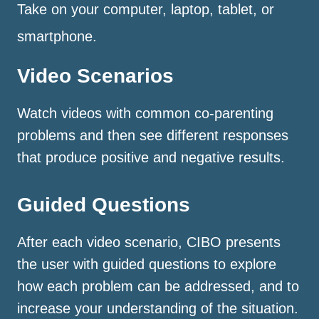
Take on your computer, laptop, tablet, or
smartphone.
Video Scenarios
Watch videos with common co-parenting
problems and then see different responses
that produce positive and negative results.
Guided Questions
After each video scenario, CIBO presents
the user with guided questions to explore
how each problem can be addressed, and to
increase your understanding of the situation.