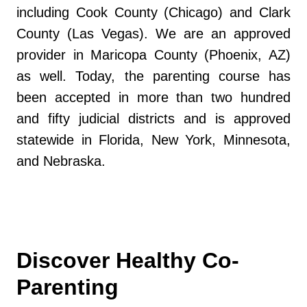
including Cook County (Chicago) and Clark
County (Las Vegas). We are an approved
provider in Maricopa County (Phoenix, AZ)
as well. Today, the parenting course has
been accepted in more than two hundred
and fifty judicial districts and is approved
statewide in Florida, New York, Minnesota,
and Nebraska.
Discover Healthy Co-
Parenting