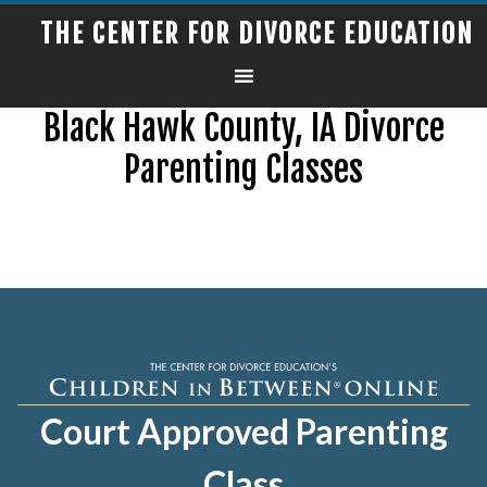
THE CENTER FOR DIVORCE EDUCATION
Black Hawk County, IA Divorce
Parenting Classes
Court Approved Parenting
Class