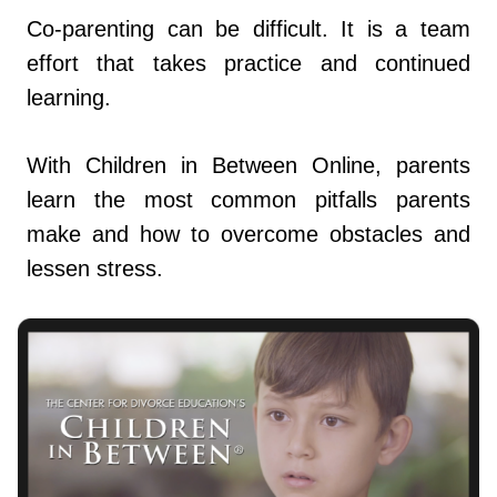
Co-parenting can be difficult. It is a team
effort that takes practice and continued
learning.
With Children in Between Online, parents
learn the most common pitfalls parents
make and how to overcome obstacles and
lessen stress.