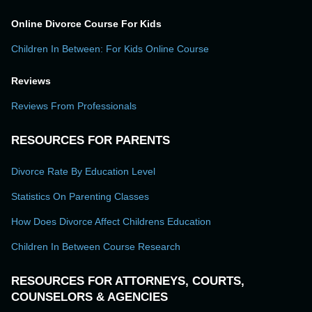
Online Divorce Course For Kids
Children In Between: For Kids Online Course
Reviews
Reviews From Professionals
RESOURCES FOR PARENTS
Divorce Rate By Education Level
Statistics On Parenting Classes
How Does Divorce Affect Childrens Education
Children In Between Course Research
RESOURCES FOR ATTORNEYS, COURTS,
COUNSELORS & AGENCIES