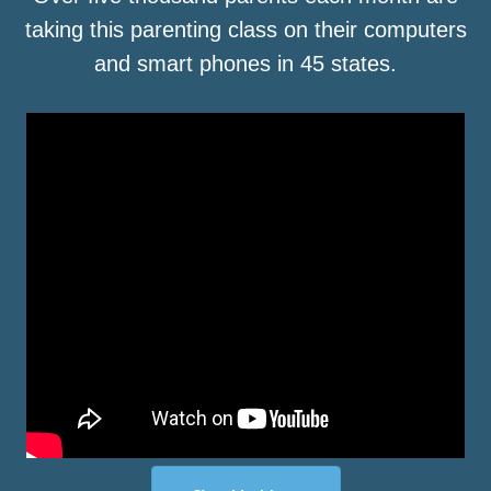
taking this parenting class on their computers
and smart phones in 45 states.