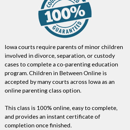
Iowa courts require parents of minor children
involved in divorce, separation, or custody
cases to complete a co-parenting education
program. Children in Between Online is
accepted by many courts across Iowa as an
online parenting class option.
This class is 100% online, easy to complete,
and provides an instant certificate of
completion once finished.