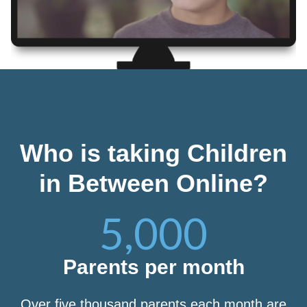
Who is taking Children
in Between Online?
5,000
Parents per month
Over five thousand parents each month are