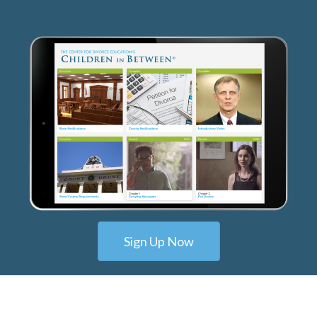
Sign Up Now