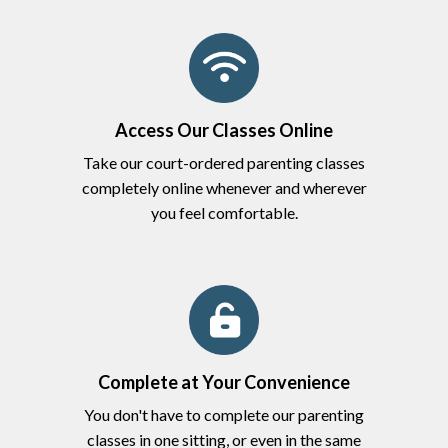
Access Our Classes Online
Take our court-ordered parenting classes
completely online whenever and wherever
you feel comfortable.
Complete at Your Convenience
You don't have to complete our parenting
classes in one sitting, or even in the same