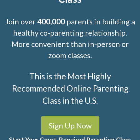
Join over
400,000
parents in building a
healthy co-parenting relationship.
More convenient than in-person or
zoom classes.
This is the Most Highly
Recommended Online Parenting
Class in the U.S.
Sign Up Now
Start Your Court-Required Parenting Class