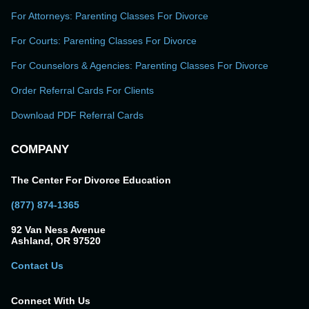
For Attorneys: Parenting Classes For Divorce
For Courts: Parenting Classes For Divorce
For Counselors & Agencies: Parenting Classes For Divorce
Order Referral Cards For Clients
Download PDF Referral Cards
COMPANY
The Center For Divorce Education
(877) 874-1365
92 Van Ness Avenue
Ashland, OR 97520
Contact Us
Connect With Us