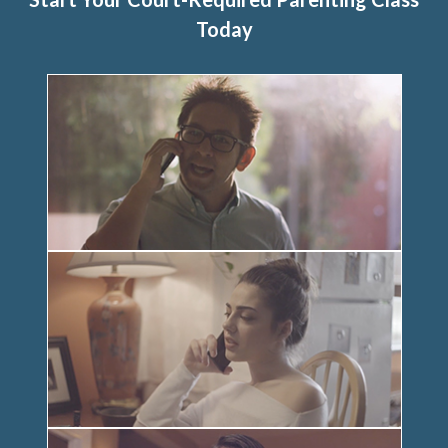
Today