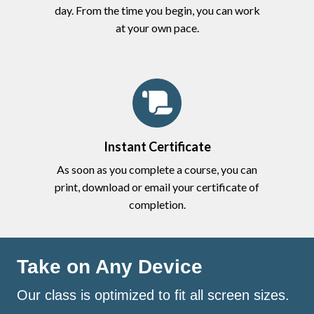
day. From the time you begin, you can work
at your own pace.
Instant Certificate
As soon as you complete a course, you can
print, download or email your certificate of
completion.
Take on Any Device
Our class is optimized to fit all screen sizes.