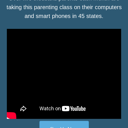
taking this parenting class on their computers
and smart phones in 45 states.