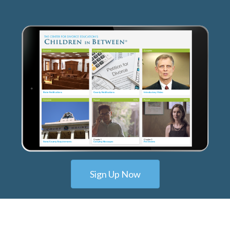
Sign Up Now