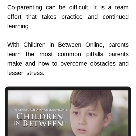
Co-parenting can be difficult. It is a team
effort that takes practice and continued
learning.
With Children in Between Online, parents
learn the most common pitfalls parents
make and how to overcome obstacles and
lessen stress.