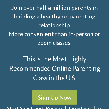
Join over
half a million
parents in
building a healthy co-parenting
relationship.
More convenient than in-person or
zoom classes.
This is the Most Highly
Recommended Online Parenting
Class in the U.S.
Sign Up Now
Start Your Court-Required Parenting Class