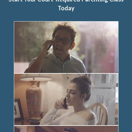
Today