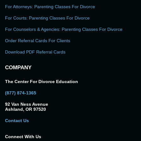
For Attorneys: Parenting Classes For Divorce
For Courts: Parenting Classes For Divorce
For Counselors & Agencies: Parenting Classes For Divorce
Order Referral Cards For Clients
Download PDF Referral Cards
COMPANY
The Center For Divorce Education
(877) 874-1365
92 Van Ness Avenue
Ashland, OR 97520
Contact Us
Connect With Us