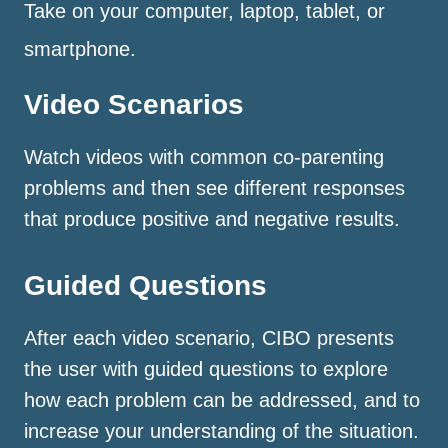
Take on your computer, laptop, tablet, or
smartphone.
Video Scenarios
Watch videos with common co-parenting
problems and then see different responses
that produce positive and negative results.
Guided Questions
After each video scenario, CIBO presents
the user with guided questions to explore
how each problem can be addressed, and to
increase your understanding of the situation.