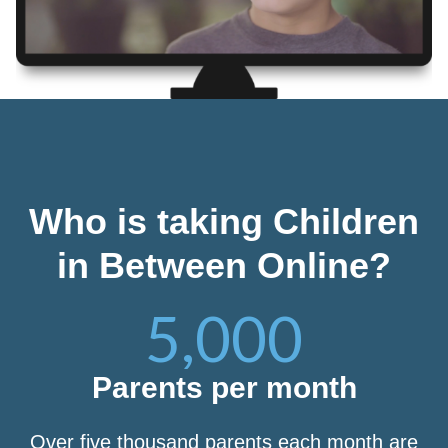
Who is taking Children
in Between Online?
5,000
Parents per month
Over five thousand parents each month are