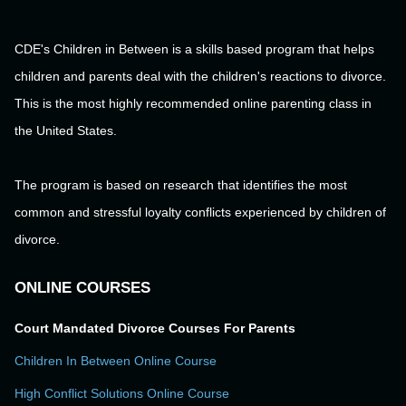
CDE's Children in Between is a skills based program that helps
children and parents deal with the children's reactions to divorce.
This is the most highly recommended online parenting class in
the United States.
The program is based on research that identifies the most
common and stressful loyalty conflicts experienced by children of
divorce.
ONLINE COURSES
Court Mandated Divorce Courses For Parents
Children In Between Online Course
High Conflict Solutions Online Course