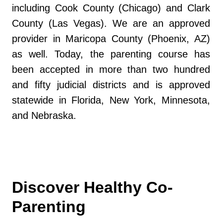
including Cook County (Chicago) and Clark
County (Las Vegas). We are an approved
provider in Maricopa County (Phoenix, AZ)
as well. Today, the parenting course has
been accepted in more than two hundred
and fifty judicial districts and is approved
statewide in Florida, New York, Minnesota,
and Nebraska.
Discover Healthy Co-
Parenting