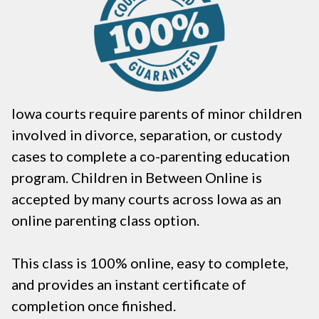
Iowa courts require parents of minor children
involved in divorce, separation, or custody
cases to complete a co-parenting education
program. Children in Between Online is
accepted by many courts across Iowa as an
online parenting class option.
This class is 100% online, easy to complete,
and provides an instant certificate of
completion once finished.