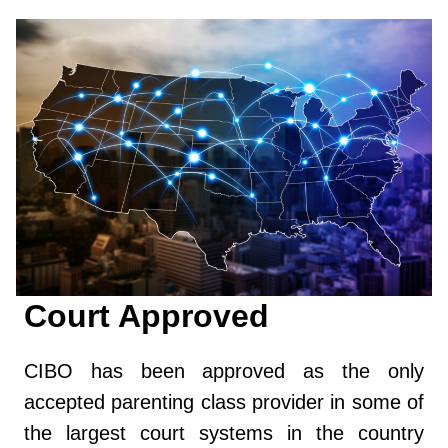
Court Approved
CIBO has been approved as the only
accepted parenting class provider in some of
the largest court systems in the country