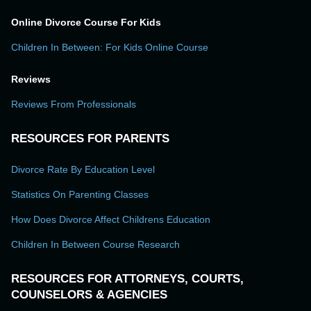
Online Divorce Course For Kids
Children In Between: For Kids Online Course
Reviews
Reviews From Professionals
RESOURCES FOR PARENTS
Divorce Rate By Education Level
Statistics On Parenting Classes
How Does Divorce Affect Childrens Education
Children In Between Course Research
RESOURCES FOR ATTORNEYS, COURTS,
COUNSELORS & AGENCIES