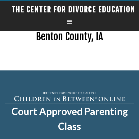
THE CENTER FOR DIVORCE EDUCATION
Benton County, IA
Court Approved Parenting
Class