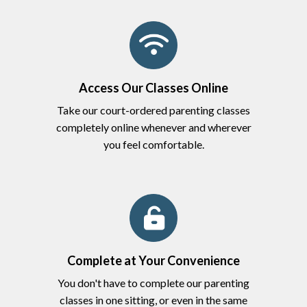
Access Our Classes Online
Take our court-ordered parenting classes
completely online whenever and wherever
you feel comfortable.
Complete at Your Convenience
You don't have to complete our parenting
classes in one sitting, or even in the same