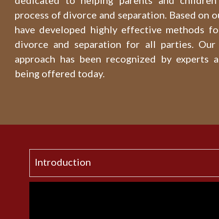
dedicated to helping parents and children 
process of divorce and separation. Based on o
have developed highly effective methods fo
divorce and separation for all parties. Our 
approach has been recognized by experts 
being offered today.
Introduction