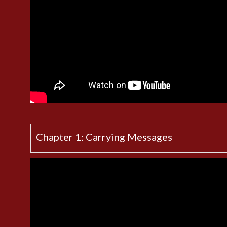
Chapter 1: Carrying Messages