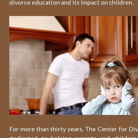
divorce education and its impact on children.
For more than thirty years, The Center for D