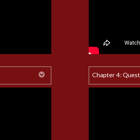
Expand
Chapter 4: Quest