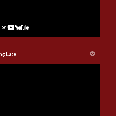
ng Late
Expand