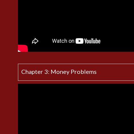
Chapter 3: Money Problems