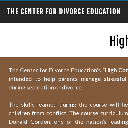
THE CENTER FOR DIVORCE EDUCATION
Hig
The Center for Divorce Education's
“High Con
intended to help parents manage stressful 
during separation or divorce.
The skills learned during the course will he
children from conflict. The course curriculu
Donald Gordon, one of the nation’s leading