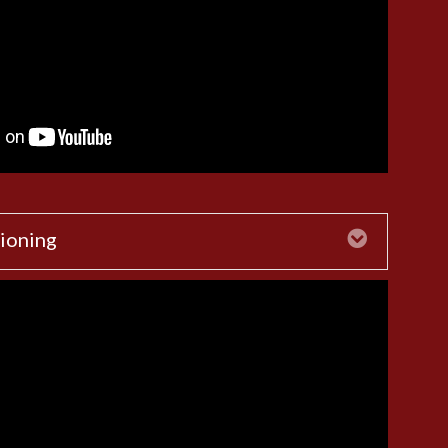
ioning
Expand