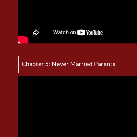
Chapter 5: Never Married Parents