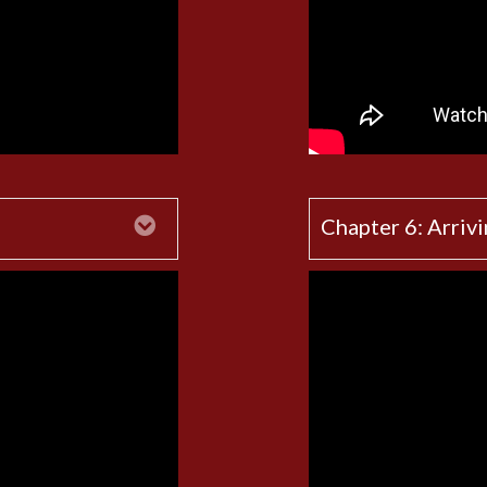
Expand
Chapter 6: Arrivi