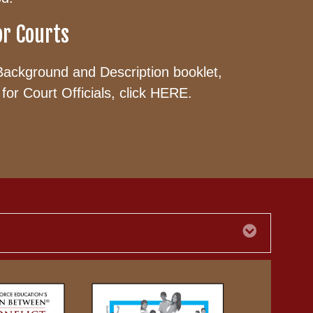
or Courts
Background and Description booklet,
for Court Officials, click
HERE
.
Expand