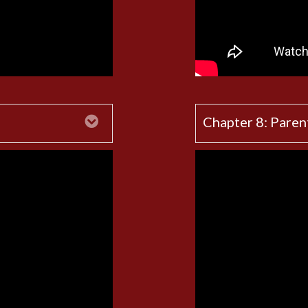
Expand
Chapter 8: Paren