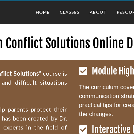
HOME
CLASSES
ABOUT
RESOU
h Conflict Solutions Online 
Module High
flict Solutions”
course is
and difficult situations
The curriculum covers
communication strat
practical tips for cr
lp parents protect their
the changes.
m has been created by Dr.
 experts in the field of
Interactive