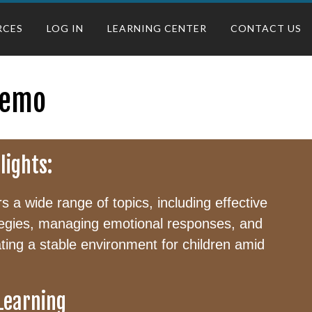
RCES
LOG IN
LEARNING CENTER
CONTACT US
Demo
lights:
 a wide range of topics, including effective
egies, managing emotional responses, and
eating a stable environment for children amid
 Learning