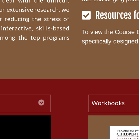
deal with the difficult
ur extensive research, we
Resources f
r reducing the stress of
interactive, skills-based
To view the Course 
among the top programs
specifically designed 
Expand
Workbooks