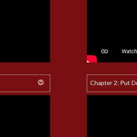
Expand
Chapter 2: Put 