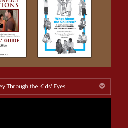
ey Through the Kids' Eyes
Expand