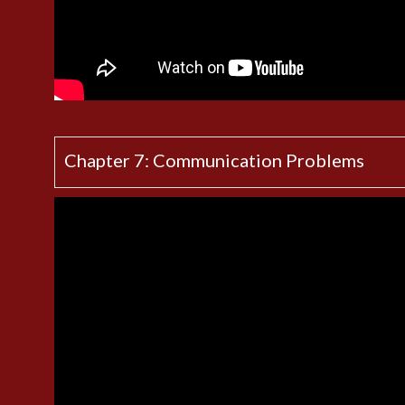
Chapter 7: Communication Problems