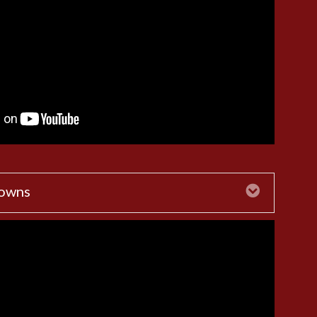
Downs
Expand