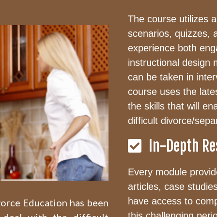
The course utilizes a 
scenarios, quizzes, 
experience both enga
instructional design
can be taken in inte
course uses the late
the skills that will 
difficult divorce/sepa
In-Depth Re
Every module provide
articles, case studie
have access to comp
ivorce Education has been
this challenging peri