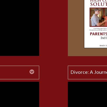
Expand
Divorce: A Journ