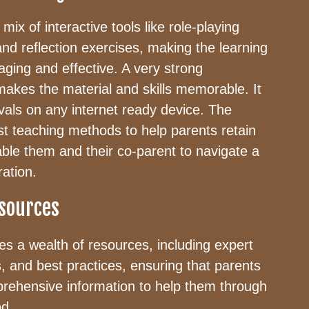
mix of interactive tools like role-playing
and reflection exercises, making the learning
ging and effective. A very strong
 makes the material and skills memorable. It
rvals on any internet ready device. The
st teaching methods to help parents retain
enable them and their co-parent to navigate a
ration.
sources
s a wealth of resources, including expert
s, and best practices, ensuring that parents
rehensive information to help them through
od.