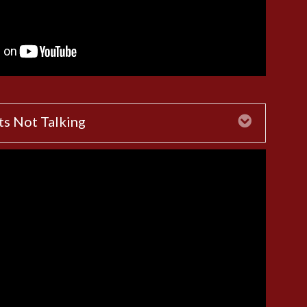
ts Not Talking
Expand