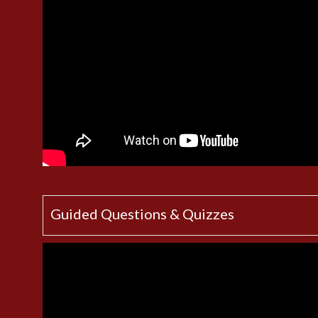
Guided Questions & Quizzes