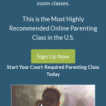
zoom classes.
This is the Most Highly
Recommended Online Parenting
Class in the U.S.
Sign Up Now
Start Your Court-Required Parenting Class
Today