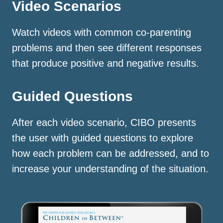
Video Scenarios
Watch videos with common co-parenting
problems and then see different responses
that produce positive and negative results.
Guided Questions
After each video scenario, CIBO presents
the user with guided questions to explore
how each problem can be addressed, and to
increase your understanding of the situation.