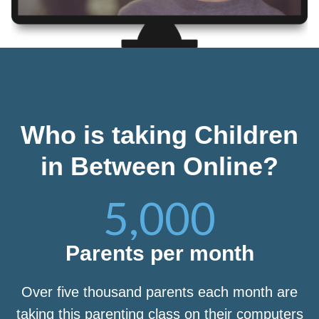
Who is taking Children
in Between Online?
5,000
Parents per month
Over five thousand parents each month are
taking this parenting class on their computers