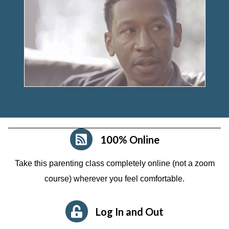
100% Online
Take this parenting class completely online (not a zoom
course)
wherever you feel comfortable.
Log In and Out