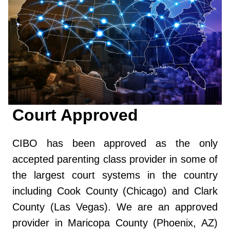
Court Approved
CIBO has been approved as the only
accepted parenting class provider in some of
the largest court systems in the country
including Cook County (Chicago) and Clark
County (Las Vegas). We are an approved
provider in Maricopa County (Phoenix, AZ)