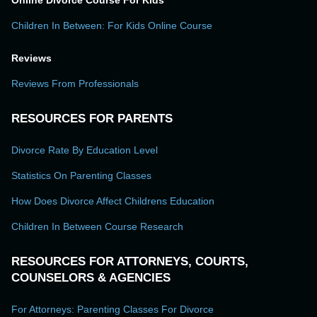
Online Divorce Course For Kids
Children In Between: For Kids Online Course
Reviews
Reviews From Professionals
RESOURCES FOR PARENTS
Divorce Rate By Education Level
Statistics On Parenting Classes
How Does Divorce Affect Childrens Education
Children In Between Course Research
RESOURCES FOR ATTORNEYS, COURTS,
COUNSELORS & AGENCIES
For Attorneys: Parenting Classes For Divorce