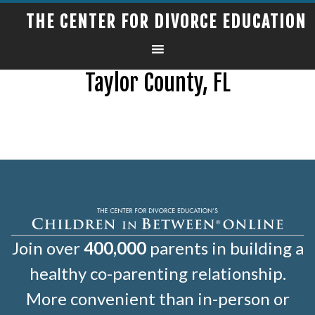
THE CENTER FOR DIVORCE EDUCATION
Taylor County, FL
Join over
400,000
parents in building a
healthy co-parenting relationship.
More convenient than in-person or