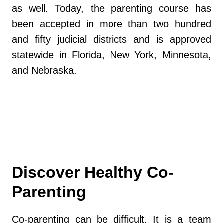
as well. Today, the parenting course has
been accepted in more than two hundred
and fifty judicial districts and is approved
statewide in Florida, New York, Minnesota,
and Nebraska.
https://www.myflfamilies.com/
Discover Healthy Co-
Parenting
Co-parenting can be difficult. It is a team