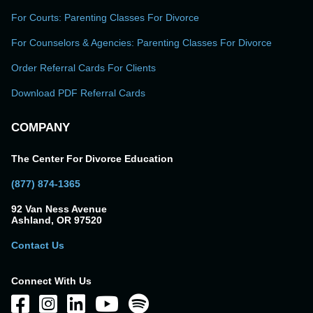
For Courts: Parenting Classes For Divorce
For Counselors & Agencies: Parenting Classes For Divorce
Order Referral Cards For Clients
Download PDF Referral Cards
COMPANY
The Center For Divorce Education
(877) 874-1365
92 Van Ness Avenue
Ashland, OR 97520
Contact Us
Connect With Us