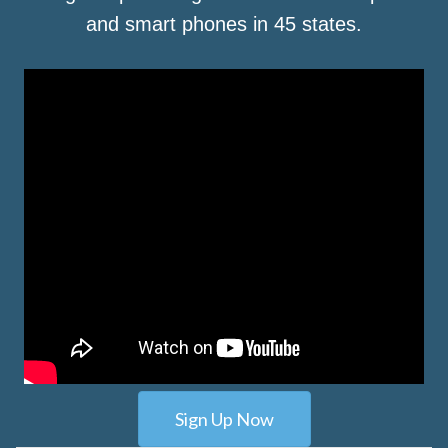
and smart phones in 45 states.
Sign Up Now