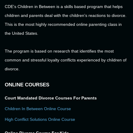
CDE's Children in Between is a skills based program that helps
children and parents deal with the children's reactions to divorce.
This is the most highly recommended online parenting class in
the United States.
The program is based on research that identifies the most
common and stressful loyalty conflicts experienced by children of
divorce.
ONLINE COURSES
Court Mandated Divorce Courses For Parents
Children In Between Online Course
High Conflict Solutions Online Course