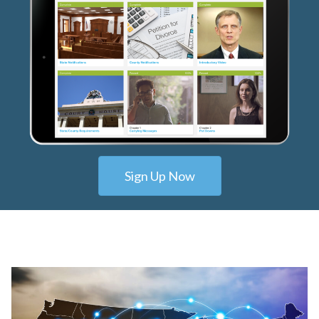
Sign Up Now