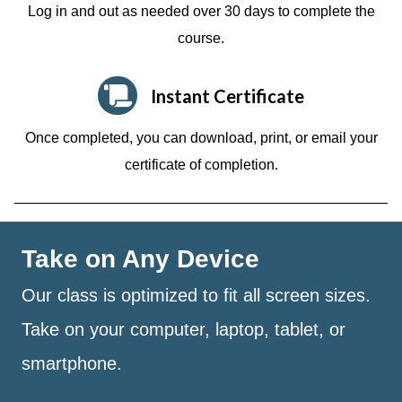
Log in and out as needed over 30 days to complete the
course.
Instant Certificate
Once completed, you can download, print, or email your
certificate of completion.
Take on Any Device
Our class is optimized to fit all screen sizes.
Take on your computer, laptop, tablet, or
smartphone.