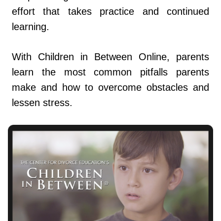
effort that takes practice and continued
learning.
With Children in Between Online, parents
learn the most common pitfalls parents
make and how to overcome obstacles and
lessen stress.