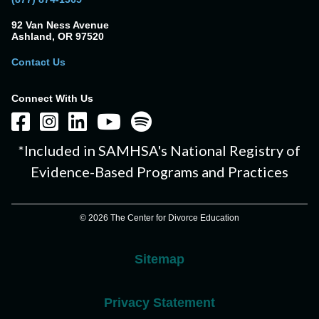
92 Van Ness Avenue
Ashland, OR 97520
Contact Us
Connect With Us
*Included in SAMHSA's National Registry of
Evidence-Based Programs and Practices
© 2026 The Center for Divorce Education
Sitemap
Privacy Statement