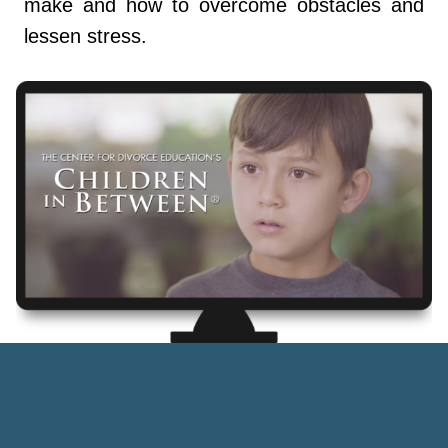
make and how to overcome obstacles and
lessen stress.