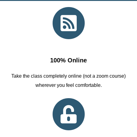
100% Online
Take the class completely online (not a zoom course)
wherever you feel comfortable.