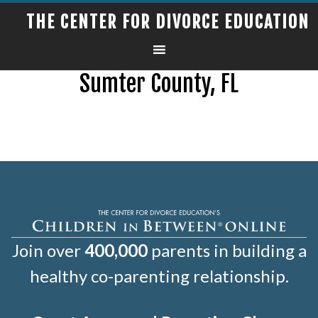
THE CENTER FOR DIVORCE EDUCATION
Sumter County, FL
Join over
400,000
parents in building a
healthy co-parenting relationship.