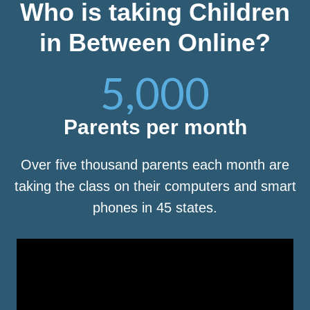
Who is taking Children
in Between Online?
5,000
Parents per month
Over five thousand parents each month are
taking the class on their computers and smart
phones in 45 states.