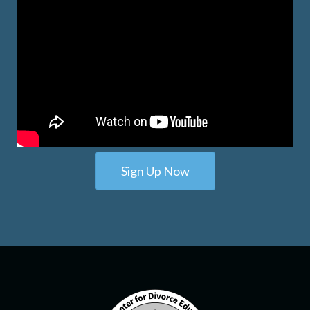
Sign Up Now