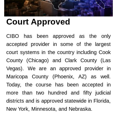
Court Approved
CIBO has been approved as the only
accepted provider in some of the largest
court systems in the country including Cook
County (Chicago) and Clark County (Las
Vegas). We are an approved provider in
Maricopa County (Phoenix, AZ) as well.
Today, the course has been accepted in
more than two hundred and fifty judicial
districts and is approved statewide in Florida,
New York, Minnesota, and Nebraska.