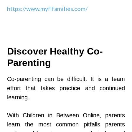
https://www.myflfamilies.com/
Discover Healthy Co-
Parenting
Co-parenting can be difficult. It is a team
effort that takes practice and continued
learning.
With Children in Between Online, parents
learn the most common pitfalls parents