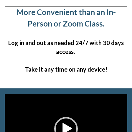
More Convenient than an In-
Person or Zoom Class.
Log in and out as needed 24/7 with 30 days
access.
Take it any time on any device!
Video
Player