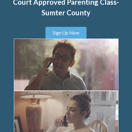
Court Approved Parenting Class-
Sumter County
Sign Up Now