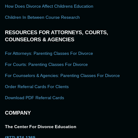
How Does Divorce Affect Childrens Education
Children In Between Course Research
RESOURCES FOR ATTORNEYS, COURTS,
COUNSELORS & AGENCIES
For Attorneys: Parenting Classes For Divorce
For Courts: Parenting Classes For Divorce
For Counselors & Agencies: Parenting Classes For Divorce
Order Referral Cards For Clients
Download PDF Referral Cards
COMPANY
The Center For Divorce Education
(877) 874-1365