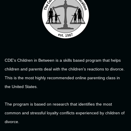
CDE's Children in Between is a skills based program that helps
children and parents deal with the children's reactions to divorce.
This is the most highly recommended online parenting class in
the United States.
The program is based on research that identifies the most
common and stressful loyalty conflicts experienced by children of
divorce.