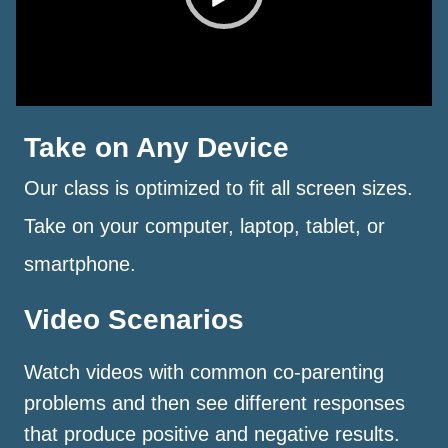
Take on Any Device
Our class is optimized to fit all screen sizes.
Take on your computer, laptop, tablet, or
smartphone.
Video Scenarios
Watch videos with common co-parenting
problems and then see different responses
that produce positive and negative results.