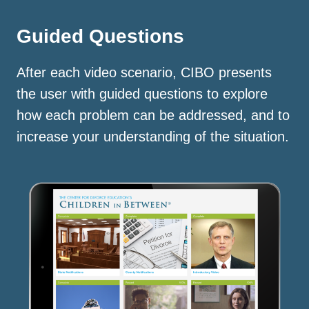
Guided Questions
After each video scenario, CIBO presents
the user with guided questions to explore
how each problem can be addressed, and to
increase your understanding of the situation.