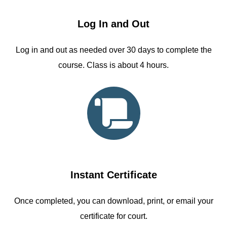
Log In and Out
Log in and out as needed over 30 days to complete the
course. Class is about 4 hours.
Instant Certificate
Once completed, you can download, print, or email your
certificate for court.