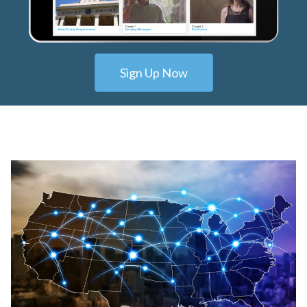
Sign Up Now