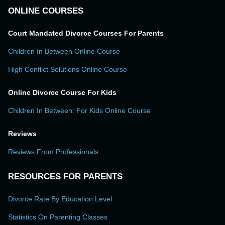
ONLINE COURSES
Court Mandated Divorce Courses For Parents
Children In Between Online Course
High Conflict Solutions Online Course
Online Divorce Course For Kids
Children In Between: For Kids Online Course
Reviews
Reviews From Professionals
RESOURCES FOR PARENTS
Divorce Rate By Education Level
Statistics On Parenting Classes