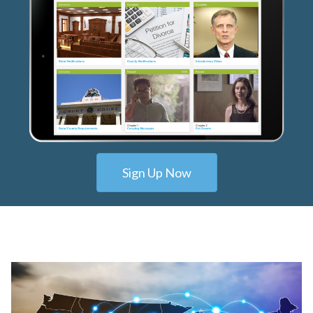
Sign Up Now