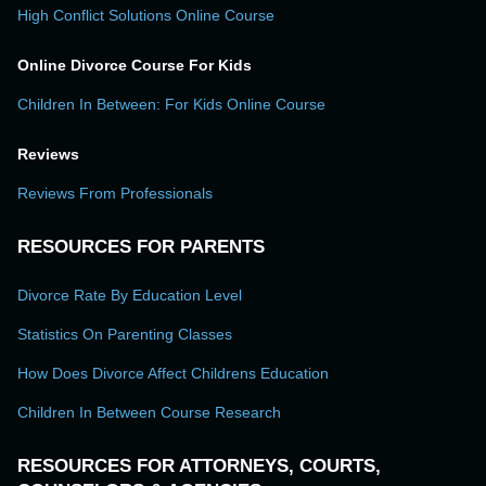
High Conflict Solutions Online Course
Online Divorce Course For Kids
Children In Between: For Kids Online Course
Reviews
Reviews From Professionals
RESOURCES FOR PARENTS
Divorce Rate By Education Level
Statistics On Parenting Classes
How Does Divorce Affect Childrens Education
Children In Between Course Research
RESOURCES FOR ATTORNEYS, COURTS,