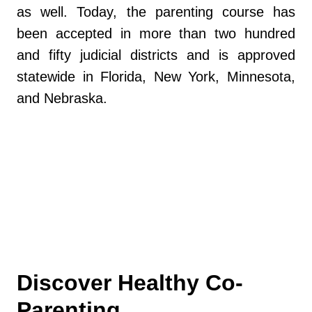
as well. Today, the parenting course has
been accepted in more than two hundred
and fifty judicial districts and is approved
statewide in Florida, New York, Minnesota,
and Nebraska.
https://www.myflfamilies.com/services/child
-family/child-and-family-well-being/parent-
education-and-family-stabilization
Discover Healthy Co-
Parenting