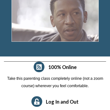
100% Online
Take this parenting class completely online (not a zoom
course)
wherever you feel comfortable.
Log In and Out