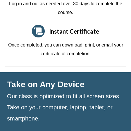
Log in and out as needed over 30 days to complete the
course.
Instant Certificate
Once completed, you can download, print, or email your
certificate of completion.
Take on Any Device
Our class is optimized to fit all screen sizes.
Take on your computer, laptop, tablet, or
smartphone.