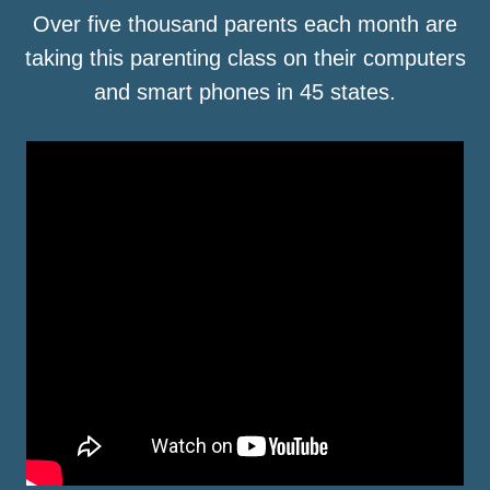
Over five thousand parents each month are
taking this parenting class on their computers
and smart phones in 45 states.