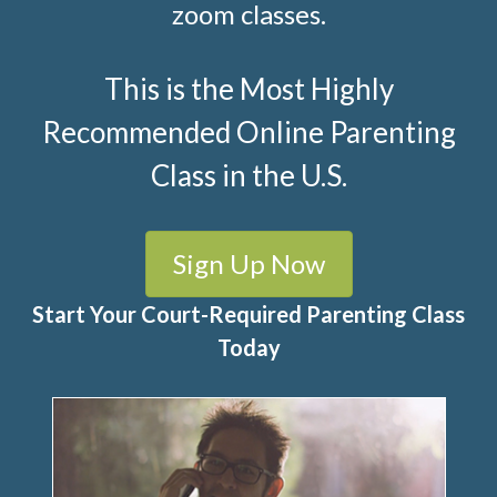
zoom classes.
This is the Most Highly
Recommended Online Parenting
Class in the U.S.
Sign Up Now
Start Your Court-Required Parenting Class
Today