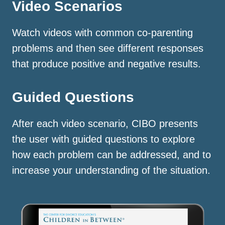
Video Scenarios
Watch videos with common co-parenting
problems and then see different responses
that produce positive and negative results.
Guided Questions
After each video scenario, CIBO presents
the user with guided questions to explore
how each problem can be addressed, and to
increase your understanding of the situation.