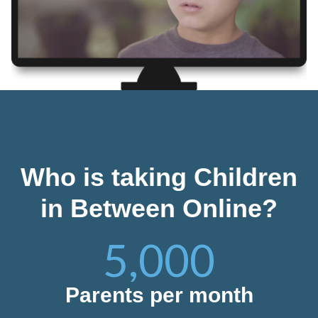
Who is taking Children
in Between Online?
5,000
Parents per month