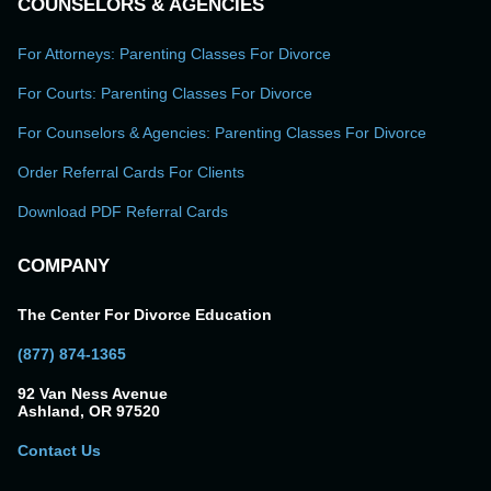
COUNSELORS & AGENCIES
For Attorneys: Parenting Classes For Divorce
For Courts: Parenting Classes For Divorce
For Counselors & Agencies: Parenting Classes For Divorce
Order Referral Cards For Clients
Download PDF Referral Cards
COMPANY
The Center For Divorce Education
(877) 874-1365
92 Van Ness Avenue
Ashland, OR 97520
Contact Us