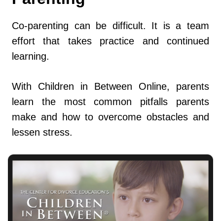
Co-parenting can be difficult. It is a team
effort that takes practice and continued
learning.
With Children in Between Online, parents
learn the most common pitfalls parents
make and how to overcome obstacles and
lessen stress.