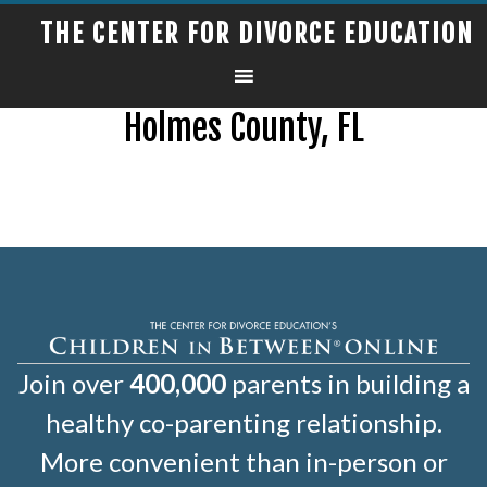
THE CENTER FOR DIVORCE EDUCATION
Holmes County, FL
Join over
400,000
parents in building a
healthy co-parenting relationship.
More convenient than in-person or