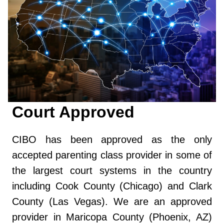
Court Approved
CIBO has been approved as the only
accepted parenting class provider in some of
the largest court systems in the country
including Cook County (Chicago) and Clark
County (Las Vegas). We are an approved
provider in Maricopa County (Phoenix, AZ)