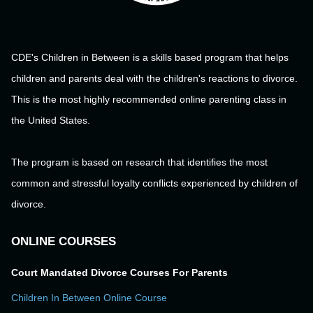
CDE's Children in Between is a skills based program that helps
children and parents deal with the children's reactions to divorce.
This is the most highly recommended online parenting class in
the United States.
The program is based on research that identifies the most
common and stressful loyalty conflicts experienced by children of
divorce.
ONLINE COURSES
Court Mandated Divorce Courses For Parents
Children In Between Online Course