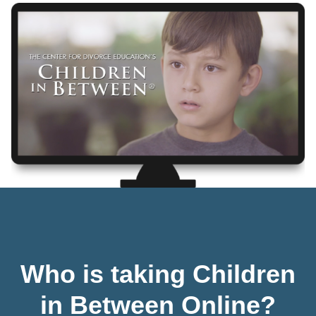
Who is taking Children
in Between Online?