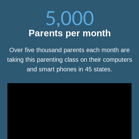
5,000
Parents per month
Over five thousand parents each month are
taking this parenting class on their computers
and smart phones in 45 states.