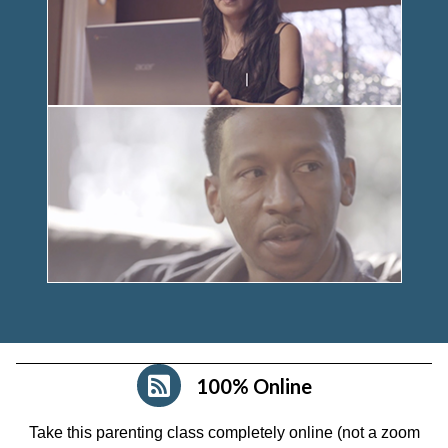
100% Online
Take this parenting class completely online (not a zoom