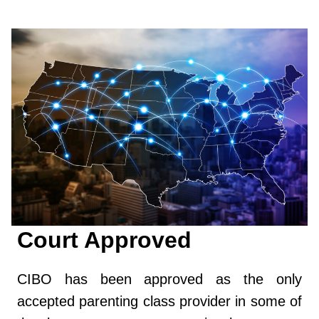
Court Approved
CIBO has been approved as the only
accepted parenting class provider in some of