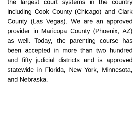
the largest court systems in the country
including Cook County (Chicago) and Clark
County (Las Vegas). We are an approved
provider in Maricopa County (Phoenix, AZ)
as well. Today, the parenting course has
been accepted in more than two hundred
and fifty judicial districts and is approved
statewide in Florida, New York, Minnesota,
and Nebraska.
https://www.myflfamilies.com/services/child
-family/child-and-family-well-being/parent-
education-and-family-stabilization