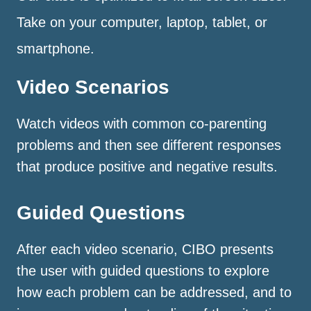
Take on your computer, laptop, tablet, or
smartphone.
Video Scenarios
Watch videos with common co-parenting
problems and then see different responses
that produce positive and negative results.
Guided Questions
After each video scenario, CIBO presents
the user with guided questions to explore
how each problem can be addressed, and to