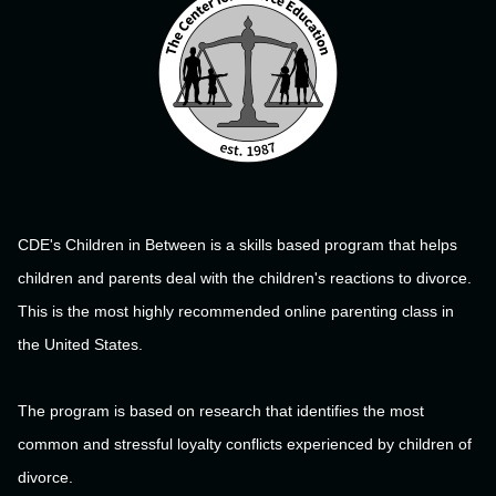
CDE's Children in Between is a skills based program that helps
children and parents deal with the children's reactions to divorce.
This is the most highly recommended online parenting class in
the United States.
The program is based on research that identifies the most
common and stressful loyalty conflicts experienced by children of
divorce.