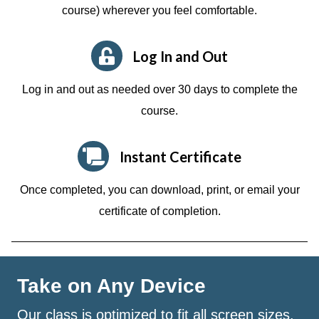
course)
wherever you feel comfortable.
Log In and Out
Log in and out as needed over 30 days to complete the
course.
Instant Certificate
Once completed, you can download, print, or email your
certificate of completion.
Take on Any Device
Our class is optimized to fit all screen sizes.