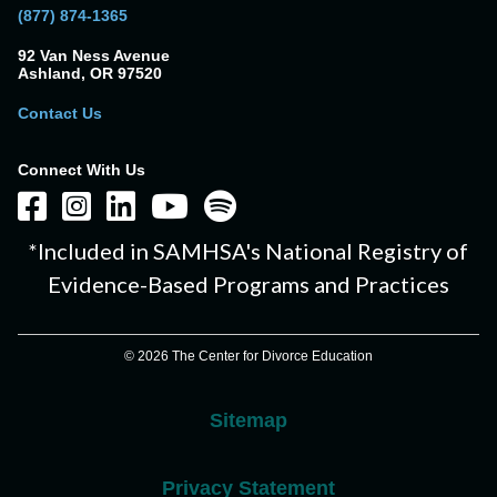
(877) 874-1365
92 Van Ness Avenue
Ashland, OR 97520
Contact Us
Connect With Us
*Included in SAMHSA's National Registry of
Evidence-Based Programs and Practices
© 2026 The Center for Divorce Education
Sitemap
Privacy Statement