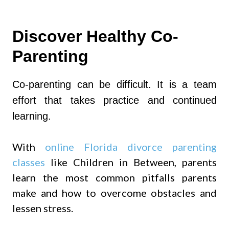
Discover Healthy Co-
Parenting
Co-parenting can be difficult. It is a team
effort that takes practice and continued
learning.
With
online Florida divorce parenting
classes
like Children in Between, parents
learn the most common pitfalls parents
make and how to overcome obstacles and
lessen stress.