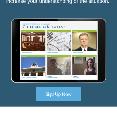
increase your understanding of the situation.
Sign Up Now