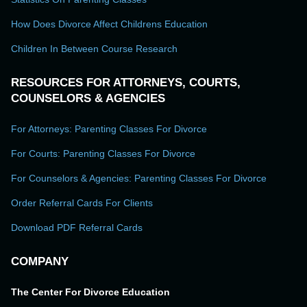
How Does Divorce Affect Childrens Education
Children In Between Course Research
RESOURCES FOR ATTORNEYS, COURTS,
COUNSELORS & AGENCIES
For Attorneys: Parenting Classes For Divorce
For Courts: Parenting Classes For Divorce
For Counselors & Agencies: Parenting Classes For Divorce
Order Referral Cards For Clients
Download PDF Referral Cards
COMPANY
The Center For Divorce Education