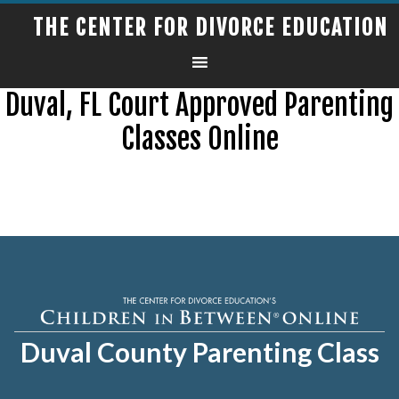
THE CENTER FOR DIVORCE EDUCATION
Duval, FL Court Approved Parenting
Classes Online
Duval County Parenting Class