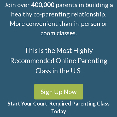
Join over
400,000
parents in building a
healthy co-parenting relationship.
More convenient than in-person or
zoom classes.
This is the Most Highly
Recommended Online Parenting
Class in the U.S.
Sign Up Now
Start Your Court-Required Parenting Class
Today