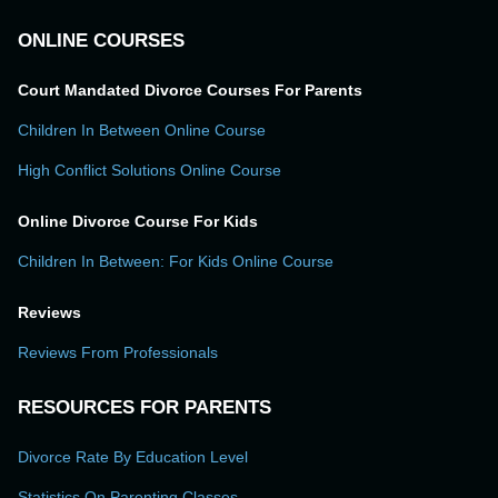
ONLINE COURSES
Court Mandated Divorce Courses For Parents
Children In Between Online Course
High Conflict Solutions Online Course
Online Divorce Course For Kids
Children In Between: For Kids Online Course
Reviews
Reviews From Professionals
RESOURCES FOR PARENTS
Divorce Rate By Education Level
Statistics On Parenting Classes