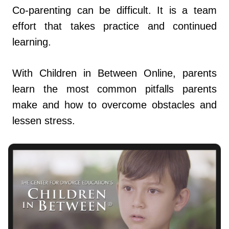
Co-parenting can be difficult. It is a team
effort that takes practice and continued
learning.
With Children in Between Online, parents
learn the most common pitfalls parents
make and how to overcome obstacles and
lessen stress.