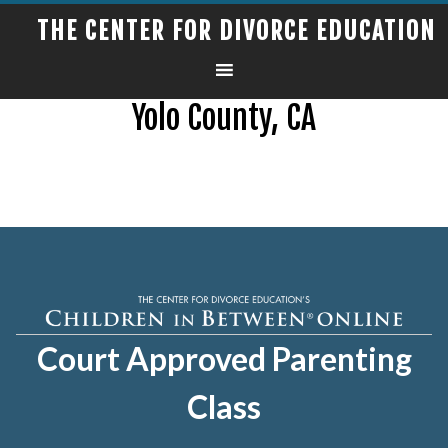
THE CENTER FOR DIVORCE EDUCATION
Yolo County, CA
Court Approved Parenting
Class