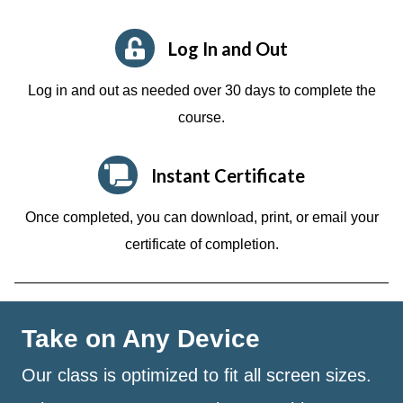
Log In and Out
Log in and out as needed over 30 days to complete the
course.
Instant Certificate
Once completed, you can download, print, or email your
certificate of completion.
Take on Any Device
Our class is optimized to fit all screen sizes.