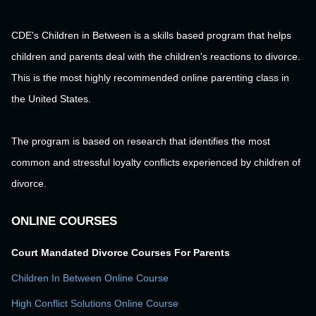
CDE's Children in Between is a skills based program that helps
children and parents deal with the children's reactions to divorce.
This is the most highly recommended online parenting class in
the United States.
The program is based on research that identifies the most
common and stressful loyalty conflicts experienced by children of
divorce.
ONLINE COURSES
Court Mandated Divorce Courses For Parents
Children In Between Online Course
High Conflict Solutions Online Course