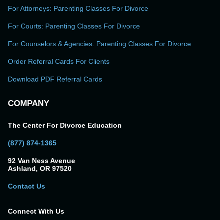
For Attorneys: Parenting Classes For Divorce
For Courts: Parenting Classes For Divorce
For Counselors & Agencies: Parenting Classes For Divorce
Order Referral Cards For Clients
Download PDF Referral Cards
COMPANY
The Center For Divorce Education
(877) 874-1365
92 Van Ness Avenue
Ashland, OR 97520
Contact Us
Connect With Us