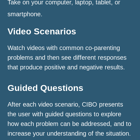
Take on your computer, laptop, tablet, or
smartphone.
Video Scenarios
Watch videos with common co-parenting
problems and then see different responses
that produce positive and negative results.
Guided Questions
After each video scenario, CIBO presents
the user with guided questions to explore
how each problem can be addressed, and to
increase your understanding of the situation.