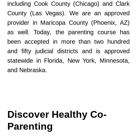
including Cook County (Chicago) and Clark
County (Las Vegas). We are an approved
provider in Maricopa County (Phoenix, AZ)
as well. Today, the parenting course has
been accepted in more than two hundred
and fifty judicial districts and is approved
statewide in Florida, New York, Minnesota,
and Nebraska.
Discover Healthy Co-
Parenting