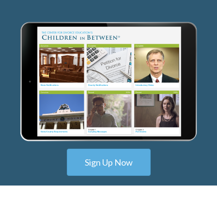
Sign Up Now