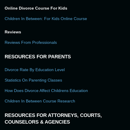
Online Divorce Course For Kids
Children In Between: For Kids Online Course
Reviews
Reviews From Professionals
RESOURCES FOR PARENTS
Divorce Rate By Education Level
Statistics On Parenting Classes
How Does Divorce Affect Childrens Education
Children In Between Course Research
RESOURCES FOR ATTORNEYS, COURTS,
COUNSELORS & AGENCIES