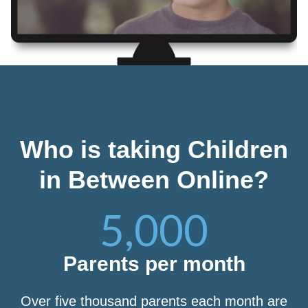
Who is taking Children
in Between Online?
5,000
Parents per month
Over five thousand parents each month are