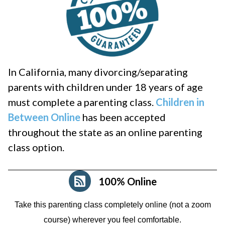
In California, many divorcing/separating
parents with children under 18 years of age
must complete a parenting class.
Children in
Between Online
has been accepted
throughout the state as an online parenting
class option.
100% Online
Take this parenting class completely online (not a zoom
course)
wherever you feel comfortable.