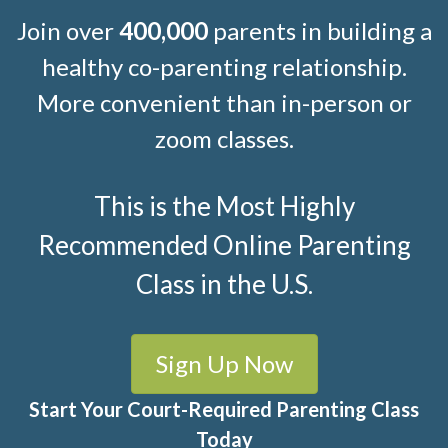
Join over
400,000
parents in building a
healthy co-parenting relationship.
More convenient than in-person or
zoom classes.
This is the Most Highly
Recommended Online Parenting
Class in the U.S.
Sign Up Now
Start Your Court-Required Parenting Class
Today