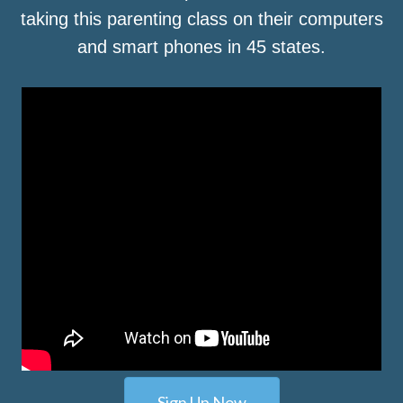
taking this parenting class on their computers
and smart phones in 45 states.
Sign Up Now