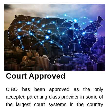
Court Approved
CIBO has been approved as the only
accepted parenting class provider in some of
the largest court systems in the country