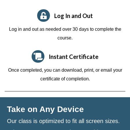
Log In and Out
Log in and out as needed over 30 days to complete the
course.
Instant Certificate
Once completed, you can download, print, or email your
certificate of completion.
Take on Any Device
Our class is optimized to fit all screen sizes.