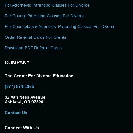
For Attorneys: Parenting Classes For Divorce
For Courts: Parenting Classes For Divorce
For Counselors & Agencies: Parenting Classes For Divorce
Order Referral Cards For Clients
Download PDF Referral Cards
COMPANY
The Center For Divorce Education
(877) 874-1365
92 Van Ness Avenue
Ashland, OR 97520
Contact Us
Connect With Us