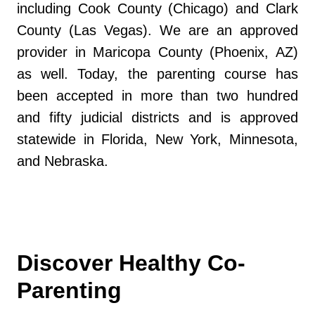
including Cook County (Chicago) and Clark
County (Las Vegas). We are an approved
provider in Maricopa County (Phoenix, AZ)
as well. Today, the parenting course has
been accepted in more than two hundred
and fifty judicial districts and is approved
statewide in Florida, New York, Minnesota,
and Nebraska.
Discover Healthy Co-
Parenting