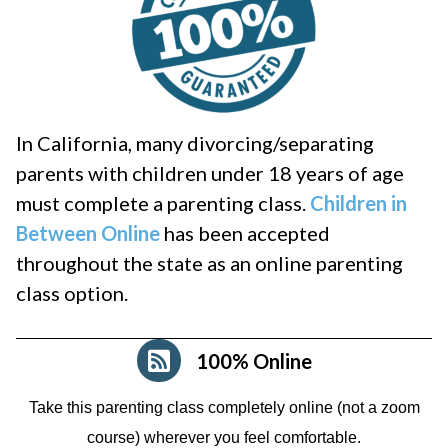
In California, many divorcing/separating
parents with children under 18 years of age
must complete a parenting class.
Children in
Between Online
has been accepted
throughout the state as an online parenting
class option.
100% Online
Take this parenting class completely online (not a zoom
course)
wherever you feel comfortable.