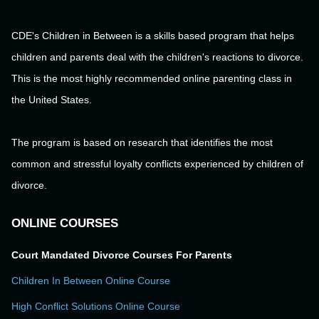
CDE's Children in Between is a skills based program that helps
children and parents deal with the children's reactions to divorce.
This is the most highly recommended online parenting class in
the United States.
The program is based on research that identifies the most
common and stressful loyalty conflicts experienced by children of
divorce.
ONLINE COURSES
Court Mandated Divorce Courses For Parents
Children In Between Online Course
High Conflict Solutions Online Course