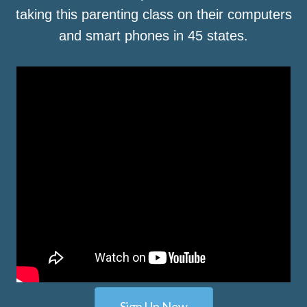
taking this parenting class on their computers
and smart phones in 45 states.
Sign Up Now