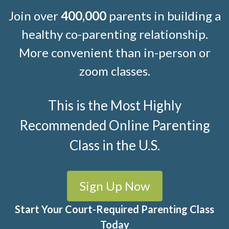
Join over
400,000
parents in building a
healthy co-parenting relationship.
More convenient than in-person or
zoom classes.
This is the Most Highly
Recommended Online Parenting
Class in the U.S.
Sign Up Now
Start Your Court-Required Parenting Class
Today