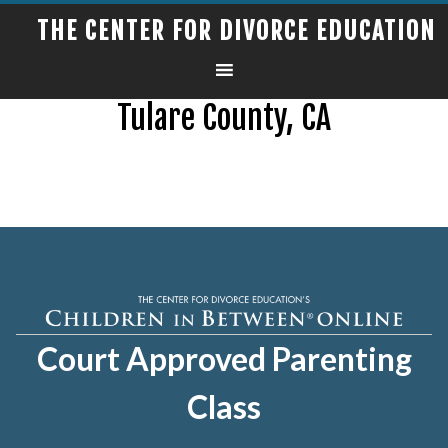
THE CENTER FOR DIVORCE EDUCATION
Tulare County, CA
Court Approved Parenting
Class