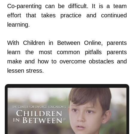
Co-parenting can be difficult. It is a team
effort that takes practice and continued
learning.
With Children in Between Online, parents
learn the most common pitfalls parents
make and how to overcome obstacles and
lessen stress.