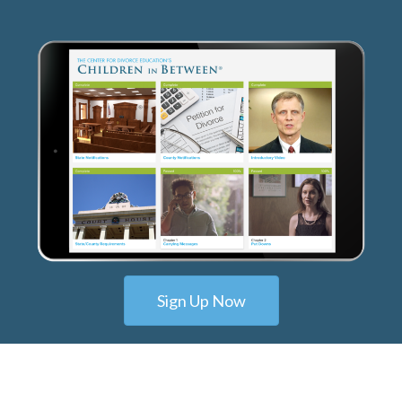
Sign Up Now