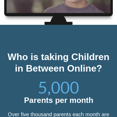
Who is taking Children
in Between Online?
5,000
Parents per month
Over five thousand parents each month are