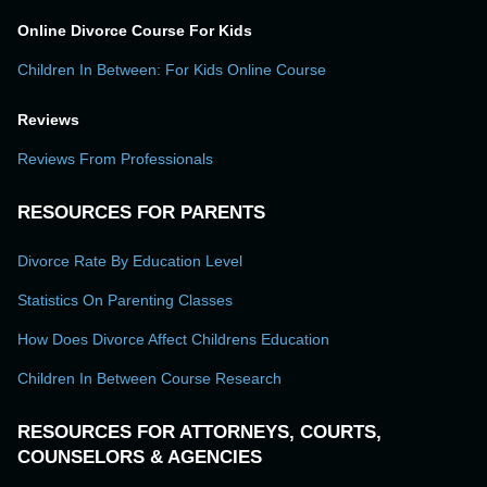
Online Divorce Course For Kids
Children In Between: For Kids Online Course
Reviews
Reviews From Professionals
RESOURCES FOR PARENTS
Divorce Rate By Education Level
Statistics On Parenting Classes
How Does Divorce Affect Childrens Education
Children In Between Course Research
RESOURCES FOR ATTORNEYS, COURTS,
COUNSELORS & AGENCIES