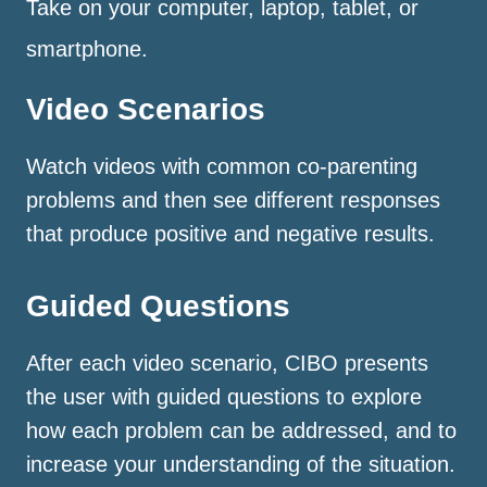
Take on your computer, laptop, tablet, or
smartphone.
Video Scenarios
Watch videos with common co-parenting
problems and then see different responses
that produce positive and negative results.
Guided Questions
After each video scenario, CIBO presents
the user with guided questions to explore
how each problem can be addressed, and to
increase your understanding of the situation.