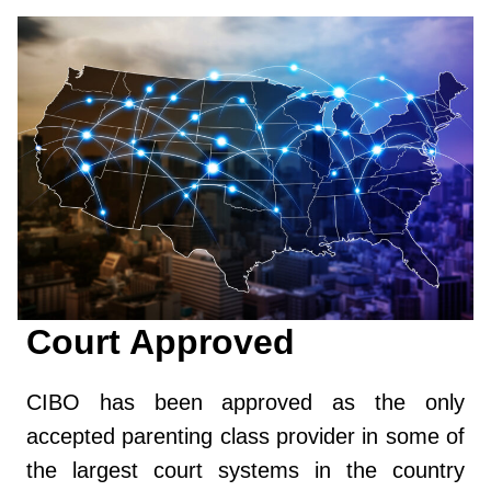
Court Approved
CIBO has been approved as the only
accepted parenting class provider in some of
the largest court systems in the country