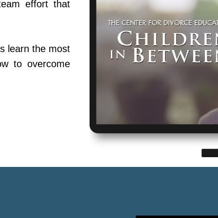
team effort that
s learn the most
ow to overcome