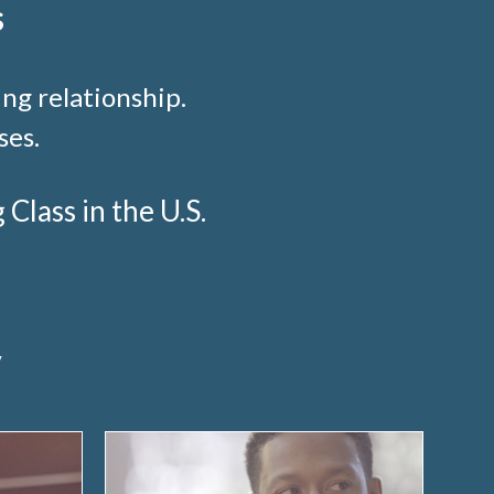
s
ng relationship.
ses.
lass in the U.S.
y