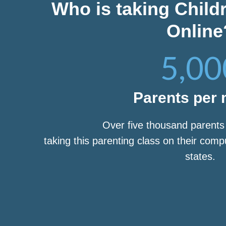
Who is taking Child
Online
5,00
Parents per
Over five thousand parent
taking this parenting class on their com
states.