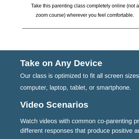
Take this parenting class completely online (not a
zoom course)
wherever you feel comfortable.
Take on Any Device
Our class is optimized to fit all screen size
computer, laptop, tablet, or smartphone.
Video Scenarios
Watch videos with common co-parenting p
different responses that produce positive a