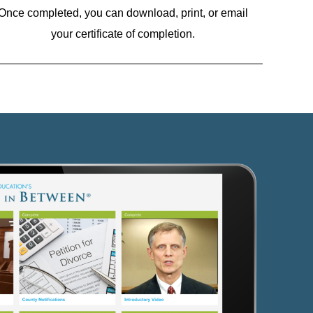
Once completed, you can download, print, or email
your certificate of completion.