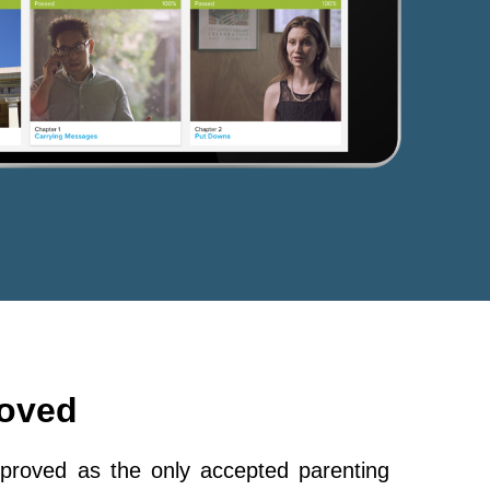
roved
roved as the only accepted parenting