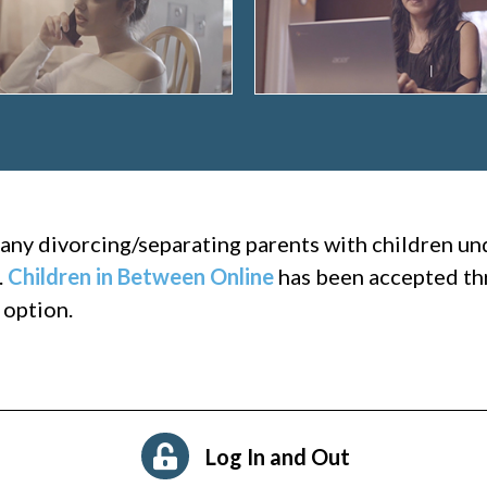
many divorcing/separating parents with children u
.
Children in Between Online
has been accepted thr
 option.
Log In and Out