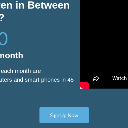
ren in Between
?
0
 month
s each month are
puters and smart phones in 45
Sign Up Now