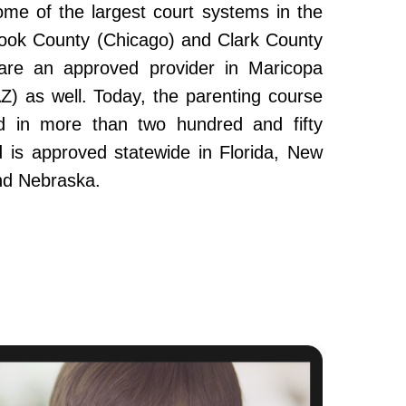
ome of the largest court systems in the
Cook County (Chicago) and Clark County
re an approved provider in Maricopa
Z) as well. Today, the parenting course
 in more than two hundred and fifty
and is approved statewide in Florida, New
nd Nebraska.