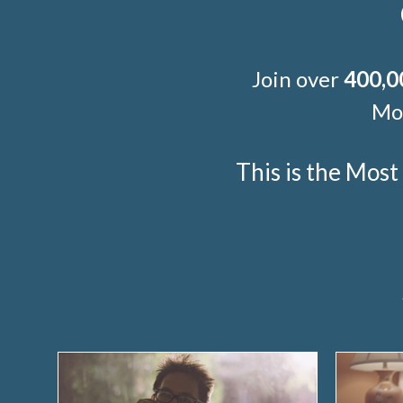
Join over
400,0
Mor
This is the Mos