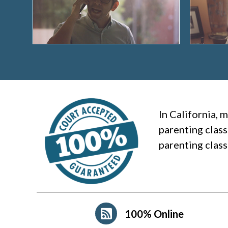
In California, 
parenting class
parenting class
100% Online