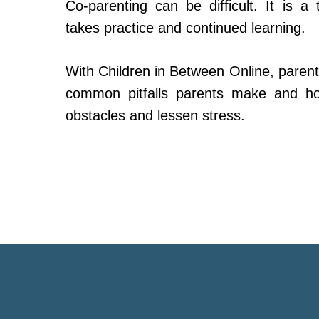
Co-parenting can be difficult. It is a 
takes practice and continued learning.
With Children in Between Online, parent
common pitfalls parents make and h
obstacles and lessen stress.