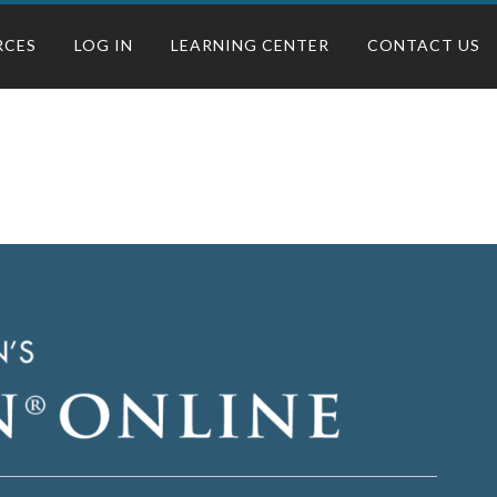
RCES
LOG IN
LEARNING CENTER
CONTACT US