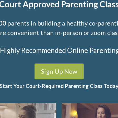
Court Approved Parenting Clas
00
parents in building a healthy co-parenti
e convenient than in-person or zoom clas
t Highly Recommended Online Parenting C
Sign Up Now
Start Your Court-Required Parenting Class Toda