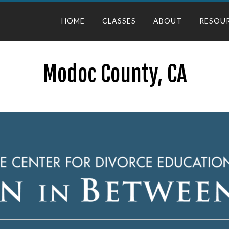
HOME
CLASSES
ABOUT
RESOU
Modoc County, CA