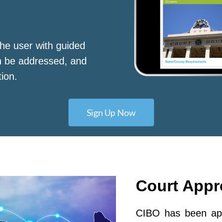
he user with guided
n be addressed, and
tion.
Sign Up Now
Court App
CIBO has been app