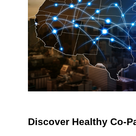
Discover Healthy Co-P