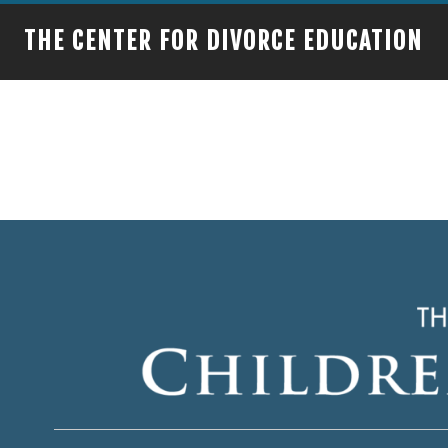
THE CENTER FOR DIVORCE EDUCATION