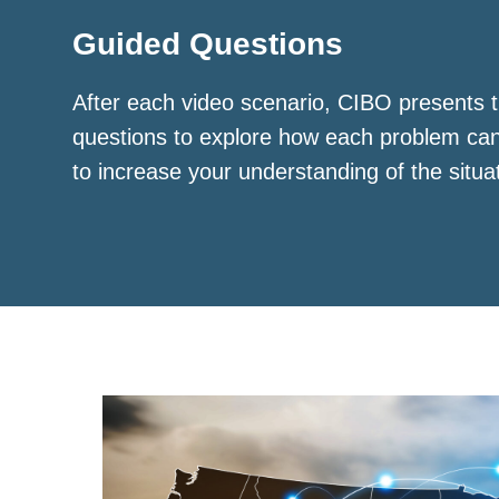
Guided Questions
After each video scenario, CIBO presents t
questions to explore how each problem ca
to increase your understanding of the situa