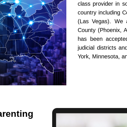
class provider in s
country including 
(Las Vegas). We a
County (Phoenix, A
has been accepted
judicial districts 
York, Minnesota, a
arenting