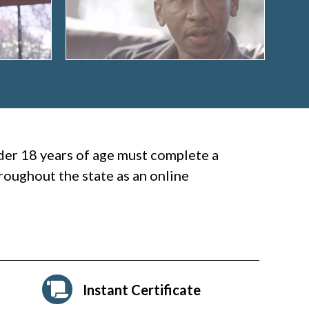
nder 18 years of age must complete a
oughout the state as an online
Instant Certificate