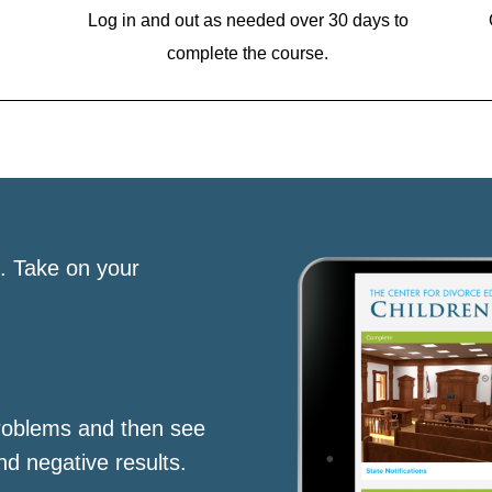
Log in and out as needed over 30 days to
complete the course.
s. Take on your
roblems and then see
nd negative results.